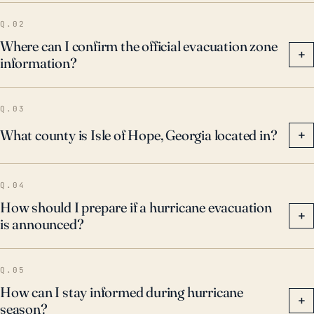
Q.02
Where can I confirm the official evacuation zone
+
information?
Q.03
What county is Isle of Hope, Georgia located in?
+
Q.04
How should I prepare if a hurricane evacuation
+
is announced?
Q.05
How can I stay informed during hurricane
+
season?