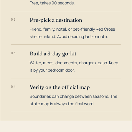
Free, takes 90 seconds.
Pre-pick a destination
02
Friend, family, hotel, or pet-friendly Red Cross
shelter inland. Avoid deciding last-minute.
Build a 3-day go-kit
03
Water, meds, documents, chargers, cash. Keep
it by your bedroom door.
Verify on the official map
04
Boundaries can change between seasons. The
state map is always the final word.