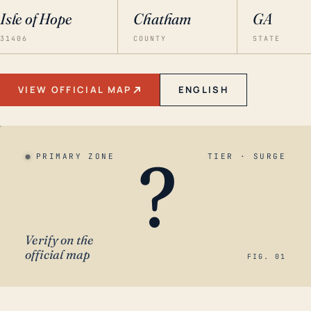
Isle of Hope
Chatham
GA
31406
COUNTY
STATE
VIEW OFFICIAL MAP
ENGLISH
?
PRIMARY ZONE
TIER · SURGE
Verify on the
official map
FIG. 01