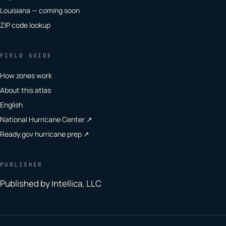
Louisiana — coming soon
ZIP code lookup
FIELD GUIDE
How zones work
About this atlas
English
National Hurricane Center ↗
Ready.gov hurricane prep ↗
PUBLISHER
Published by Intellica, LLC