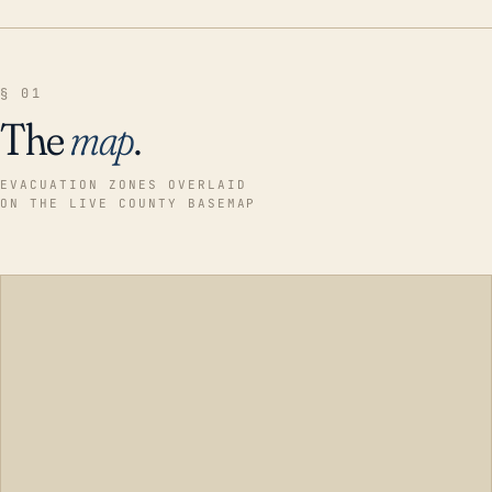
§ 01
The
map
.
EVACUATION ZONES OVERLAID
ON THE LIVE COUNTY BASEMAP