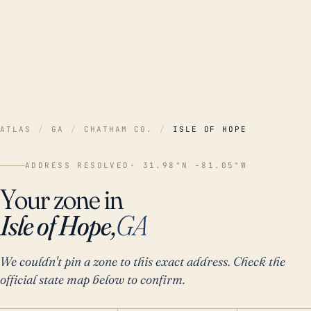
ATLAS
/
GA
/
CHATHAM CO.
/
ISLE OF HOPE
ADDRESS RESOLVED
· 31.98°N -81.05°W
Your zone in
Isle of Hope,
GA
We couldn't pin a zone to this exact address. Check the
official state map below to confirm.