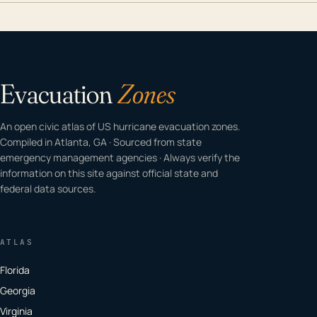
Evacuation
Zones
An open civic atlas of US hurricane evacuation zones.
Compiled in Atlanta, GA · Sourced from state
emergency management agencies · Always verify the
information on this site against official state and
federal data sources.
ATLAS
Florida
Georgia
Virginia