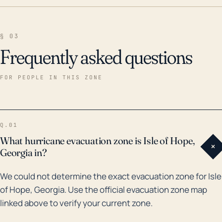
§ 03
Frequently asked questions
FOR PEOPLE IN THIS ZONE
Q.01
What hurricane evacuation zone is Isle of Hope,
+
Georgia in?
We could not determine the exact evacuation zone for Isle
of Hope, Georgia. Use the official evacuation zone map
linked above to verify your current zone.