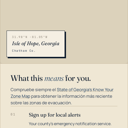
31.98°N -81.05°W
Isle of Hope, Georgia
Chatham Co.
What this
means
for you.
Compruebe siempre el
State of Georgia's Know Your
Zone Map
para obtener la información más reciente
sobre las zonas de evacuación.
Sign up for local alerts
01
LOADING…
Your county's emergency notification service.