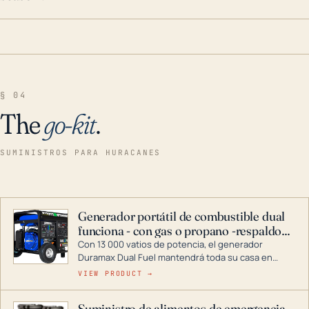
§ 04
The
go-kit
.
SUMINISTROS PARA HURACANES
Generador portátil de combustible dual
funciona - con gas o propano -respaldo
para el hogar
Con 13 000 vatios de potencia, el generador
Duramax Dual Fuel mantendrá toda su casa en
funcionamiento durante una tormenta o un corte
VIEW PRODUCT →
de energía. DuroMax es el líder de la industria en
tecnología de generadores portátiles de
Suministro de alimentos de emergencia