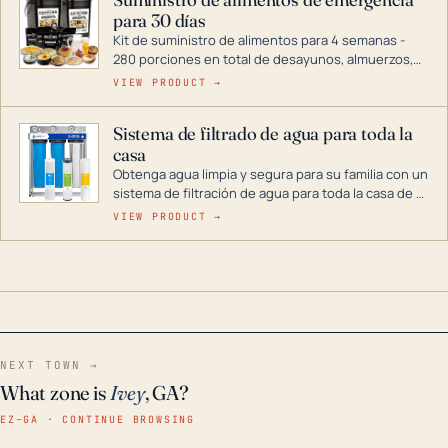
combustible dual, con una gama completa que
para 30 días
abarca desde inversores digitales hasta
generadores que pueden alimentar toda su casa.
Kit de suministro de alimentos para 4 semanas -
280 porciones en total de desayunos, almuerzos,
cenas y postres. Se puede almacenar durante
VIEW PRODUCT →
décadas si se guarda en un lugar seco.
Sistema de filtrado de agua para toda la
casa
Obtenga agua limpia y segura para su familia con un
sistema de filtración de agua para toda la casa de 3
etapas. La tecnología avanzada de este filtro
VIEW PRODUCT →
reduce los contaminantes nocivos como el cloro, el
óxido, los olores y el sabor para que disfrute de
agua cristalina y sin olores en toda su casa, incluso
en situaciones de emergencia.
NEXT TOWN →
What zone is
Ivey
, GA?
EZ–GA · CONTINUE BROWSING