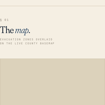
§ 01
The
map
.
EVACUATION ZONES OVERLAID
ON THE LIVE COUNTY BASEMAP