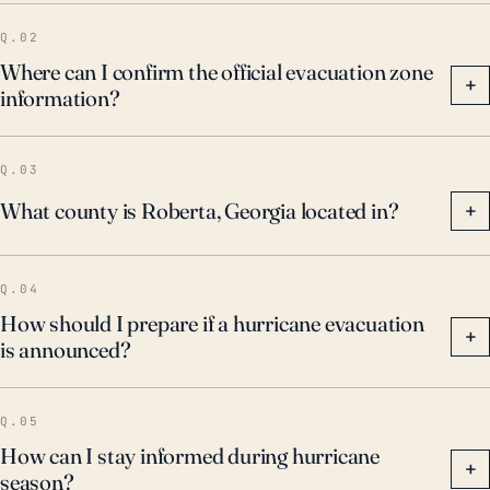
Q.02
Where can I confirm the official evacuation zone
+
information?
Q.03
What county is Roberta, Georgia located in?
+
Q.04
How should I prepare if a hurricane evacuation
+
is announced?
Q.05
How can I stay informed during hurricane
+
season?