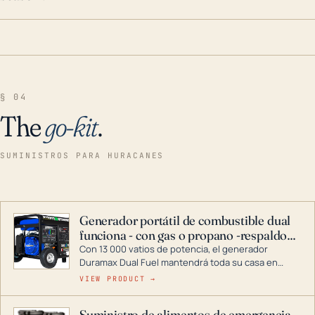
§ 04
The
go-kit
.
SUMINISTROS PARA HURACANES
Generador portátil de combustible dual
funciona - con gas o propano -respaldo
para el hogar
Con 13 000 vatios de potencia, el generador
Duramax Dual Fuel mantendrá toda su casa en
funcionamiento durante una tormenta o un corte
VIEW PRODUCT →
de energía. DuroMax es el líder de la industria en
tecnología de generadores portátiles de
Suministro de alimentos de emergencia