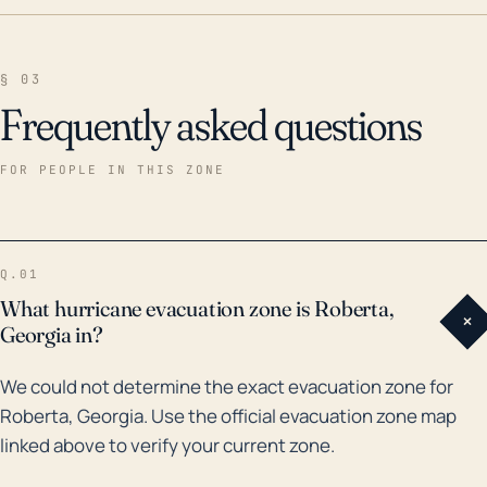
§ 03
Frequently asked questions
FOR PEOPLE IN THIS ZONE
Q.01
What hurricane evacuation zone is Roberta,
+
Georgia in?
We could not determine the exact evacuation zone for
Roberta, Georgia. Use the official evacuation zone map
linked above to verify your current zone.