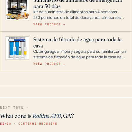
combustible dual, con una gama completa que
para 30 días
abarca desde inversores digitales hasta
generadores que pueden alimentar toda su casa.
Kit de suministro de alimentos para 4 semanas -
280 porciones en total de desayunos, almuerzos,
cenas y postres. Se puede almacenar durante
VIEW PRODUCT →
décadas si se guarda en un lugar seco.
Sistema de filtrado de agua para toda la
casa
Obtenga agua limpia y segura para su familia con un
sistema de filtración de agua para toda la casa de 3
etapas. La tecnología avanzada de este filtro
VIEW PRODUCT →
reduce los contaminantes nocivos como el cloro, el
óxido, los olores y el sabor para que disfrute de
agua cristalina y sin olores en toda su casa, incluso
en situaciones de emergencia.
NEXT TOWN →
What zone is
Robins AFB
, GA?
EZ–GA · CONTINUE BROWSING