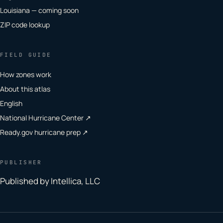
Louisiana — coming soon
ZIP code lookup
FIELD GUIDE
How zones work
About this atlas
English
National Hurricane Center ↗
Ready.gov hurricane prep ↗
PUBLISHER
Published by Intellica, LLC