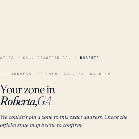
ATLAS
/
GA
/
CRAWFORD CO.
/
ROBERTA
ADDRESS RESOLVED
· 32.72°N -84.01°W
Your zone in
Roberta,
GA
We couldn't pin a zone to this exact address. Check the
official state map below to confirm.