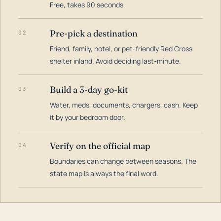
Free, takes 90 seconds.
Pre-pick a destination
02
Friend, family, hotel, or pet-friendly Red Cross
shelter inland. Avoid deciding last-minute.
Build a 3-day go-kit
03
Water, meds, documents, chargers, cash. Keep
it by your bedroom door.
Verify on the official map
04
Boundaries can change between seasons. The
state map is always the final word.