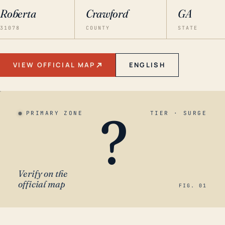
Roberta
Crawford
GA
31078
COUNTY
STATE
VIEW OFFICIAL MAP
ENGLISH
?
PRIMARY ZONE
TIER · SURGE
Verify on the
official map
FIG. 01