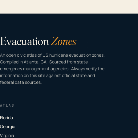
Evacuation
Zones
An open civic atlas of US hurricane evacuation zones.
Compiled in Atlanta, GA · Sourced from state
emergency management agencies · Always verify the
information on this site against official state and
federal data sources.
ATLAS
Florida
Georgia
Virginia