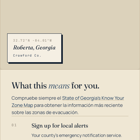
32.72°N -84.01°W
Roberta, Georgia
Crawford Co.
What this
means
for you.
Compruebe siempre el
State of Georgia's Know Your
Zone Map
para obtener la información más reciente
sobre las zonas de evacuación.
Sign up for local alerts
01
LOADING…
Your county's emergency notification service.