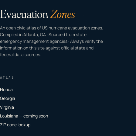
Evacuation
Zones
An open civic atlas of US hurricane evacuation zones.
Compiled in Atlanta, GA · Sourced from state
emergency management agencies · Always verify the
information on this site against official state and
federal data sources.
ATLAS
Florida
Georgia
Virginia
Louisiana — coming soon
ZIP code lookup