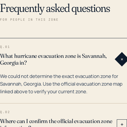
Frequently asked questions
FOR PEOPLE IN THIS ZONE
Q.01
What hurricane evacuation zone is Savannah,
+
Georgia in?
We could not determine the exact evacuation zone for
Savannah, Georgia. Use the official evacuation zone map
linked above to verify your current zone.
Q.02
Where can I confirm the official evacuation zone
+