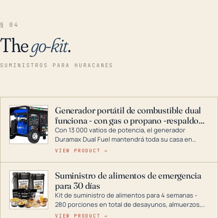
§ 04
The
go-kit
.
SUMINISTROS PARA HURACANES
Generador portátil de combustible dual
funciona - con gas o propano -respaldo
para el hogar
Con 13 000 vatios de potencia, el generador
Duramax Dual Fuel mantendrá toda su casa en
funcionamiento durante una tormenta o un corte
VIEW PRODUCT →
de energía. DuroMax es el líder de la industria en
tecnología de generadores portátiles de
Suministro de alimentos de emergencia
combustible dual, con una gama completa que
para 30 días
abarca desde inversores digitales hasta
generadores que pueden alimentar toda su casa.
Kit de suministro de alimentos para 4 semanas -
280 porciones en total de desayunos, almuerzos,
cenas y postres. Se puede almacenar durante
VIEW PRODUCT →