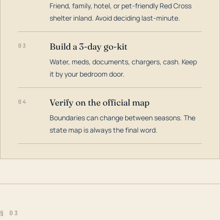
Friend, family, hotel, or pet-friendly Red Cross
shelter inland. Avoid deciding last-minute.
Build a 3-day go-kit
03
Water, meds, documents, chargers, cash. Keep
it by your bedroom door.
Verify on the official map
04
Boundaries can change between seasons. The
state map is always the final word.
§ 03