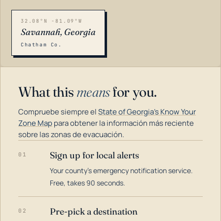
32.08°N -81.09°W
Savannah, Georgia
Chatham Co.
What this
means
for you.
Compruebe siempre el
State of Georgia's Know Your
Zone Map
para obtener la información más reciente
sobre las zonas de evacuación.
Sign up for local alerts
01
LOADING…
Your county's emergency notification service.
Free, takes 90 seconds.
Pre-pick a destination
02