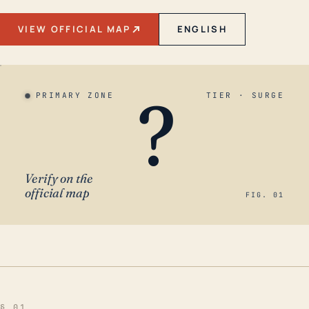
VIEW OFFICIAL MAP
ENGLISH
?
PRIMARY ZONE
TIER · SURGE
Verify on the
official map
FIG. 01
§ 01