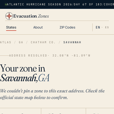
ATLANTIC HURRICANE SEASON 2026
/
DAY 67 OF 183
/
COVE
Evacuation
Zones
States
About
ZIP Codes
EN
· ES
ATLAS
/
GA
/
CHATHAM CO.
/
SAVANNAH
ADDRESS RESOLVED
· 32.08°N -81.09°W
Your zone in
Savannah,
GA
We couldn't pin a zone to this exact address. Check the
official state map below to confirm.