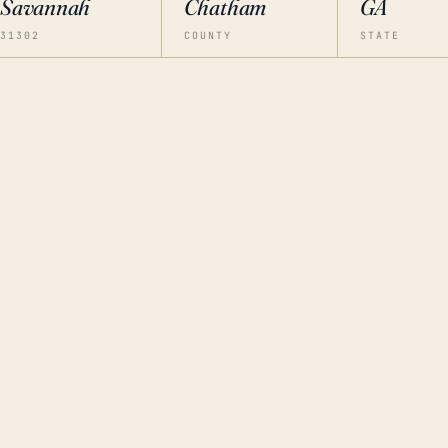
Savannah
Chatham
GA
31302
COUNTY
STATE