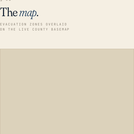
The
map
.
EVACUATION ZONES OVERLAID
ON THE LIVE COUNTY BASEMAP