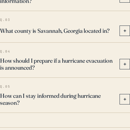
information?
Q.03
What county is Savannah, Georgia located in?
+
Q.04
How should I prepare if a hurricane evacuation
+
is announced?
Q.05
How can I stay informed during hurricane
+
season?