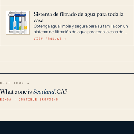
décadas si se guarda en un lugar seco.
Sistema de filtrado de agua para toda la
casa
Obtenga agua limpia y segura para su familia con un
sistema de filtración de agua para toda la casa de 3
etapas. La tecnología avanzada de este filtro
VIEW PRODUCT →
reduce los contaminantes nocivos como el cloro, el
óxido, los olores y el sabor para que disfrute de
agua cristalina y sin olores en toda su casa, incluso
en situaciones de emergencia.
NEXT TOWN →
What zone is
Scotland
, GA?
EZ–GA · CONTINUE BROWSING