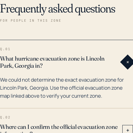
Frequently asked questions
FOR PEOPLE IN THIS ZONE
Q.01
What hurricane evacuation zone is Lincoln
+
Park, Georgia in?
We could not determine the exact evacuation zone for
Lincoln Park, Georgia. Use the official evacuation zone
map linked above to verify your current zone.
Q.02
Where can I confirm the official evacuation zone
+