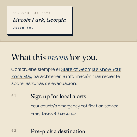
32.87°N -84.33°W
Lincoln Park, Georgia
Upson Co.
What this
means
for you.
Compruebe siempre el
State of Georgia's Know Your
Zone Map
para obtener la información más reciente
sobre las zonas de evacuación.
Sign up for local alerts
01
LOADING…
Your county's emergency notification service.
Free, takes 90 seconds.
Pre-pick a destination
02