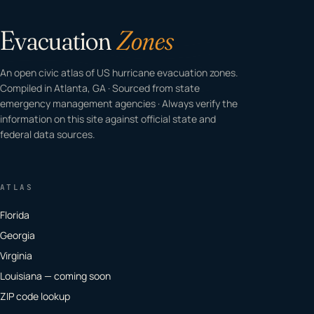
Evacuation
Zones
An open civic atlas of US hurricane evacuation zones.
Compiled in Atlanta, GA · Sourced from state
emergency management agencies · Always verify the
information on this site against official state and
federal data sources.
ATLAS
Florida
Georgia
Virginia
Louisiana — coming soon
ZIP code lookup