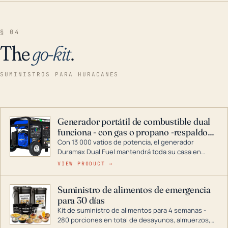
§ 04
The
go-kit
.
SUMINISTROS PARA HURACANES
Generador portátil de combustible dual
funciona - con gas o propano -respaldo
para el hogar
Con 13 000 vatios de potencia, el generador
Duramax Dual Fuel mantendrá toda su casa en
funcionamiento durante una tormenta o un corte
VIEW PRODUCT →
de energía. DuroMax es el líder de la industria en
tecnología de generadores portátiles de
Suministro de alimentos de emergencia
combustible dual, con una gama completa que
para 30 días
abarca desde inversores digitales hasta
generadores que pueden alimentar toda su casa.
Kit de suministro de alimentos para 4 semanas -
280 porciones en total de desayunos, almuerzos,