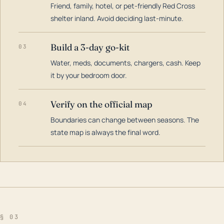
Friend, family, hotel, or pet-friendly Red Cross
shelter inland. Avoid deciding last-minute.
Build a 3-day go-kit
03
Water, meds, documents, chargers, cash. Keep
it by your bedroom door.
Verify on the official map
04
Boundaries can change between seasons. The
state map is always the final word.
§ 03