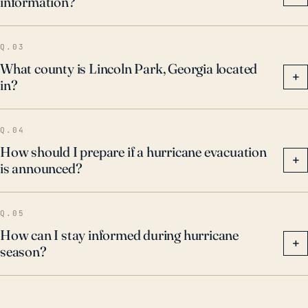
information?
Q.03
What county is Lincoln Park, Georgia located
+
in?
Q.04
How should I prepare if a hurricane evacuation
+
is announced?
Q.05
How can I stay informed during hurricane
+
season?