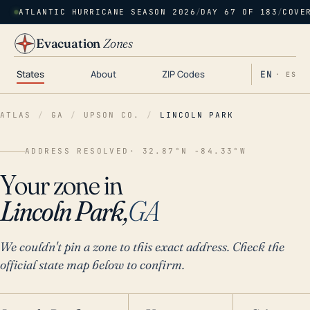
ATLANTIC HURRICANE SEASON 2026
/
DAY 67 OF 183
/
COVE
Evacuation
Zones
States
About
ZIP Codes
EN
· ES
ATLAS
/
GA
/
UPSON CO.
/
LINCOLN PARK
ADDRESS RESOLVED
· 32.87°N -84.33°W
Your zone in
Lincoln Park,
GA
We couldn't pin a zone to this exact address. Check the
official state map below to confirm.