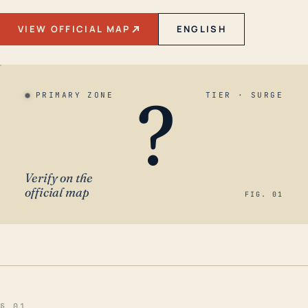
VIEW OFFICIAL MAP
ENGLISH
?
PRIMARY ZONE
TIER · SURGE
Verify on the
official map
FIG. 01
§ 01