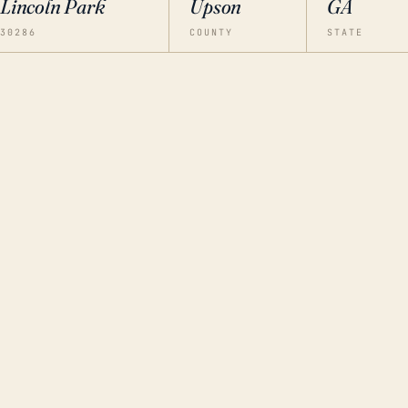
Lincoln Park
Upson
GA
30286
COUNTY
STATE