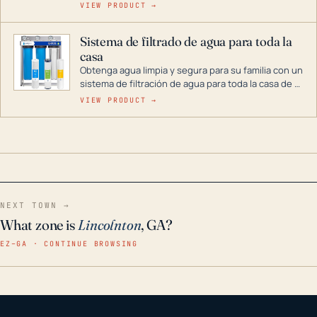
cenas y postres. Se puede almacenar durante
VIEW PRODUCT →
décadas si se guarda en un lugar seco.
Sistema de filtrado de agua para toda la
casa
Obtenga agua limpia y segura para su familia con un
sistema de filtración de agua para toda la casa de 3
etapas. La tecnología avanzada de este filtro
VIEW PRODUCT →
reduce los contaminantes nocivos como el cloro, el
óxido, los olores y el sabor para que disfrute de
agua cristalina y sin olores en toda su casa, incluso
en situaciones de emergencia.
NEXT TOWN →
What zone is
Lincolnton
, GA?
EZ–GA · CONTINUE BROWSING