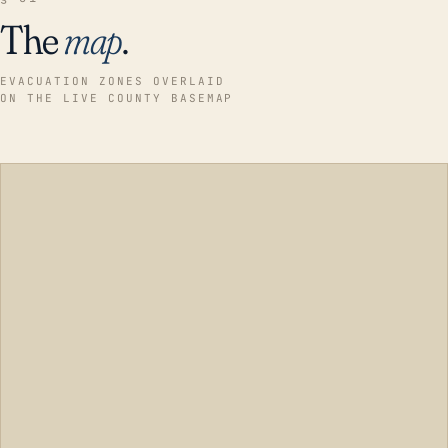
The
map
.
EVACUATION ZONES OVERLAID
ON THE LIVE COUNTY BASEMAP