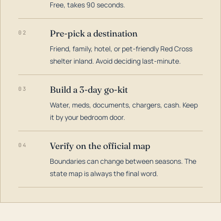
Free, takes 90 seconds.
Pre-pick a destination
02
Friend, family, hotel, or pet-friendly Red Cross
shelter inland. Avoid deciding last-minute.
Build a 3-day go-kit
03
Water, meds, documents, chargers, cash. Keep
it by your bedroom door.
Verify on the official map
04
Boundaries can change between seasons. The
state map is always the final word.