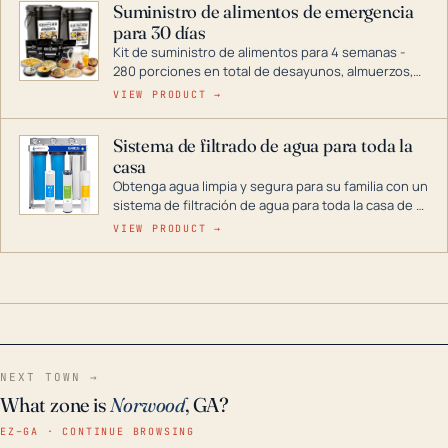
Suministro de alimentos de emergencia
combustible dual, con una gama completa que
para 30 días
abarca desde inversores digitales hasta
generadores que pueden alimentar toda su casa.
Kit de suministro de alimentos para 4 semanas -
280 porciones en total de desayunos, almuerzos,
cenas y postres. Se puede almacenar durante
VIEW PRODUCT →
décadas si se guarda en un lugar seco.
Sistema de filtrado de agua para toda la
casa
Obtenga agua limpia y segura para su familia con un
sistema de filtración de agua para toda la casa de 3
etapas. La tecnología avanzada de este filtro
VIEW PRODUCT →
reduce los contaminantes nocivos como el cloro, el
óxido, los olores y el sabor para que disfrute de
agua cristalina y sin olores en toda su casa, incluso
en situaciones de emergencia.
NEXT TOWN →
What zone is
Norwood
, GA?
EZ–GA · CONTINUE BROWSING