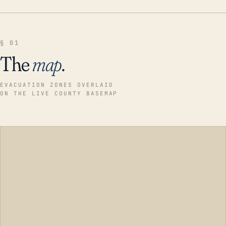
§ 01
The
map
.
EVACUATION ZONES OVERLAID
ON THE LIVE COUNTY BASEMAP