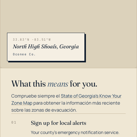
33.83°N -83.51°W
North High Shoals, Georgia
Oconee Co.
What this
means
for you.
Compruebe siempre el
State of Georgia's Know Your
Zone Map
para obtener la información más reciente
sobre las zonas de evacuación.
Sign up for local alerts
01
LOADING…
Your county's emergency notification service.