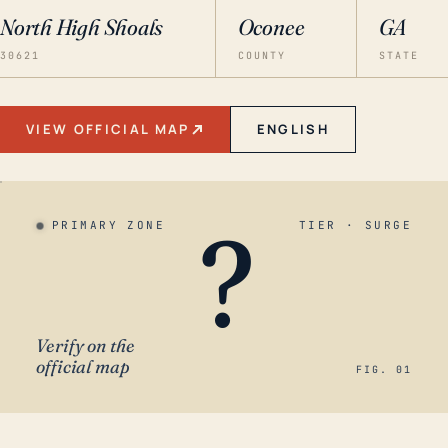
North High Shoals
Oconee
GA
30621
COUNTY
STATE
VIEW OFFICIAL MAP
ENGLISH
?
PRIMARY ZONE
TIER · SURGE
Verify on the
official map
FIG. 01