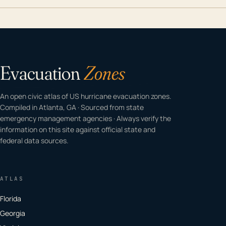
Evacuation
Zones
An open civic atlas of US hurricane evacuation zones.
Compiled in Atlanta, GA · Sourced from state
emergency management agencies · Always verify the
information on this site against official state and
federal data sources.
ATLAS
Florida
Georgia