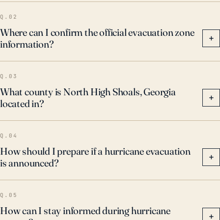
Q.02
Where can I confirm the official evacuation zone
+
information?
Q.03
What county is North High Shoals, Georgia
+
located in?
Q.04
How should I prepare if a hurricane evacuation
+
is announced?
Q.05
How can I stay informed during hurricane
+