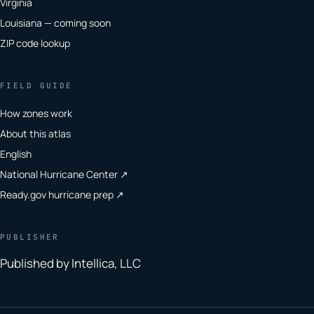
Virginia
Louisiana — coming soon
ZIP code lookup
FIELD GUIDE
How zones work
About this atlas
English
National Hurricane Center ↗
Ready.gov hurricane prep ↗
PUBLISHER
Published by Intellica, LLC