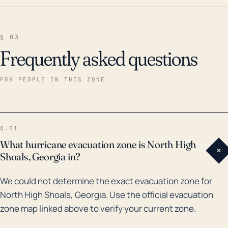
§ 03
Frequently asked questions
FOR PEOPLE IN THIS ZONE
Q.01
What hurricane evacuation zone is North High
+
Shoals, Georgia in?
We could not determine the exact evacuation zone for
North High Shoals, Georgia. Use the official evacuation
zone map linked above to verify your current zone.