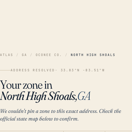
ATLAS
/
GA
/
OCONEE CO.
/
NORTH HIGH SHOALS
ADDRESS RESOLVED
· 33.83°N -83.51°W
Your zone in
North High Shoals,
GA
We couldn't pin a zone to this exact address. Check the
official state map below to confirm.