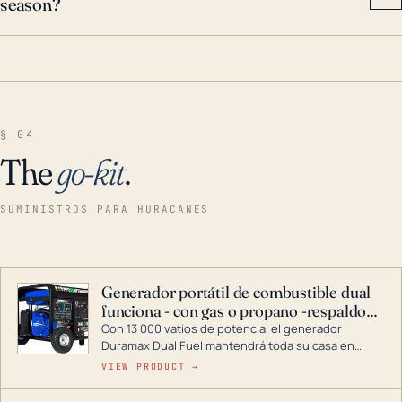
season?
§ 04
The
go-kit
.
SUMINISTROS PARA HURACANES
Generador portátil de combustible dual
funciona - con gas o propano -respaldo
para el hogar
Con 13 000 vatios de potencia, el generador
Duramax Dual Fuel mantendrá toda su casa en
funcionamiento durante una tormenta o un corte
VIEW PRODUCT →
de energía. DuroMax es el líder de la industria en
tecnología de generadores portátiles de