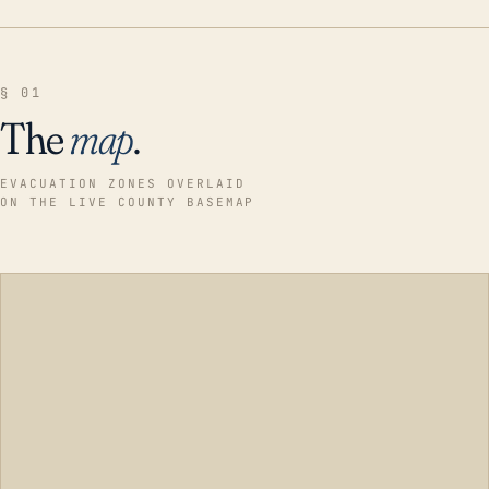
§ 01
The
map
.
EVACUATION ZONES OVERLAID
ON THE LIVE COUNTY BASEMAP