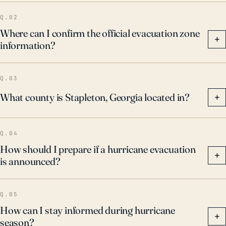
Q.02
Where can I confirm the official evacuation zone
+
information?
Q.03
What county is Stapleton, Georgia located in?
+
Q.04
How should I prepare if a hurricane evacuation
+
is announced?
Q.05
How can I stay informed during hurricane
+
season?