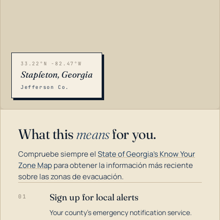
33.22°N -82.47°W
Stapleton, Georgia
Jefferson Co.
What this
means
for you.
Compruebe siempre el
State of Georgia's Know Your
Zone Map
para obtener la información más reciente
sobre las zonas de evacuación.
Sign up for local alerts
01
LOADING…
Your county's emergency notification service.