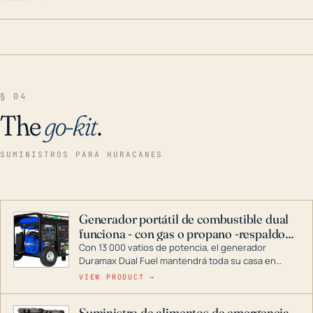
§ 04
The
go-kit
.
SUMINISTROS PARA HURACANES
Generador portátil de combustible dual
funciona - con gas o propano -respaldo
para el hogar
Con 13 000 vatios de potencia, el generador
Duramax Dual Fuel mantendrá toda su casa en
funcionamiento durante una tormenta o un corte
VIEW PRODUCT →
de energía. DuroMax es el líder de la industria en
tecnología de generadores portátiles de
Suministro de alimentos de emergencia