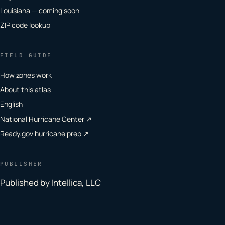
Louisiana — coming soon
ZIP code lookup
FIELD GUIDE
How zones work
About this atlas
English
National Hurricane Center ↗
Ready.gov hurricane prep ↗
PUBLISHER
Published by Intellica, LLC