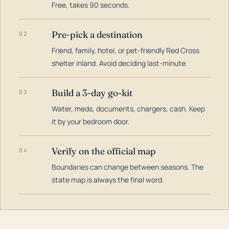
Free, takes 90 seconds.
Pre-pick a destination
02
Friend, family, hotel, or pet-friendly Red Cross
shelter inland. Avoid deciding last-minute.
Build a 3-day go-kit
03
Water, meds, documents, chargers, cash. Keep
it by your bedroom door.
Verify on the official map
04
Boundaries can change between seasons. The
state map is always the final word.