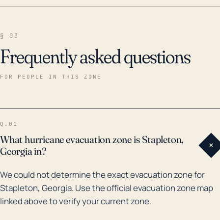
§ 03
Frequently asked questions
FOR PEOPLE IN THIS ZONE
Q.01
What hurricane evacuation zone is Stapleton,
+
Georgia in?
We could not determine the exact evacuation zone for
Stapleton, Georgia. Use the official evacuation zone map
linked above to verify your current zone.