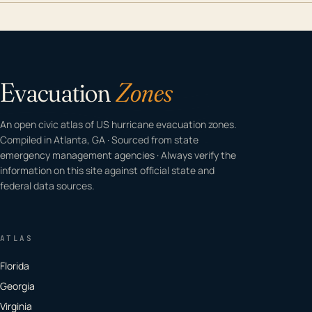
Evacuation
Zones
An open civic atlas of US hurricane evacuation zones.
Compiled in Atlanta, GA · Sourced from state
emergency management agencies · Always verify the
information on this site against official state and
federal data sources.
ATLAS
Florida
Georgia
Virginia