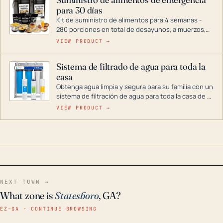
combustible dual, con una gama completa que
para 30 días
abarca desde inversores digitales hasta
generadores que pueden alimentar toda su casa.
Kit de suministro de alimentos para 4 semanas -
280 porciones en total de desayunos, almuerzos,
cenas y postres. Se puede almacenar durante
VIEW PRODUCT →
décadas si se guarda en un lugar seco.
Sistema de filtrado de agua para toda la
casa
Obtenga agua limpia y segura para su familia con un
sistema de filtración de agua para toda la casa de 3
etapas. La tecnología avanzada de este filtro
VIEW PRODUCT →
reduce los contaminantes nocivos como el cloro, el
óxido, los olores y el sabor para que disfrute de
agua cristalina y sin olores en toda su casa, incluso
en situaciones de emergencia.
NEXT TOWN →
What zone is
Statesboro
, GA?
EZ–GA · CONTINUE BROWSING