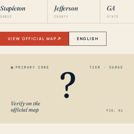
Stapleton
Jefferson
GA
30823
COUNTY
STATE
VIEW OFFICIAL MAP
ENGLISH
?
PRIMARY ZONE
TIER · SURGE
Verify on the
official map
FIG. 01