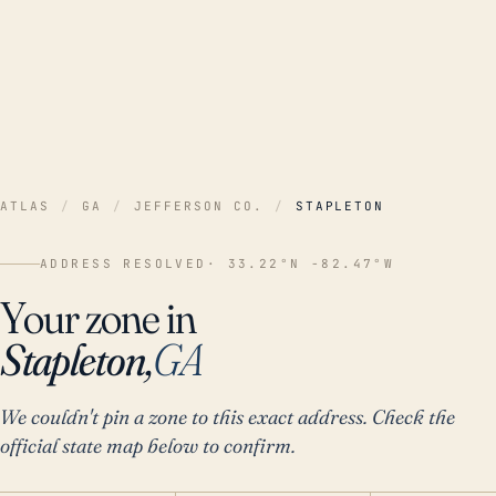
ATLAS
/
GA
/
JEFFERSON CO.
/
STAPLETON
ADDRESS RESOLVED
· 33.22°N -82.47°W
Your zone in
Stapleton,
GA
We couldn't pin a zone to this exact address. Check the
official state map below to confirm.