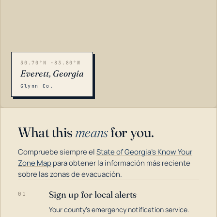
30.70°N -83.80°W
Everett, Georgia
Glynn Co.
What this
means
for you.
Compruebe siempre el
State of Georgia's Know Your
Zone Map
para obtener la información más reciente
sobre las zonas de evacuación.
Sign up for local alerts
01
LOADING…
Your county's emergency notification service.