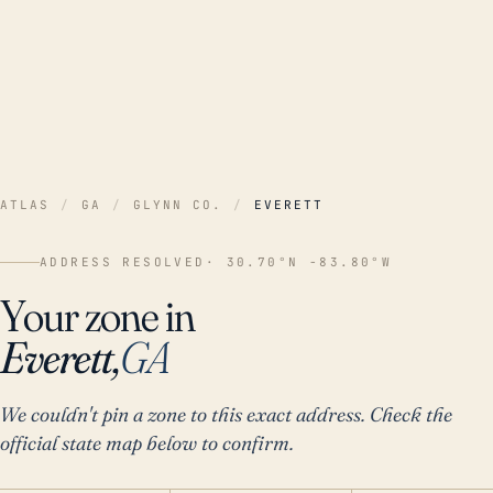
ATLAS
/
GA
/
GLYNN CO.
/
EVERETT
ADDRESS RESOLVED
· 30.70°N -83.80°W
Your zone in
Everett,
GA
We couldn't pin a zone to this exact address. Check the
official state map below to confirm.