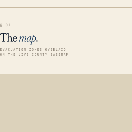
§ 01
The
map
.
EVACUATION ZONES OVERLAID
ON THE LIVE COUNTY BASEMAP