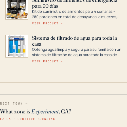
combustible dual, con una gama completa que
para 30 días
abarca desde inversores digitales hasta
generadores que pueden alimentar toda su casa.
Kit de suministro de alimentos para 4 semanas -
280 porciones en total de desayunos, almuerzos,
cenas y postres. Se puede almacenar durante
VIEW PRODUCT →
décadas si se guarda en un lugar seco.
Sistema de filtrado de agua para toda la
casa
Obtenga agua limpia y segura para su familia con un
sistema de filtración de agua para toda la casa de 3
etapas. La tecnología avanzada de este filtro
VIEW PRODUCT →
reduce los contaminantes nocivos como el cloro, el
óxido, los olores y el sabor para que disfrute de
agua cristalina y sin olores en toda su casa, incluso
en situaciones de emergencia.
NEXT TOWN →
What zone is
Experiment
, GA?
EZ–GA · CONTINUE BROWSING