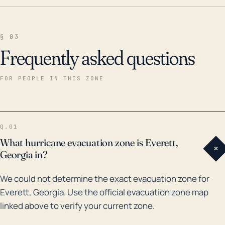
§ 03
Frequently asked questions
FOR PEOPLE IN THIS ZONE
Q.01
What hurricane evacuation zone is Everett,
+
Georgia in?
We could not determine the exact evacuation zone for
Everett, Georgia. Use the official evacuation zone map
linked above to verify your current zone.