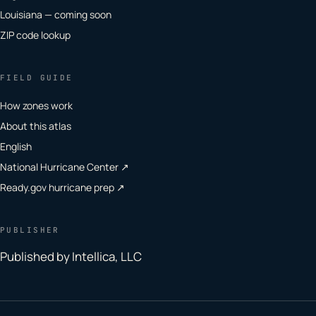
Louisiana — coming soon
ZIP code lookup
FIELD GUIDE
How zones work
About this atlas
English
National Hurricane Center ↗
Ready.gov hurricane prep ↗
PUBLISHER
Published by Intellica, LLC