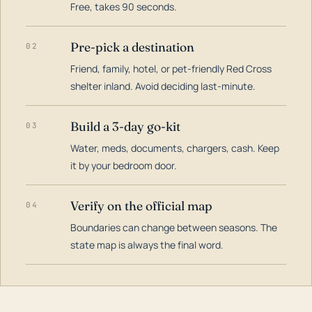
Free, takes 90 seconds.
Pre-pick a destination
02
Friend, family, hotel, or pet-friendly Red Cross
shelter inland. Avoid deciding last-minute.
Build a 3-day go-kit
03
Water, meds, documents, chargers, cash. Keep
it by your bedroom door.
Verify on the official map
04
Boundaries can change between seasons. The
state map is always the final word.