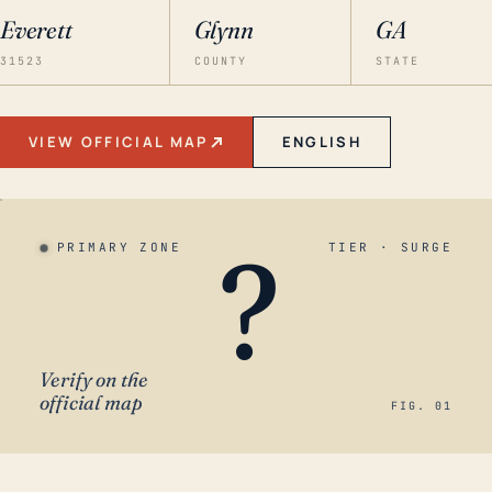
Everett
Glynn
GA
31523
COUNTY
STATE
VIEW OFFICIAL MAP
ENGLISH
?
PRIMARY ZONE
TIER · SURGE
Verify on the
official map
FIG. 01