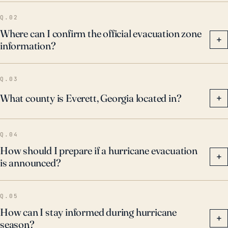
Q.02
Where can I confirm the official evacuation zone
+
information?
Q.03
What county is Everett, Georgia located in?
+
Q.04
How should I prepare if a hurricane evacuation
+
is announced?
Q.05
How can I stay informed during hurricane
+
season?