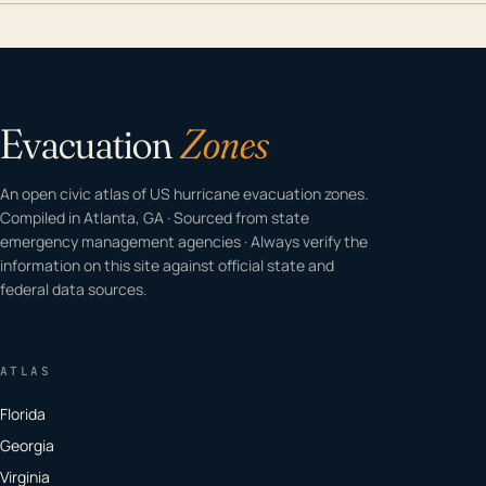
Evacuation
Zones
An open civic atlas of US hurricane evacuation zones.
Compiled in Atlanta, GA · Sourced from state
emergency management agencies · Always verify the
information on this site against official state and
federal data sources.
ATLAS
Florida
Georgia
Virginia