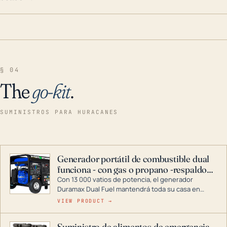
§ 04
The
go-kit
.
SUMINISTROS PARA HURACANES
Generador portátil de combustible dual
funciona - con gas o propano -respaldo
para el hogar
Con 13 000 vatios de potencia, el generador
Duramax Dual Fuel mantendrá toda su casa en
funcionamiento durante una tormenta o un corte
VIEW PRODUCT →
de energía. DuroMax es el líder de la industria en
tecnología de generadores portátiles de
Suministro de alimentos de emergencia