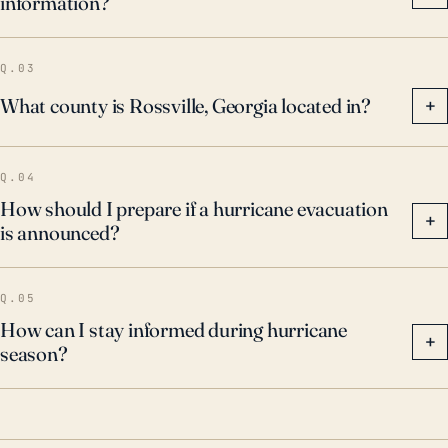
information?
Q.03
What county is Rossville, Georgia located in?
+
Q.04
How should I prepare if a hurricane evacuation
+
is announced?
Q.05
How can I stay informed during hurricane
+
season?