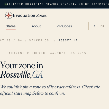
ATLANTIC HURRICANE SEASON 2026
/
DAY 70 OF 183
/
COVE
Evacuation
Zones
States
About
ZIP Codes
EN
· ES
ATLAS
/
GA
/
WALKER CO.
/
ROSSVILLE
ADDRESS RESOLVED
· 34.98°N -85.29°W
Your zone in
Rossville,
GA
We couldn't pin a zone to this exact address. Check the
official state map below to confirm.