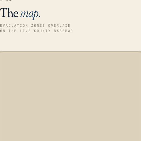
The
map
.
EVACUATION ZONES OVERLAID
ON THE LIVE COUNTY BASEMAP