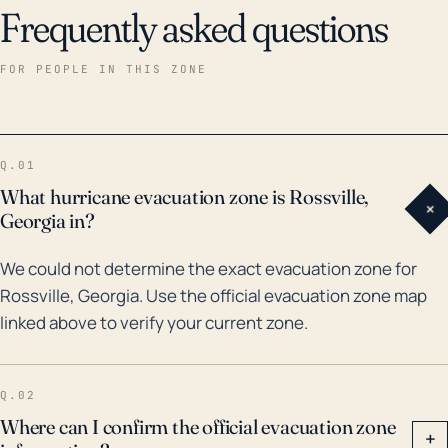
Frequently asked questions
FOR PEOPLE IN THIS ZONE
Q.01
What hurricane evacuation zone is Rossville,
+
Georgia in?
We could not determine the exact evacuation zone for
Rossville, Georgia. Use the official evacuation zone map
linked above to verify your current zone.
Q.02
Where can I confirm the official evacuation zone
+