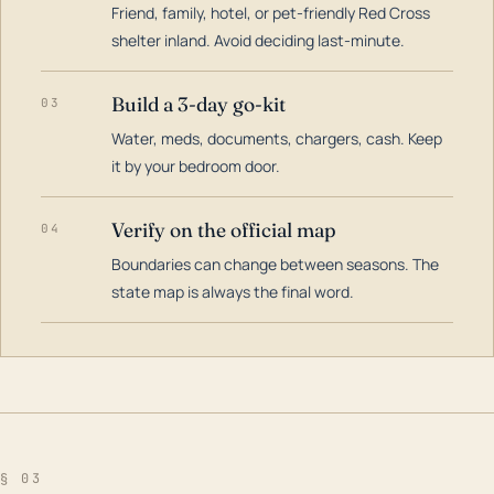
Friend, family, hotel, or pet-friendly Red Cross
shelter inland. Avoid deciding last-minute.
Build a 3-day go-kit
03
Water, meds, documents, chargers, cash. Keep
it by your bedroom door.
Verify on the official map
04
Boundaries can change between seasons. The
state map is always the final word.
§ 03