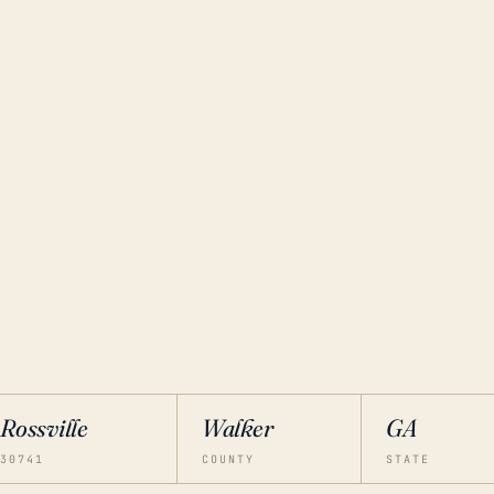
Rossville
Walker
GA
30741
COUNTY
STATE