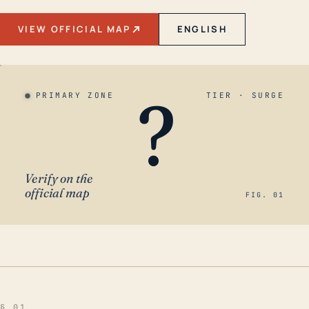
VIEW OFFICIAL MAP
ENGLISH
?
PRIMARY ZONE
TIER · SURGE
Verify on the
official map
FIG. 01
§ 01