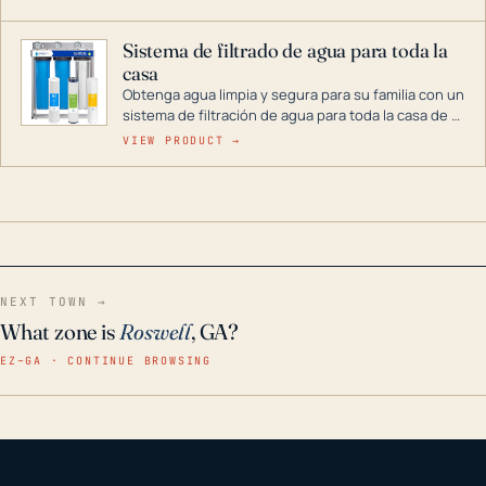
décadas si se guarda en un lugar seco.
Sistema de filtrado de agua para toda la
casa
Obtenga agua limpia y segura para su familia con un
sistema de filtración de agua para toda la casa de 3
etapas. La tecnología avanzada de este filtro
VIEW PRODUCT →
reduce los contaminantes nocivos como el cloro, el
óxido, los olores y el sabor para que disfrute de
agua cristalina y sin olores en toda su casa, incluso
en situaciones de emergencia.
NEXT TOWN →
What zone is
Roswell
, GA?
EZ–GA · CONTINUE BROWSING