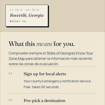
34.98°N -85.29°W
Rossville, Georgia
Walker Co.
What this
means
for you.
Compruebe siempre el
State of Georgia's Know Your
Zone Map
para obtener la información más reciente
sobre las zonas de evacuación.
Sign up for local alerts
01
LOADING…
Your county's emergency notification service.
Free, takes 90 seconds.
Pre-pick a destination
02