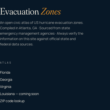
Evacuation
Zones
An open civic atlas of US hurricane evacuation zones.
Compiled in Atlanta, GA · Sourced from state
emergency management agencies · Always verify the
information on this site against official state and
federal data sources.
ATLAS
Florida
Georgia
Virginia
Louisiana — coming soon
ZIP code lookup