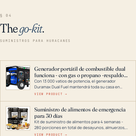
§ 04
The
go-kit
.
SUMINISTROS PARA HURACANES
Generador portátil de combustible dual
funciona - con gas o propano -respaldo
para el hogar
Con 13 000 vatios de potencia, el generador
Duramax Dual Fuel mantendrá toda su casa en
funcionamiento durante una tormenta o un corte
VIEW PRODUCT →
de energía. DuroMax es el líder de la industria en
tecnología de generadores portátiles de
Suministro de alimentos de emergencia
combustible dual, con una gama completa que
para 30 días
abarca desde inversores digitales hasta
generadores que pueden alimentar toda su casa.
Kit de suministro de alimentos para 4 semanas -
280 porciones en total de desayunos, almuerzos,
cenas y postres. Se puede almacenar durante
VIEW PRODUCT →