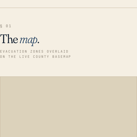
§ 01
The
map
.
EVACUATION ZONES OVERLAID
ON THE LIVE COUNTY BASEMAP