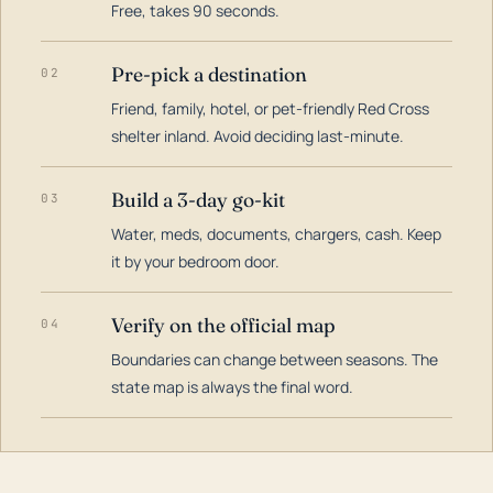
Free, takes 90 seconds.
Pre-pick a destination
02
Friend, family, hotel, or pet-friendly Red Cross
shelter inland. Avoid deciding last-minute.
Build a 3-day go-kit
03
Water, meds, documents, chargers, cash. Keep
it by your bedroom door.
Verify on the official map
04
Boundaries can change between seasons. The
state map is always the final word.