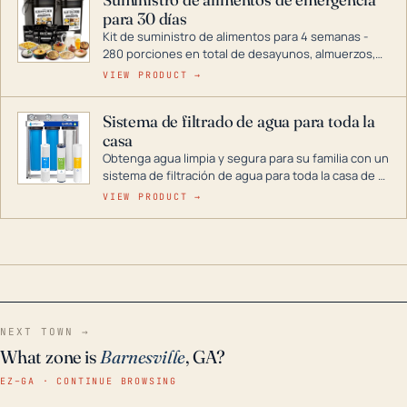
combustible dual, con una gama completa que
para 30 días
abarca desde inversores digitales hasta
generadores que pueden alimentar toda su casa.
Kit de suministro de alimentos para 4 semanas -
280 porciones en total de desayunos, almuerzos,
cenas y postres. Se puede almacenar durante
VIEW PRODUCT →
décadas si se guarda en un lugar seco.
Sistema de filtrado de agua para toda la
casa
Obtenga agua limpia y segura para su familia con un
sistema de filtración de agua para toda la casa de 3
etapas. La tecnología avanzada de este filtro
VIEW PRODUCT →
reduce los contaminantes nocivos como el cloro, el
óxido, los olores y el sabor para que disfrute de
agua cristalina y sin olores en toda su casa, incluso
en situaciones de emergencia.
NEXT TOWN →
What zone is
Barnesville
, GA?
EZ–GA · CONTINUE BROWSING