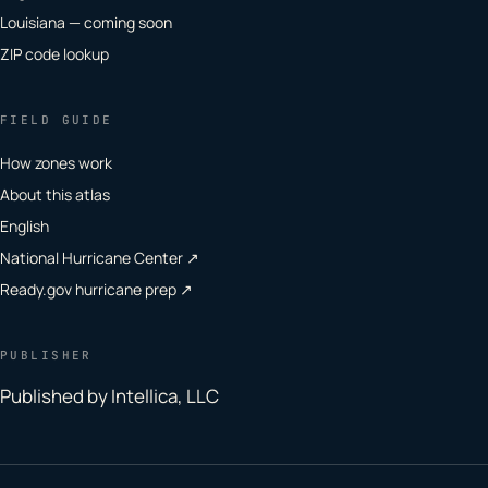
Louisiana — coming soon
ZIP code lookup
FIELD GUIDE
How zones work
About this atlas
English
National Hurricane Center ↗
Ready.gov hurricane prep ↗
PUBLISHER
Published by Intellica, LLC