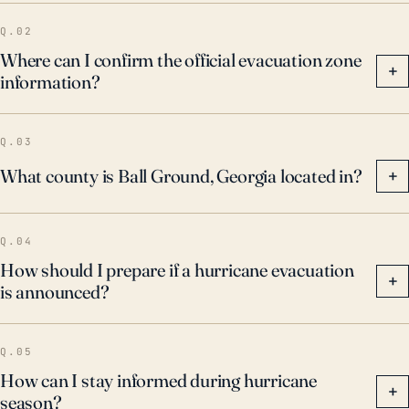
Q.02
Where can I confirm the official evacuation zone
+
information?
Q.03
What county is Ball Ground, Georgia located in?
+
Q.04
How should I prepare if a hurricane evacuation
+
is announced?
Q.05
How can I stay informed during hurricane
+
season?