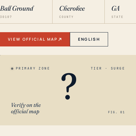
Ball Ground
Cherokee
GA
30107
COUNTY
STATE
VIEW OFFICIAL MAP
ENGLISH
?
PRIMARY ZONE
TIER · SURGE
Verify on the
official map
FIG. 01