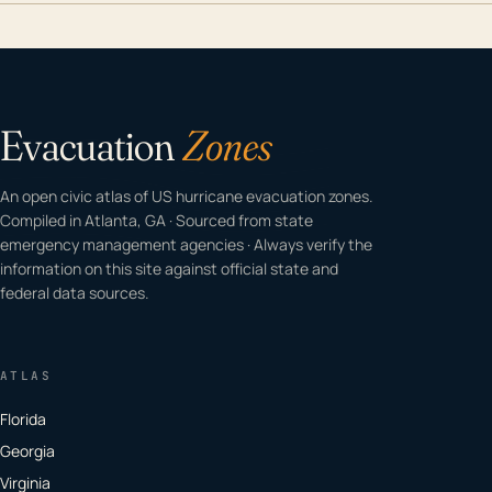
Evacuation
Zones
An open civic atlas of US hurricane evacuation zones.
Compiled in Atlanta, GA · Sourced from state
emergency management agencies · Always verify the
information on this site against official state and
federal data sources.
ATLAS
Florida
Georgia
Virginia