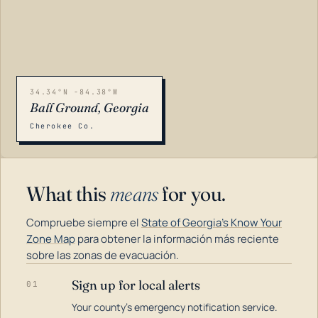
34.34°N -84.38°W
Ball Ground, Georgia
Cherokee Co.
What this
means
for you.
Compruebe siempre el
State of Georgia's Know Your
Zone Map
para obtener la información más reciente
sobre las zonas de evacuación.
Sign up for local alerts
01
LOADING…
Your county's emergency notification service.