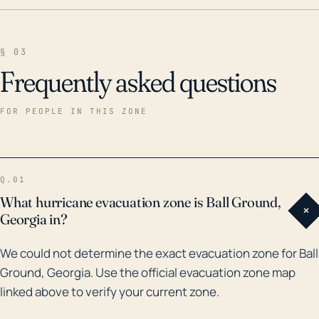
§ 03
Frequently asked questions
FOR PEOPLE IN THIS ZONE
Q.01
What hurricane evacuation zone is Ball Ground,
+
Georgia in?
We could not determine the exact evacuation zone for Ball
Ground, Georgia. Use the official evacuation zone map
linked above to verify your current zone.