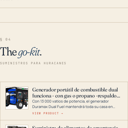
§ 04
The
go-kit
.
SUMINISTROS PARA HURACANES
Generador portátil de combustible dual
funciona - con gas o propano -respaldo
para el hogar
Con 13 000 vatios de potencia, el generador
Duramax Dual Fuel mantendrá toda su casa en
funcionamiento durante una tormenta o un corte
VIEW PRODUCT →
de energía. DuroMax es el líder de la industria en
tecnología de generadores portátiles de
Suministro de alimentos de emergencia