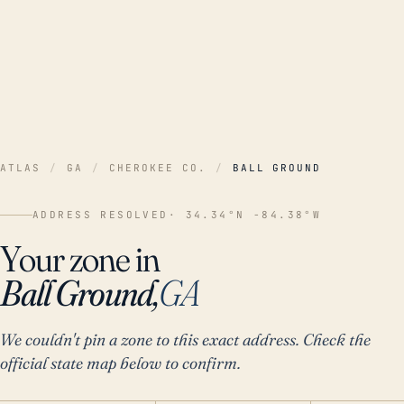
ATLAS
/
GA
/
CHEROKEE CO.
/
BALL GROUND
ADDRESS RESOLVED
· 34.34°N -84.38°W
Your zone in
Ball Ground,
GA
We couldn't pin a zone to this exact address. Check the
official state map below to confirm.