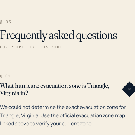
§ 03
Frequently asked questions
FOR PEOPLE IN THIS ZONE
Q.01
What hurricane evacuation zone is Triangle,
+
Virginia in?
We could not determine the exact evacuation zone for
Triangle, Virginia. Use the official evacuation zone map
linked above to verify your current zone.