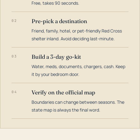
Free, takes 90 seconds.
Pre-pick a destination
02
Friend, family, hotel, or pet-friendly Red Cross
shelter inland. Avoid deciding last-minute.
Build a 3-day go-kit
03
Water, meds, documents, chargers, cash. Keep
it by your bedroom door.
Verify on the official map
04
Boundaries can change between seasons. The
state map is always the final word.