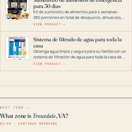
combustible dual, con una gama completa que
para 30 días
abarca desde inversores digitales hasta
generadores que pueden alimentar toda su casa.
Kit de suministro de alimentos para 4 semanas -
280 porciones en total de desayunos, almuerzos,
cenas y postres. Se puede almacenar durante
VIEW PRODUCT →
décadas si se guarda en un lugar seco.
Sistema de filtrado de agua para toda la
casa
Obtenga agua limpia y segura para su familia con un
sistema de filtración de agua para toda la casa de 3
etapas. La tecnología avanzada de este filtro
VIEW PRODUCT →
reduce los contaminantes nocivos como el cloro, el
óxido, los olores y el sabor para que disfrute de
agua cristalina y sin olores en toda su casa, incluso
en situaciones de emergencia.
NEXT TOWN →
What zone is
Troutdale
, VA?
EZ–VA · CONTINUE BROWSING