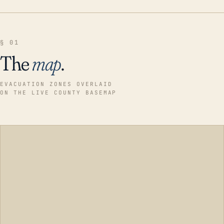
§ 01
The
map
.
EVACUATION ZONES OVERLAID
ON THE LIVE COUNTY BASEMAP