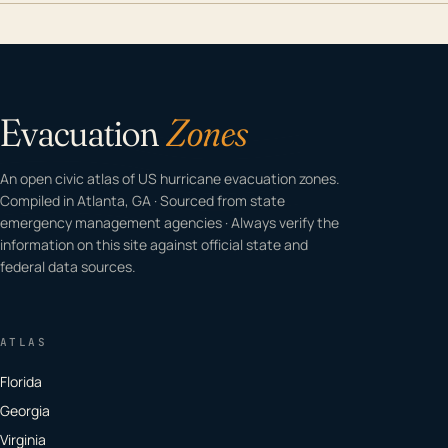
Evacuation
Zones
An open civic atlas of US hurricane evacuation zones.
Compiled in Atlanta, GA · Sourced from state
emergency management agencies · Always verify the
information on this site against official state and
federal data sources.
ATLAS
Florida
Georgia
Virginia