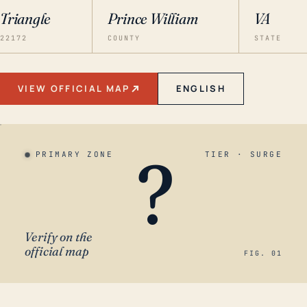
Triangle
Prince William
VA
22172
COUNTY
STATE
VIEW OFFICIAL MAP
ENGLISH
?
PRIMARY ZONE
TIER · SURGE
Verify on the
official map
FIG. 01