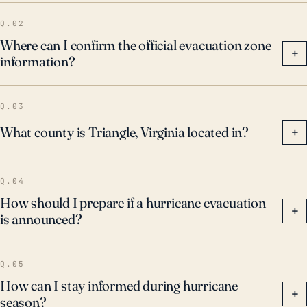
Q.02
Where can I confirm the official evacuation zone
+
information?
Q.03
What county is Triangle, Virginia located in?
+
Q.04
How should I prepare if a hurricane evacuation
+
is announced?
Q.05
How can I stay informed during hurricane
+
season?