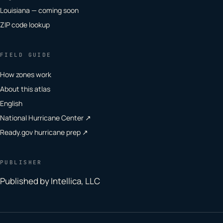
Louisiana — coming soon
ZIP code lookup
FIELD GUIDE
How zones work
About this atlas
English
National Hurricane Center ↗
Ready.gov hurricane prep ↗
PUBLISHER
Published by Intellica, LLC