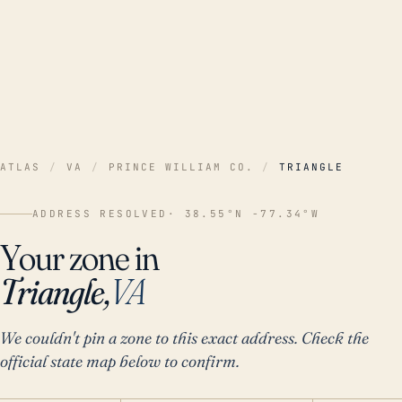
ATLAS
/
VA
/
PRINCE WILLIAM CO.
/
TRIANGLE
ADDRESS RESOLVED
· 38.55°N -77.34°W
Your zone in
Triangle,
VA
We couldn't pin a zone to this exact address. Check the
official state map below to confirm.