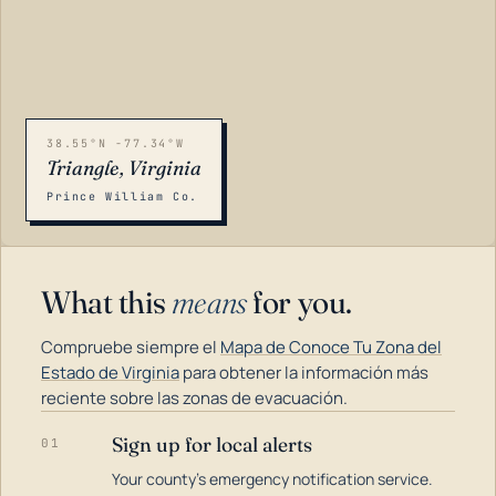
38.55°N -77.34°W
Triangle, Virginia
Prince William Co.
What this
means
for you.
Compruebe siempre el
Mapa de Conoce Tu Zona del
Estado de Virginia
para obtener la información más
reciente sobre las zonas de evacuación.
Sign up for local alerts
01
LOADING…
Your county's emergency notification service.