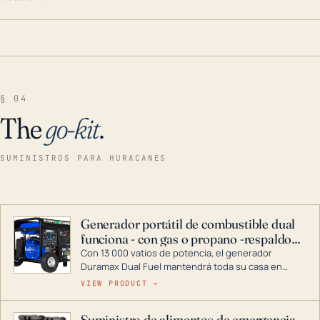
§ 04
The
go-kit
.
SUMINISTROS PARA HURACANES
Generador portátil de combustible dual
funciona - con gas o propano -respaldo
para el hogar
Con 13 000 vatios de potencia, el generador
Duramax Dual Fuel mantendrá toda su casa en
funcionamiento durante una tormenta o un corte
VIEW PRODUCT →
de energía. DuroMax es el líder de la industria en
tecnología de generadores portátiles de
Suministro de alimentos de emergencia