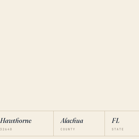
Hawthorne
Alachua
FL
32640
COUNTY
STATE