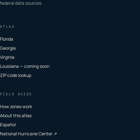
federal data sources.
ATLAS
Florida
Georgia
Virginia
Louisiana — coming soon
ZIP code lookup
FIELD GUIDE
How zones work
About this atlas
Español
National Hurricane Center ↗