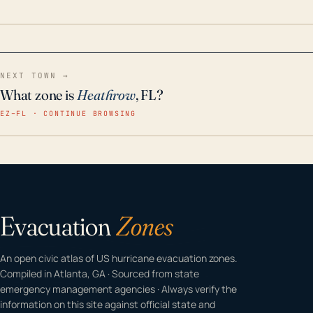
home even in emergency conditions.
NEXT TOWN →
What zone is
Heathrow
, FL?
EZ–FL · CONTINUE BROWSING
Evacuation
Zones
An open civic atlas of US hurricane evacuation zones.
Compiled in Atlanta, GA · Sourced from state
emergency management agencies · Always verify the
information on this site against official state and