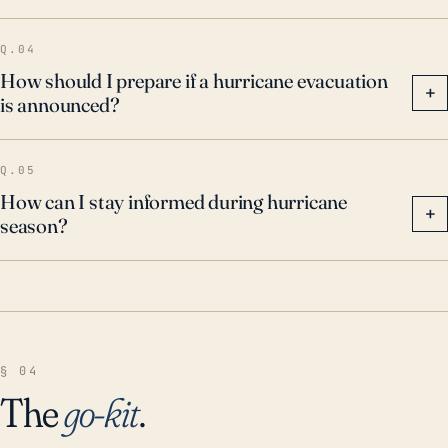
Q.04
How should I prepare if a hurricane evacuation
+
is announced?
Q.05
How can I stay informed during hurricane
+
season?
§ 04
The
go-kit
.