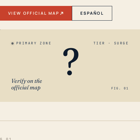
VIEW OFFICIAL MAP
ESPAÑOL
?
PRIMARY ZONE
TIER · SURGE
Verify on the
official map
FIG. 01
§ 01