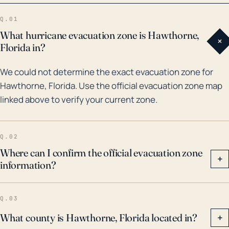
weather events, including major hurricanes and
Q.01
tropical storms. The most impactful was Hurricane
What hurricane evacuation zone is Hawthorne,
+
Irma in 2017, a Category 4 hurricane that caused
Florida in?
widespread power outages and flooding in
We could not determine the exact evacuation zone for
Hawthorne. Apart from this, flooding has also been
Hawthorne, Florida. Use the official evacuation zone map
caused by heavy rainfall from tropical storms and
linked above to verify your current zone.
depressions, such as the event in 2008 associated
with Tropical Storm Fay. More indirect impacts from
hurricanes include the aftermath of Hurricane
Q.02
Michael in 2018, which did not directly hit Hawthorne
Where can I confirm the official evacuation zone
+
information?
but caused heavy rainfall leading to flooding.
Although the actual risk of storm surge is minor in
Hawthorne, rainfall-induced flooding remains a
Q.03
significant concern.
What county is Hawthorne, Florida located in?
+