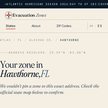
ATLANTIC HURRICANE SEASON 2026
/
DAY 70 OF 183
/
COVE
Evacuation
Zones
States
About
ZIP Codes
ES
EN ·
ATLAS
/
FL
/
ALACHUA CO.
/
HAWTHORNE
ADDRESS RESOLVED
· 29.59°N -82.08°W
Your zone in
Hawthorne,
FL
We couldn't pin a zone to this exact address. Check the
official state map below to confirm.