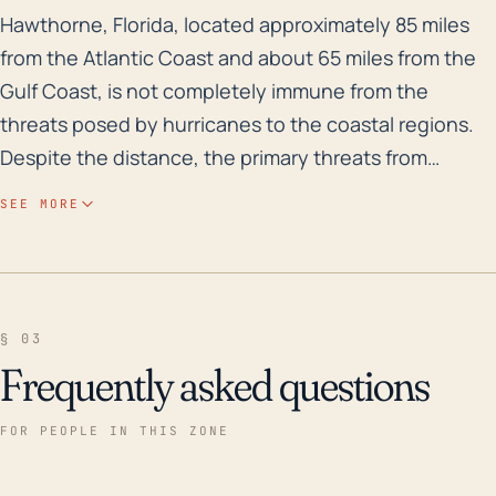
Hawthorne, Florida, located approximately 85 miles fr
Hawthorne, Florida, located approximately 85 miles
from the Atlantic Coast and about 65 miles from the
Gulf Coast, is not completely immune from the
threats posed by hurricanes to the coastal regions.
Despite the distance, the primary threats from
hurricanes in Hawthorne would be high-speed wind
SEE MORE
gusts, which could damage structures, power lines,
and trees, and heavy rainfall, which could potentially
cause flash flooding or river flooding. The town is at a
relatively low elevation, with most regions less than
§ 03
100 feet above sea level, which increases the risk of
Frequently asked questions
flooding during heavy rains. Although Hawthorne is
inland, storm surge from coastal hurricanes can travel
FOR PEOPLE IN THIS ZONE
up rivers and cause flooding. Over the past three
decades, Hawthorne has seen several significant