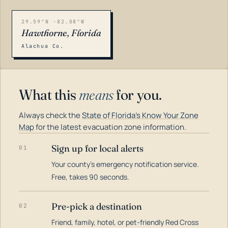
29.59°N -82.08°W
Hawthorne, Florida
Alachua Co.
What this
means
for you.
Always check the
State of Florida's Know Your Zone
Map
for the latest evacuation zone information.
Sign up for local alerts
01
Your county's emergency notification service.
LOADING…
Free, takes 90 seconds.
Pre-pick a destination
02
Friend, family, hotel, or pet-friendly Red Cross