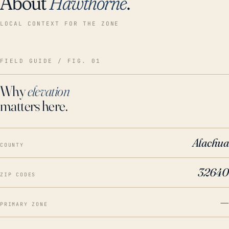
About
Hawthorne
.
LOCAL CONTEXT FOR THE ZONE
FIELD GUIDE / FIG. 01
Why
elevation
matters here.
Alachua
COUNTY
32640
ZIP CODES
—
PRIMARY ZONE