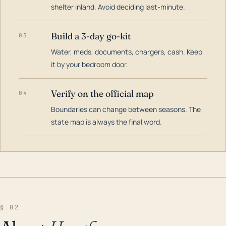
shelter inland. Avoid deciding last-minute.
Build a 3-day go-kit
03
Water, meds, documents, chargers, cash. Keep
it by your bedroom door.
Verify on the official map
04
Boundaries can change between seasons. The
state map is always the final word.
§ 02