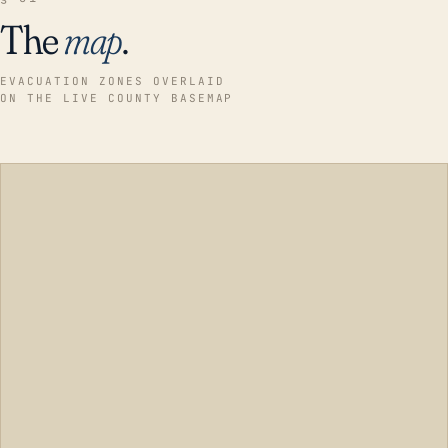
The
map
.
EVACUATION ZONES OVERLAID
ON THE LIVE COUNTY BASEMAP