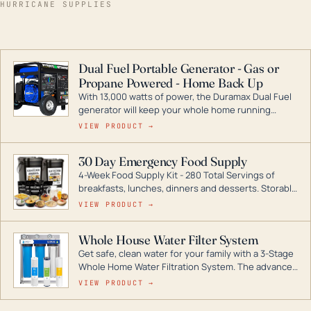
HURRICANE SUPPLIES
Dual Fuel Portable Generator - Gas or
Propane Powered - Home Back Up
With 13,000 watts of power, the Duramax Dual Fuel
generator will keep your whole home running
during a storm or power outage. DuroMax is the
VIEW PRODUCT →
industry leader in Dual Fuel portable generator
technology, with a full assortment ranging from
30 Day Emergency Food Supply
digital inverters to generators that can power your
4-Week Food Supply Kit - 280 Total Servings of
entire home.
breakfasts, lunches, dinners and desserts. Storable
for decades if kept in dry conditions.
VIEW PRODUCT →
Whole House Water Filter System
Get safe, clean water for your family with a 3-Stage
Whole Home Water Filtration System. The advanced
technology in this filter reduces harmful
VIEW PRODUCT →
contaminants like chlorine, rust, odors and taste for
odor-free, crystal-clear water throughout your