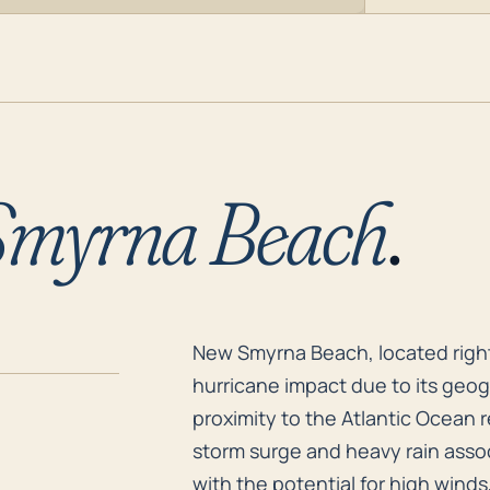
myrna Beach
.
New Smyrna Beach, located right 
New Smyrna Beach, located right on
hurricane impact due to its geogr
proximity to the Atlantic Ocean 
storm surge and heavy rain asso
with the potential for high wind