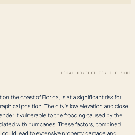
LOCAL CONTEXT FOR THE ZONE
on the coast of Florida, is at a significant risk for 
 the coast of Florida, is at a significant risk for
aphical position. The city's low elevation and close
render it vulnerable to the flooding caused by the
ciated with hurricanes. These factors, combined
s, could lead to extensive property damage and