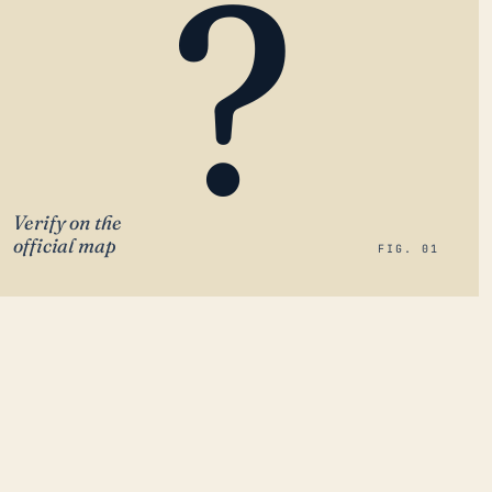
?
Verify on the
official map
FIG. 01