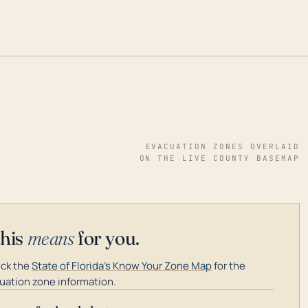
EVACUATION ZONES OVERLAID
ON THE LIVE COUNTY BASEMAP
this
means
for you.
ck the
State of Florida's Know Your Zone Map
for the
uation zone information.