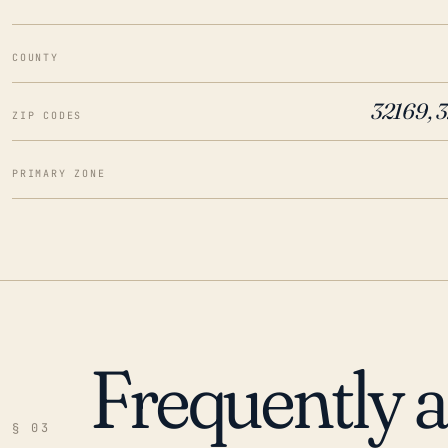
COUNTY
32169, 
ZIP CODES
PRIMARY ZONE
Frequently 
§ 03