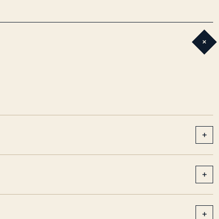
+
+
+
+