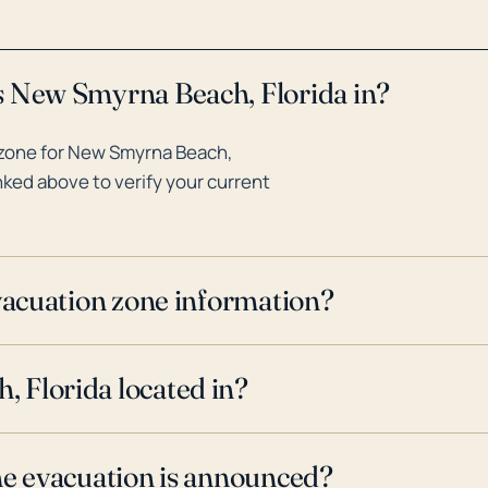
s New Smyrna Beach, Florida in?
 zone for New Smyrna Beach,
inked above to verify your current
evacuation zone information?
 Florida located in?
ne evacuation is announced?