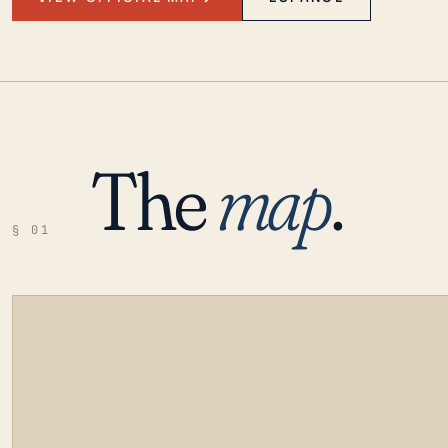
The
map
.
§ 01