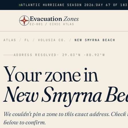
ATLANTIC HURRICANE SEASON 2026
/
DAY 67 OF 183
Evacuation
Zones
EZ–001 / CIVIC ATLAS
ATLAS
/
FL
/
VOLUSIA CO.
/
NEW SMYRNA BEACH
ADDRESS RESOLVED
· 29.03°N -80.92°W
Your zone in
New Smyrna Be
We couldn't pin a zone to this exact address. Check 
below to confirm.