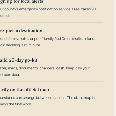
ign up for local alerts
ur county's emergency notification service. Free, takes 90
econds.
re-pick a destination
iend, family, hotel, or pet-friendly Red Cross shelter inland.
oid deciding last-minute.
uild a 3-day go-kit
ter, meds, documents, chargers, cash. Keep it by your
droom door.
erify on the official map
undaries can change between seasons. The state map is
ways the final word.