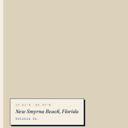
29.03°N -80.92°W
New Smyrna Beach, Florida
Volusia Co.