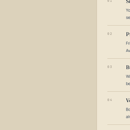
S
01
Yo
s
P
02
Fr
Av
B
03
Wa
be
V
04
Bo
al