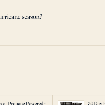
urricane season?
as or Propane Powered -
30 Day 