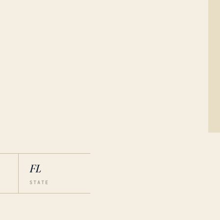
FL
STATE