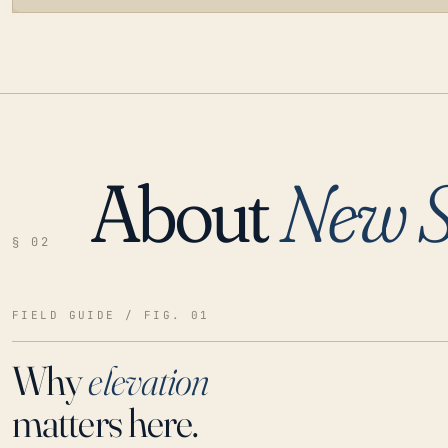
About
New S
LOADING…
§ 02
FIELD GUIDE / FIG. 01
Why
elevation
matters here.