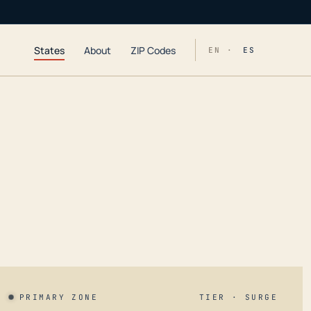
States
About
ZIP Codes
EN ·
ES
PRIMARY ZONE
TIER · SURGE