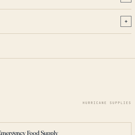
+
HURRICANE SUPPLIES
Emergency Food Supply