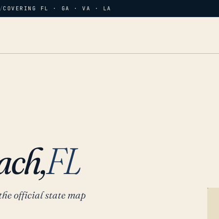
/
COVERING FL · GA · VA · LA
ach,
FL
the official state map