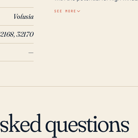
endanger lives, especially if eva
SEE MORE
Volusia
note that the flat terrain in this
against the advancing weather system. Over the past 30 years, N
32168, 32170
has had its share of hurricane e
the most destructive United Stat
—
Charley, Frances, and Jeanne in 
flooding and considerable damag
Hurricanes Matthew and Irma resp
widespread power outages in the 
of climate change, it's critical 
to plan and prepare with the exp
hurricane impacts in the future.
asked questions