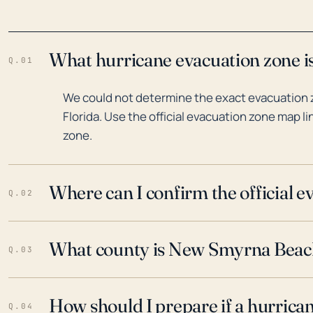
What hurricane evacuation zone i
Q.01
We could not determine the exact evacuation
Florida. Use the official evacuation zone map l
zone.
Where can I confirm the official 
Q.02
What county is New Smyrna Beach,
Q.03
How should I prepare if a hurrica
Q.04