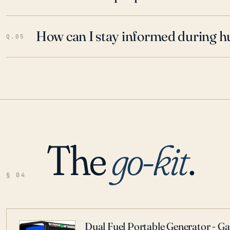
How can I stay informed during h
Q.05
The
go-kit
.
§ 04
Dual Fuel Portable Generator - G