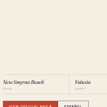
New Smyrna Beach
Volusia
32169
COUNTY
VIEW OFFICIAL MAP
ESPAÑOL