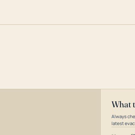
What 
Always che
latest evac