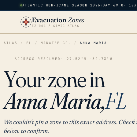
ATLANTIC HURRICANE SEASON 2026
/
DAY 69 OF 183
Evacuation
Zones
EZ–001 / CIVIC ATLAS
ATLAS
/
FL
/
MANATEE CO.
/
ANNA MARIA
ADDRESS RESOLVED
· 27.52°N -82.73°W
Your zone in
Anna Maria,
FL
We couldn't pin a zone to this exact address. Check 
below to confirm.