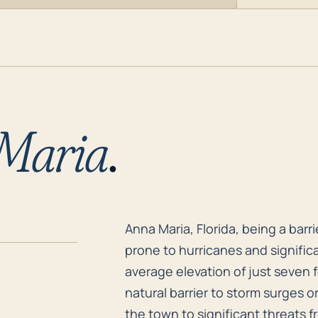
Maria
.
Anna Maria, Florida, being a barr
Anna Maria, Florida, being a barrie
prone to hurricanes and significa
average elevation of just seven f
natural barrier to storm surges 
the town to significant threats f