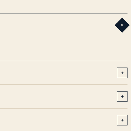
+
+
+
+