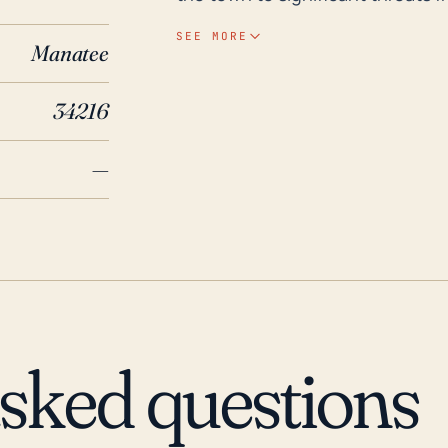
scenarios. Furthermore, the pen
SEE MORE
Manatee
from both the bay and ocean sides. Historically, Anna Maria has experienced
major weather events. Specifical
34216
in 2004 and Hurricane Irma in 20
missed the island directly, the
—
heavy rainfall, and significant st
therefore, necessary to have st
considering the town's vulnerabil
due to the town's coastal locatio
surges and flood risk. Additiona
with these persistent risks in mi
asked questions