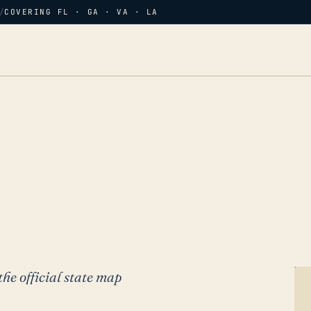
/
COVERING FL · GA · VA · LA
the official state map