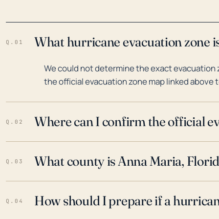
What hurricane evacuation zone is
Q.01
We could not determine the exact evacuation z
the official evacuation zone map linked above t
Where can I confirm the official 
Q.02
What county is Anna Maria, Florid
Q.03
How should I prepare if a hurrica
Q.04