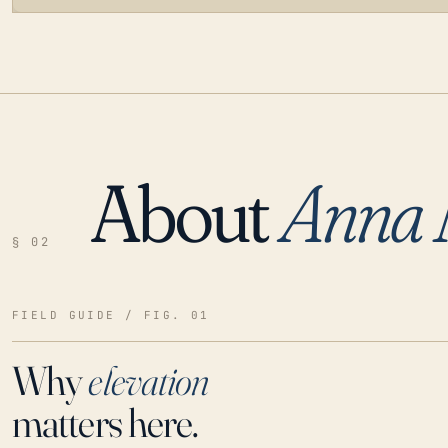
About
Anna 
LOADING…
§ 02
FIELD GUIDE / FIG. 01
Why
elevation
matters here.