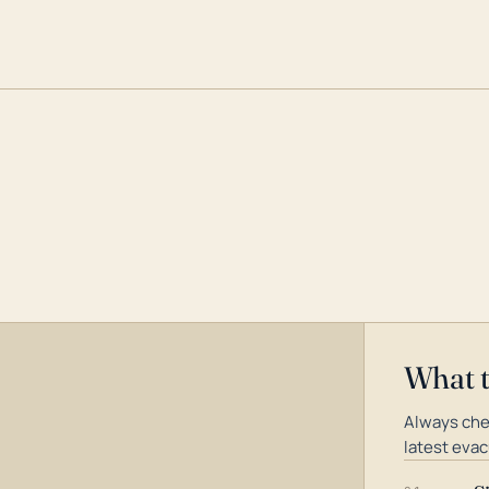
What 
Always che
latest evac