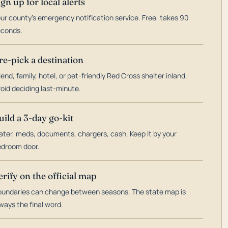
ign up for local alerts
ur county's emergency notification service. Free, takes 90
econds.
re-pick a destination
iend, family, hotel, or pet-friendly Red Cross shelter inland.
oid deciding last-minute.
uild a 3-day go-kit
ter, meds, documents, chargers, cash. Keep it by your
droom door.
erify on the official map
undaries can change between seasons. The state map is
ways the final word.