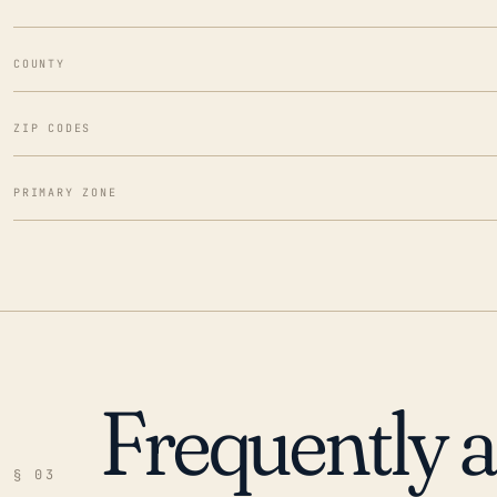
COUNTY
ZIP CODES
PRIMARY ZONE
Frequently 
§ 03