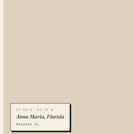
27.52°N -82.73°W
Anna Maria, Florida
Manatee Co.