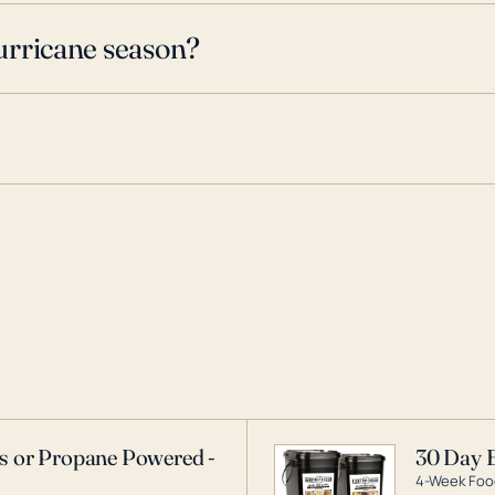
urricane season?
as or Propane Powered -
30 Day 
4-Week Food