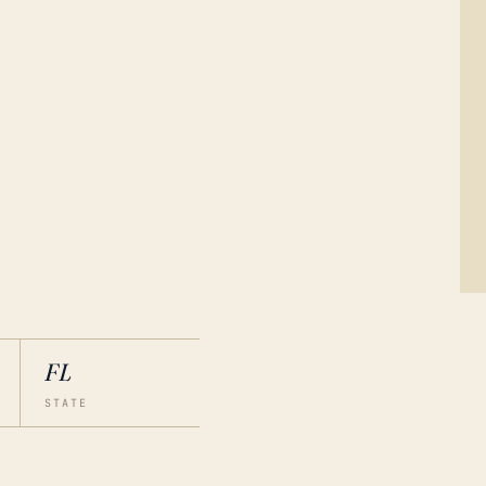
FL
STATE