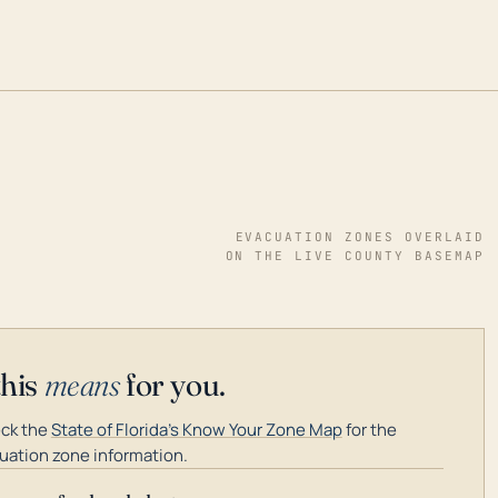
EVACUATION ZONES OVERLAID
ON THE LIVE COUNTY BASEMAP
this
means
for you.
ck the
State of Florida's Know Your Zone Map
for the
uation zone information.