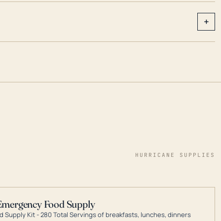
+
HURRICANE SUPPLIES
Emergency Food Supply
 Supply Kit - 280 Total Servings of breakfasts, lunches, dinners