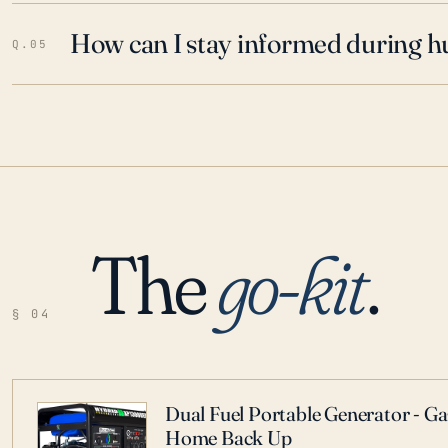
How can I stay informed during h
Q.05
The
go-kit
.
§ 04
Dual Fuel Portable Generator - G
Home Back Up