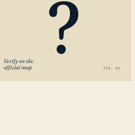
?
Verify on the
official map
FIG. 01