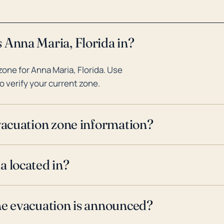
 Anna Maria, Florida in?
one for Anna Maria, Florida. Use
o verify your current zone.
evacuation zone information?
a located in?
ne evacuation is announced?