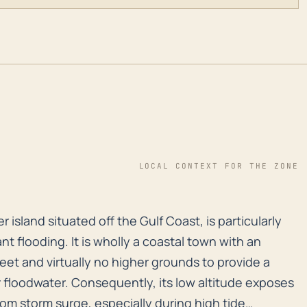
LOCAL CONTEXT FOR THE ZONE
ier island situated off the Gulf Coast, is particularl
r island situated off the Gulf Coast, is particularly
nt flooding. It is wholly a coastal town with an
eet and virtually no higher grounds to provide a
or floodwater. Consequently, its low altitude exposes
rom storm surge, especially during high tide