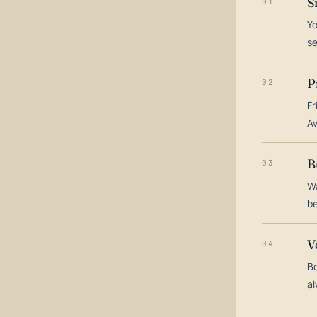
S
01
Yo
s
P
02
Fr
Av
B
03
Wa
be
V
04
Bo
al