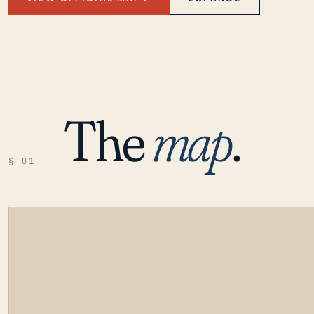
The
map
.
§ 01