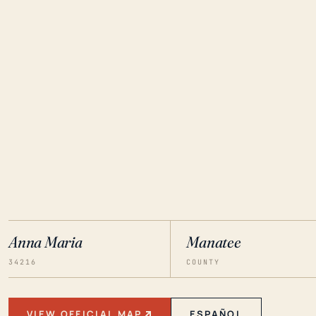
Anna Maria
Manatee
34216
COUNTY
VIEW OFFICIAL MAP
ESPAÑOL