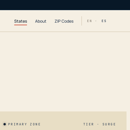
States
About
ZIP Codes
EN ·
ES
PRIMARY ZONE
TIER · SURGE