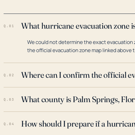
What hurricane evacuation zone is
Q.01
We could not determine the exact evacuation z
the official evacuation zone map linked above t
Where can I confirm the official 
Q.02
What county is Palm Springs, Flor
Q.03
How should I prepare if a hurrica
Q.04