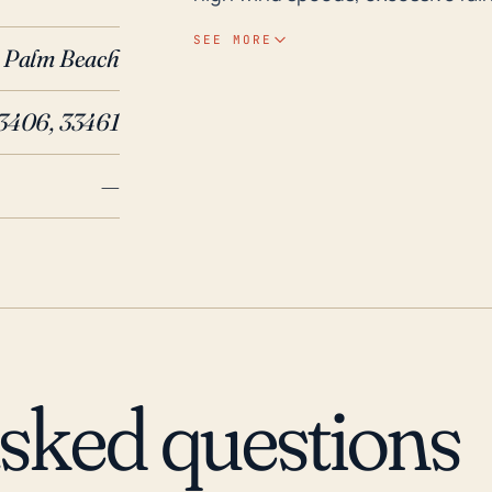
flat terrain. The area's drainage 
SEE MORE
Palm Beach
rainfall events could be overwhe
the community could face power
3406, 33461
power and communication infrastructures. Historically, signific
impacted Palm Springs. For inst
—
lesser effects relative to the so
rain to the area. More recently,
primarily due to high winds upro
years, the area has also been im
which resulted in localized flood
must always maintain a strong le
activity during the Atlantic Hurr
asked questions