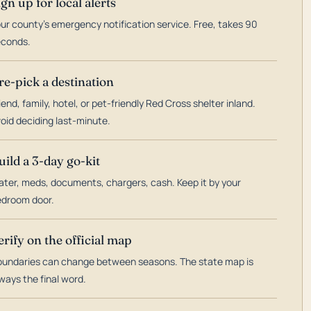
ign up for local alerts
ur county's emergency notification service. Free, takes 90
econds.
re-pick a destination
iend, family, hotel, or pet-friendly Red Cross shelter inland.
oid deciding last-minute.
uild a 3-day go-kit
ter, meds, documents, chargers, cash. Keep it by your
droom door.
erify on the official map
undaries can change between seasons. The state map is
ways the final word.