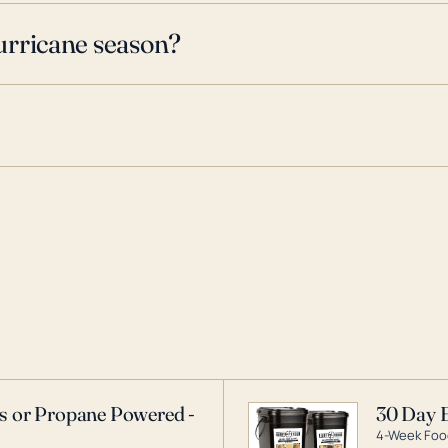
urricane season?
as or Propane Powered -
30 Day 
4-Week Food