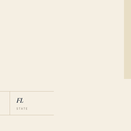
FL
STATE