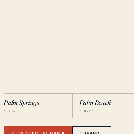
Palm Springs
Palm Beach
33406
COUNTY
VIEW OFFICIAL MAP
ESPAÑOL