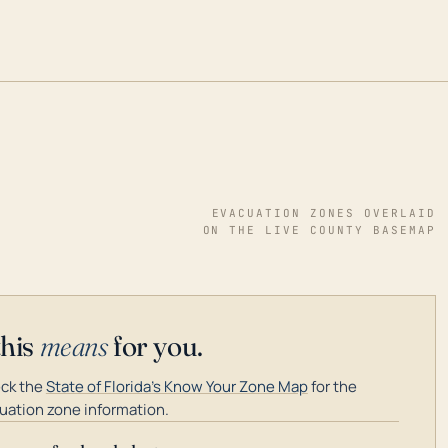
EVACUATION ZONES OVERLAID
ON THE LIVE COUNTY BASEMAP
this
means
for you.
ck the
State of Florida's Know Your Zone Map
for the
uation zone information.