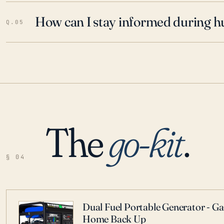
How can I stay informed during h
Q.05
The
go-kit
.
§ 04
Dual Fuel Portable Generator - G
Home Back Up