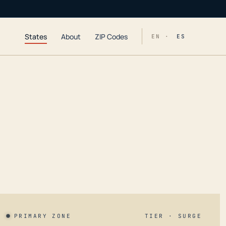
States
About
ZIP Codes
EN ·
ES
PRIMARY ZONE
TIER · SURGE