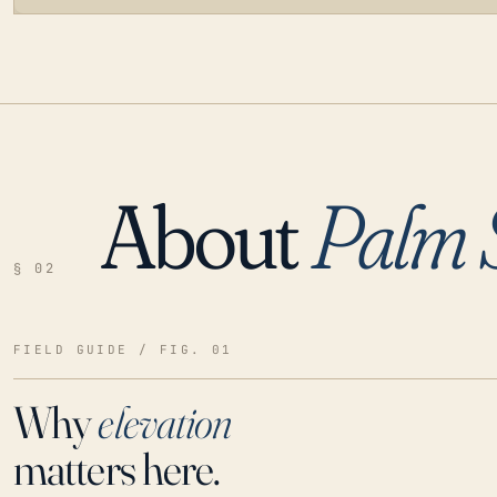
About
Palm 
LOADING…
§ 02
FIELD GUIDE / FIG. 01
Why
elevation
matters here.