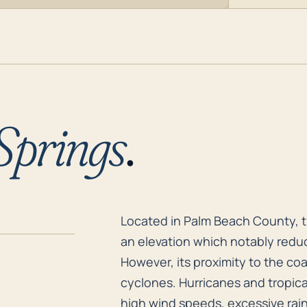
Springs
.
Located in Palm Beach County, th
Located in Palm Beach County, th
an elevation which notably reduc
However, its proximity to the coa
cyclones. Hurricanes and tropical
high wind speeds, excessive rainf