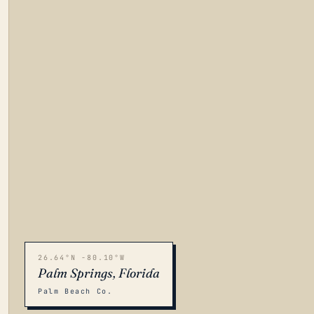
26.64°N -80.10°W
Palm Springs, Florida
Palm Beach Co.