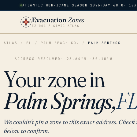
ATLANTIC HURRICANE SEASON 2026
/
DAY 68 OF 183
Evacuation
Zones
EZ–001 / CIVIC ATLAS
ATLAS
/
FL
/
PALM BEACH CO.
/
PALM SPRINGS
ADDRESS RESOLVED
· 26.64°N -80.10°W
Your zone in
Palm Springs,
F
We couldn't pin a zone to this exact address. Check 
below to confirm.