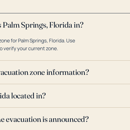
 Palm Springs, Florida in?
one for Palm Springs, Florida. Use
o verify your current zone.
evacuation zone information?
ida located in?
ne evacuation is announced?