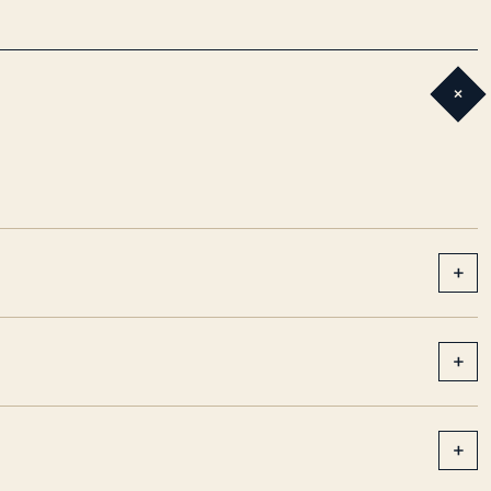
+
+
+
+