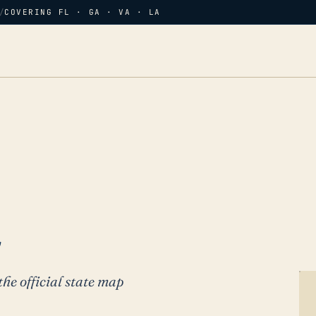
/
COVERING FL · GA · VA · LA
L
the official state map