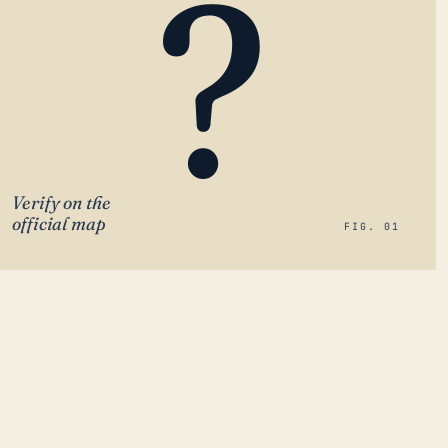
?
Verify on the
official map
FIG. 01