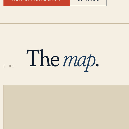
The
map
.
§ 01