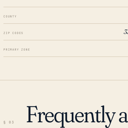
COUNTY
3
ZIP CODES
PRIMARY ZONE
Frequently 
§ 03