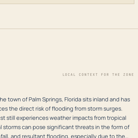
LOCAL CONTEXT FOR THE ZONE
e town of Palm Springs, Florida sits inland and has an 
e town of Palm Springs, Florida sits inland and has
es the direct risk of flooding from storm surges.
st still experiences weather impacts from tropical
 storms can pose significant threats in the form of
all, and resultant flooding, especially due to the