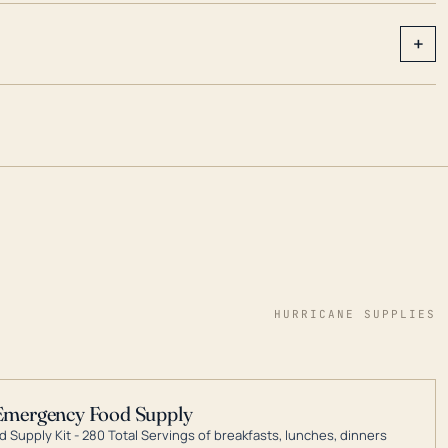
+
HURRICANE SUPPLIES
Emergency Food Supply
 Supply Kit - 280 Total Servings of breakfasts, lunches, dinners