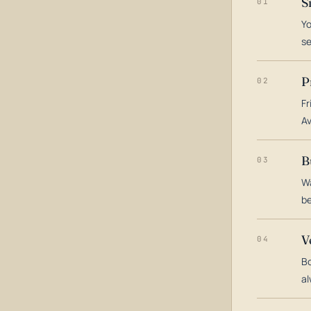
S
01
Yo
s
P
02
Fr
Av
B
03
Wa
be
V
04
Bo
al