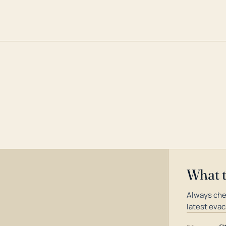
What 
Always che
latest evac