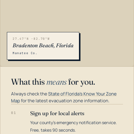
27.47°N -82.70°W
Bradenton Beach, Florida
Manatee Co.
What this
means
for you.
Always check the
State of Florida's Know Your Zone
Map
for the latest evacuation zone information.
Sign up for local alerts
01
Your county's emergency notification service.
LOADING…
Free, takes 90 seconds.