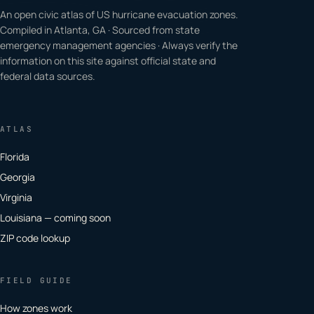
An open civic atlas of US hurricane evacuation zones.
Compiled in Atlanta, GA · Sourced from state
emergency management agencies · Always verify the
information on this site against official state and
federal data sources.
ATLAS
Florida
Georgia
Virginia
Louisiana — coming soon
ZIP code lookup
FIELD GUIDE
How zones work