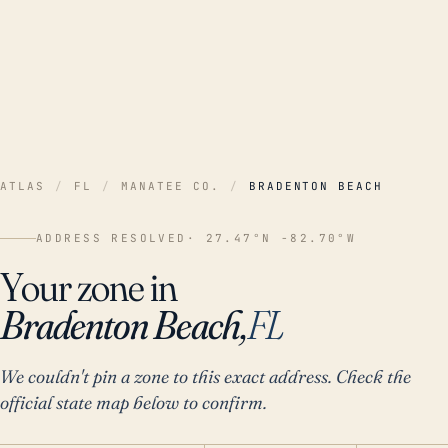
ATLAS
/
FL
/
MANATEE CO.
/
BRADENTON BEACH
ADDRESS RESOLVED
· 27.47°N -82.70°W
Your zone in
Bradenton Beach,
FL
We couldn't pin a zone to this exact address. Check the
official state map below to confirm.