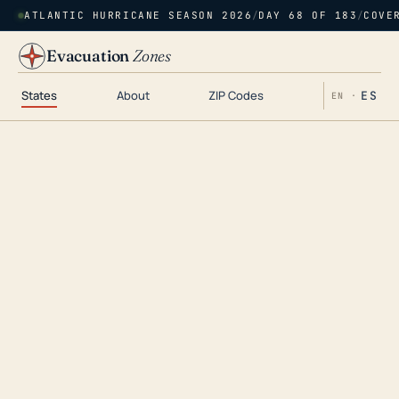
ATLANTIC HURRICANE SEASON 2026
/
DAY 68 OF 183
/
COVE
Evacuation
Zones
States
About
ZIP Codes
ES
EN ·