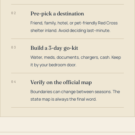
Pre-pick a destination
02
Friend, family, hotel, or pet-friendly Red Cross
shelter inland. Avoid deciding last-minute.
Build a 3-day go-kit
03
Water, meds, documents, chargers, cash. Keep
it by your bedroom door.
Verify on the official map
04
Boundaries can change between seasons. The
state map is always the final word.