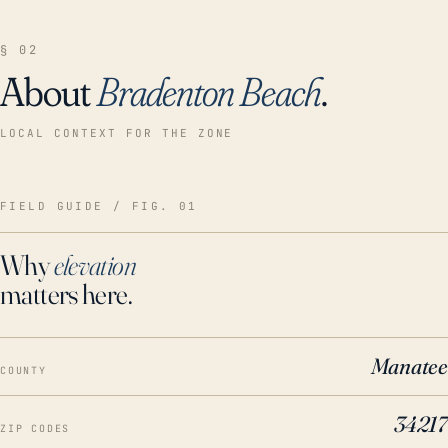
§ 02
About
Bradenton Beach
.
LOCAL CONTEXT FOR THE ZONE
FIELD GUIDE / FIG. 01
Why
elevation
matters here.
Manatee
COUNTY
34217
ZIP CODES