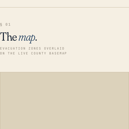
§ 01
The
map
.
EVACUATION ZONES OVERLAID
ON THE LIVE COUNTY BASEMAP