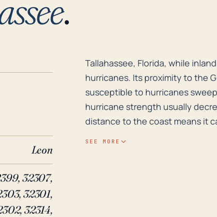
assee
.
Tallahassee, Florida, while inla
Tallahassee, Florida, while inla
hurricanes. Its proximity to the 
susceptible to hurricanes sweep
hurricane strength usually decrea
distance to the coast means it ca
winds, tornadoes, and widespread 
SEE MORE
Leon
of elevation, most of Tallahassee
safe from flood risk due to the 
2399, 32307,
including Lake Talquin and Lake
2303, 32301,
heavy rains caused by hurricane 
neighborhoods. Historically, major hurricanes such as Kate in 1985 and Hermine in
2302, 32314,