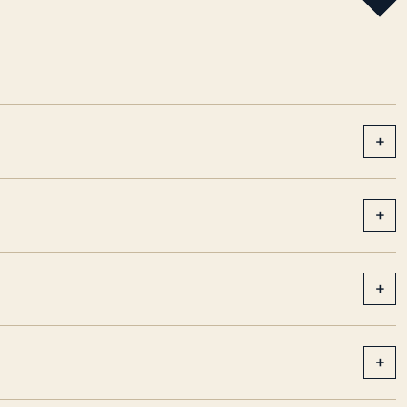
+
+
+
+