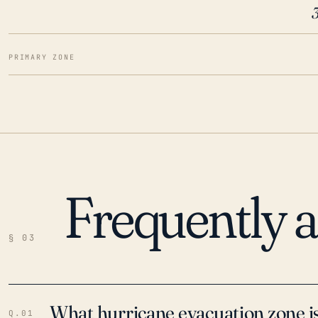
PRIMARY ZONE
Frequently 
§ 03
What hurricane evacuation zone is
Q.01