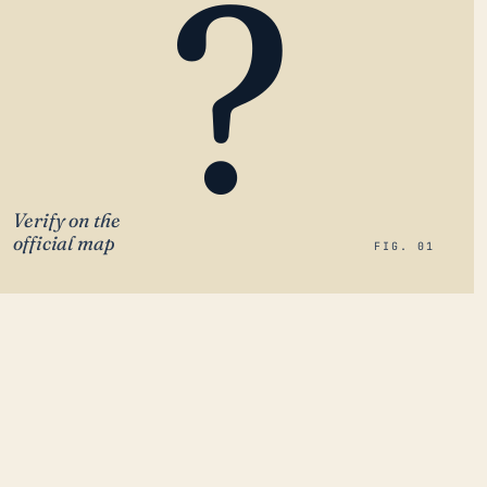
?
Verify on the
official map
FIG. 01