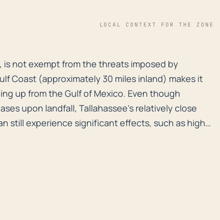
LOCAL CONTEXT FOR THE ZONE
nd, is not exempt from the threats imposed by hurrican
nd, is not exempt from the threats imposed by
Gulf Coast (approximately 30 miles inland) makes it
ing up from the Gulf of Mexico. Even though
ses upon landfall, Tallahassee's relatively close
n still experience significant effects, such as high
rainfall, which can trigger flash flooding. In terms
 is above sea level, yet the city is not completely
numerous water bodies in and around the area,
 Jackson. These water bodies can overflow from
events, posing a risk to surrounding