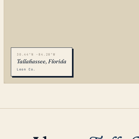
30.44°N -84.28°W
Tallahassee, Florida
Leon Co.