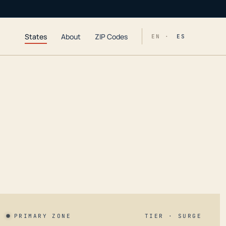
States
About
ZIP Codes
EN ·
ES
PRIMARY ZONE
TIER · SURGE