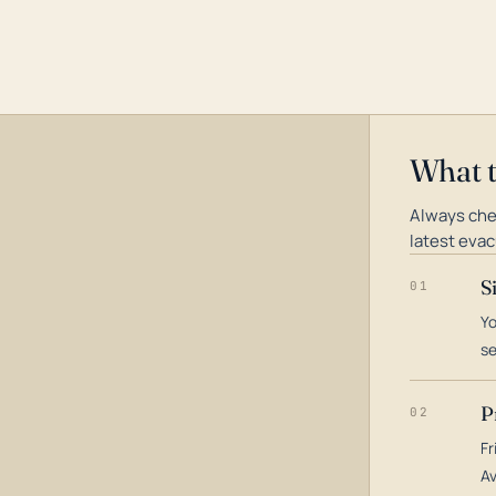
What 
Always che
latest evac
S
01
Yo
s
P
02
Fr
Av