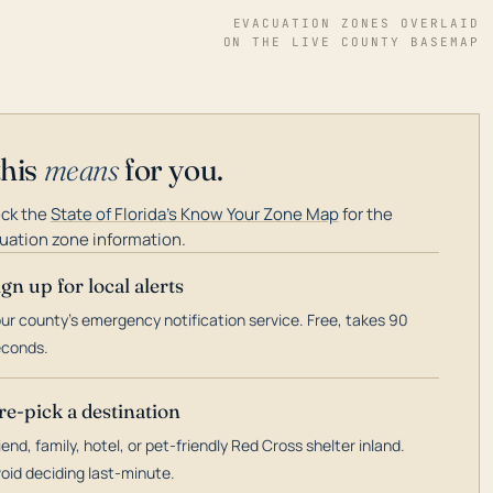
EVACUATION ZONES OVERLAID
ON THE LIVE COUNTY BASEMAP
this
means
for you.
ck the
State of Florida's Know Your Zone Map
for the
uation zone information.
ign up for local alerts
ur county's emergency notification service. Free, takes 90
econds.
re-pick a destination
iend, family, hotel, or pet-friendly Red Cross shelter inland.
oid deciding last-minute.