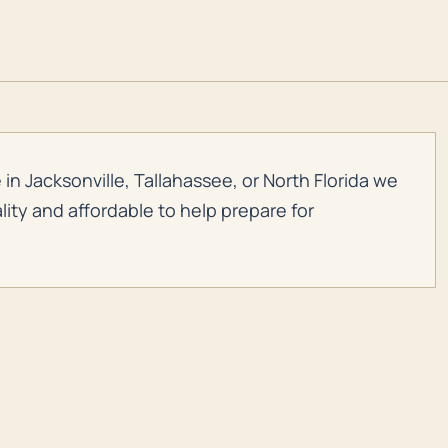
in Jacksonville, Tallahassee, or North Florida we
ity and affordable to help prepare for