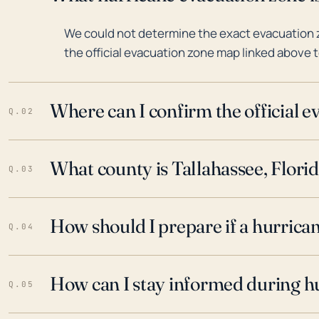
We could not determine the exact evacuation z
the official evacuation zone map linked above t
Where can I confirm the official 
Q.02
What county is Tallahassee, Florid
Q.03
How should I prepare if a hurrica
Q.04
How can I stay informed during h
Q.05