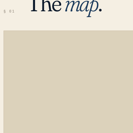
The
map
.
§ 01