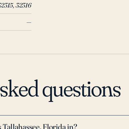
2016 have caused substantial da
32315, 32316
hurricane to directly hit the are
power outages, tree damage, and 
—
suffered considerable flooding c
heavily forested, the potential 
areas, which can cause additiona
preparedness for power outages
concerns for Tallahassee reside
asked questions
 Tallahassee, Florida in?