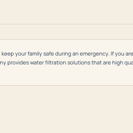
keep your family safe during an emergency. If you are 
provides water filtration solutions that are high qual