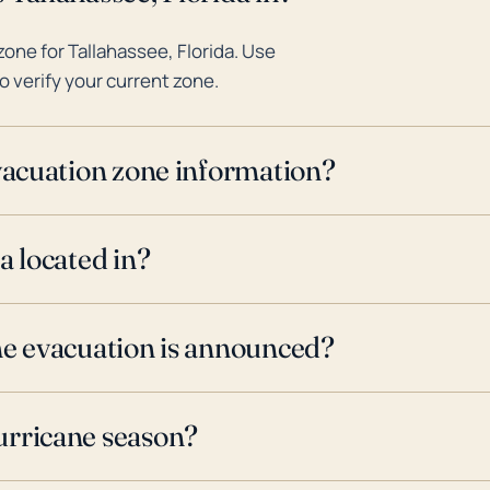
one for Tallahassee, Florida. Use
o verify your current zone.
evacuation zone information?
a located in?
ne evacuation is announced?
urricane season?