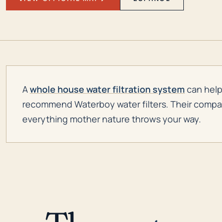
A
whole house water filtration system
can help 
recommend Waterboy water filters. Their company 
everything mother nature throws your way.