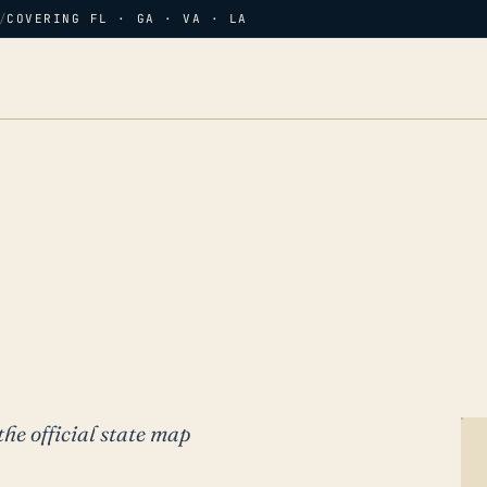
/
COVERING FL · GA · VA · LA
the official state map