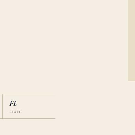
FL
STATE