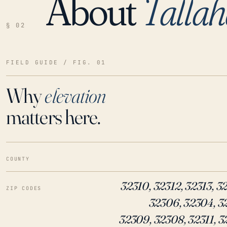
About
Tallah
LOADING…
§ 02
FIELD GUIDE / FIG. 01
Why
elevation
matters here.
COUNTY
32310, 32312, 32313, 3
ZIP CODES
32306, 32304, 3
32309, 32308, 32311, 3