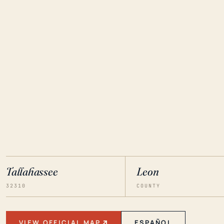
Tallahassee
Leon
32310
COUNTY
VIEW OFFICIAL MAP
ESPAÑOL