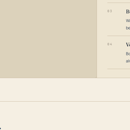
B
03
Wa
be
V
04
Bo
al