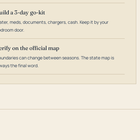
uild a 3-day go-kit
ter, meds, documents, chargers, cash. Keep it by your
droom door.
erify on the official map
undaries can change between seasons. The state map is
ways the final word.