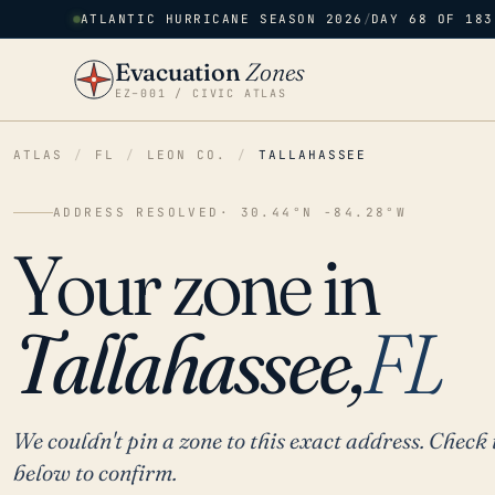
ATLANTIC HURRICANE SEASON 2026
/
DAY 68 OF 183
Evacuation
Zones
EZ–001 / CIVIC ATLAS
ATLAS
/
FL
/
LEON CO.
/
TALLAHASSEE
ADDRESS RESOLVED
· 30.44°N -84.28°W
Your zone in
Tallahassee,
FL
We couldn't pin a zone to this exact address. Check 
below to confirm.