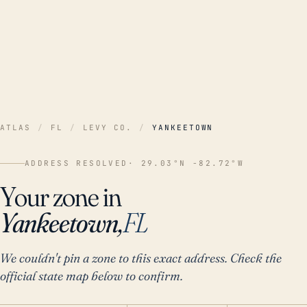
ATLAS
/
FL
/
LEVY CO.
/
YANKEETOWN
ADDRESS RESOLVED
· 29.03°N -82.72°W
Your zone in
Yankeetown,
FL
We couldn't pin a zone to this exact address. Check the
official state map below to confirm.