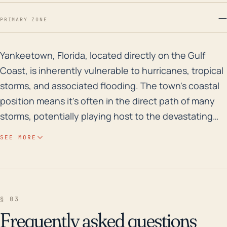
—
PRIMARY ZONE
Yankeetown, Florida, located directly on the Gulf Coas
Yankeetown, Florida, located directly on the Gulf
Coast, is inherently vulnerable to hurricanes, tropical
storms, and associated flooding. The town's coastal
position means it's often in the direct path of many
storms, potentially playing host to the devastating
trifecta of high winds, storm surge, and rain-fueled
SEE MORE
flooding. The very low elevation of the area
contributes to its substantial flood risk – even a minor
increase in offshore water levels, as can happen with
a storm surge, can cause significant inundation.
§ 03
Historically, Yankeetown experienced the significant
Frequently asked questions
impacts of Hurricane Hermine in 2016, which made