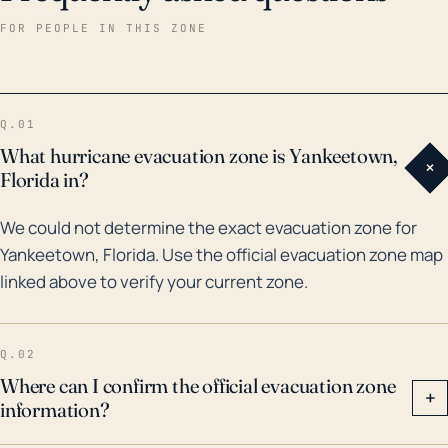
landfall as a Category 1 storm and led to considerable
FOR PEOPLE IN THIS ZONE
flooding in communities along Florida's Nature Coast.
Another notable storm was Tropical Storm Debby in
2012 which caused extensive flooding due to heavy
Q.01
rainfall. As a part of any hurricane preparation plans,
What hurricane evacuation zone is Yankeetown,
+
residents and local officials in Yankeetown should be
Florida in?
prepared for the likely risk of flooding and account for
We could not determine the exact evacuation zone for
potential evacuation difficulties related to washed-
Yankeetown, Florida. Use the official evacuation zone map
out roads and other flood-related damages. Beyond
linked above to verify your current zone.
the immediate destruction of a storm, long-term
impacts can also be substantial, including on the
local fishing-based economy and the unique regional
Q.02
ecosystems.
Where can I confirm the official evacuation zone
+
information?