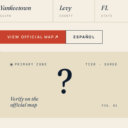
Yankeetown
Levy
FL
34498
COUNTY
STATE
VIEW OFFICIAL MAP
ESPAÑOL
?
PRIMARY ZONE
TIER · SURGE
Verify on the
official map
FIG. 01