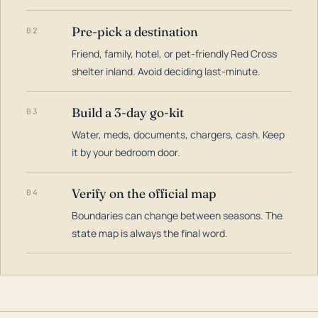
Pre-pick a destination
02
Friend, family, hotel, or pet-friendly Red Cross
shelter inland. Avoid deciding last-minute.
Build a 3-day go-kit
03
Water, meds, documents, chargers, cash. Keep
it by your bedroom door.
Verify on the official map
04
Boundaries can change between seasons. The
state map is always the final word.