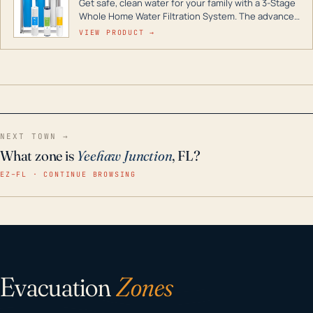
Get safe, clean water for your family with a 3-Stage
Whole Home Water Filtration System. The advanced
technology in this filter reduces harmful
VIEW PRODUCT →
contaminants like chlorine, rust, odors and taste for
odor-free, crystal-clear water throughout your
home even in emergency conditions.
NEXT TOWN →
What zone is
Yeehaw Junction
, FL?
EZ–FL · CONTINUE BROWSING
Evacuation
Zones