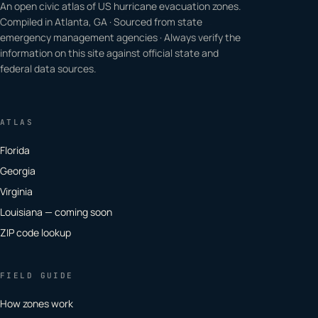
An open civic atlas of US hurricane evacuation zones.
Compiled in Atlanta, GA · Sourced from state
emergency management agencies · Always verify the
information on this site against official state and
federal data sources.
ATLAS
Florida
Georgia
Virginia
Louisiana — coming soon
ZIP code lookup
FIELD GUIDE
How zones work