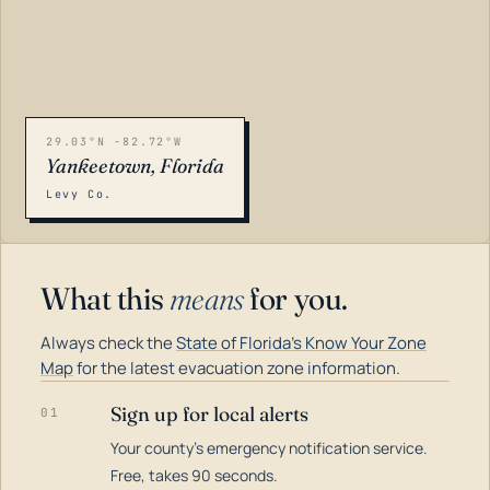
29.03°N -82.72°W
Yankeetown, Florida
Levy Co.
What this
means
for you.
Always check the
State of Florida's Know Your Zone
Map
for the latest evacuation zone information.
Sign up for local alerts
01
Your county's emergency notification service.
LOADING…
Free, takes 90 seconds.