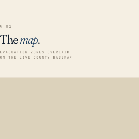
§ 01
The
map
.
EVACUATION ZONES OVERLAID
ON THE LIVE COUNTY BASEMAP