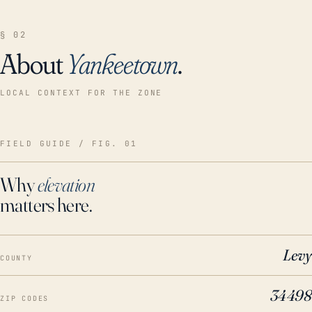
§ 02
About
Yankeetown
.
LOCAL CONTEXT FOR THE ZONE
FIELD GUIDE / FIG. 01
Why
elevation
matters here.
Levy
COUNTY
34498
ZIP CODES