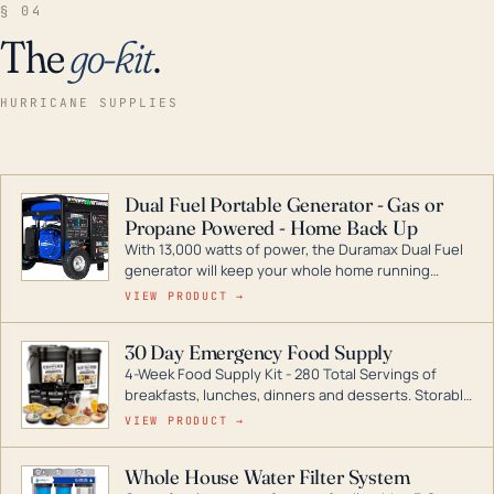
§ 04
The
go-kit
.
HURRICANE SUPPLIES
Dual Fuel Portable Generator - Gas or
Propane Powered - Home Back Up
With 13,000 watts of power, the Duramax Dual Fuel
generator will keep your whole home running
during a storm or power outage. DuroMax is the
VIEW PRODUCT →
industry leader in Dual Fuel portable generator
technology, with a full assortment ranging from
30 Day Emergency Food Supply
digital inverters to generators that can power your
4-Week Food Supply Kit - 280 Total Servings of
entire home.
breakfasts, lunches, dinners and desserts. Storable
for decades if kept in dry conditions.
VIEW PRODUCT →
Whole House Water Filter System