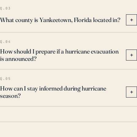
Q.03
What county is Yankeetown, Florida located in?
+
Q.04
How should I prepare if a hurricane evacuation
+
is announced?
Q.05
How can I stay informed during hurricane
+
season?