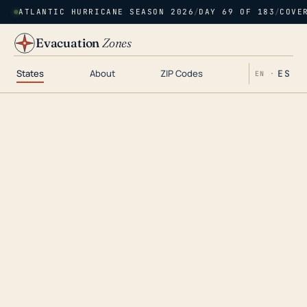
ATLANTIC HURRICANE SEASON 2026
/
DAY 69 OF 183
/
COVE
Evacuation
Zones
States
About
ZIP Codes
ES
EN ·