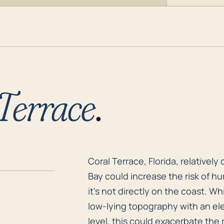
Terrace
.
Coral Terrace, Florida, relativel
Coral Terrace, Florida, relativel
Bay could increase the risk of h
it's not directly on the coast. Wh
low-lying topography with an ele
level, this could exacerbate the r