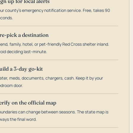
ign up for local alerts
ur county's emergency notification service. Free, takes 90
econds.
re-pick a destination
iend, family, hotel, or pet-friendly Red Cross shelter inland.
oid deciding last-minute.
uild a 3-day go-kit
ter, meds, documents, chargers, cash. Keep it by your
droom door.
erify on the official map
undaries can change between seasons. The state map is
ways the final word.