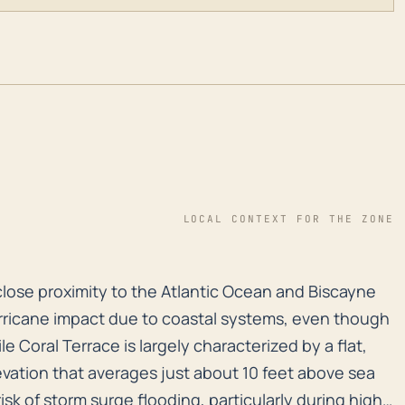
LOCAL CONTEXT FOR THE ZONE
y close proximity to the Atlantic Ocean and Biscayne B
y close proximity to the Atlantic Ocean and Biscayne
urricane impact due to coastal systems, even though
ile Coral Terrace is largely characterized by a flat,
vation that averages just about 10 feet above sea
isk of storm surge flooding, particularly during high