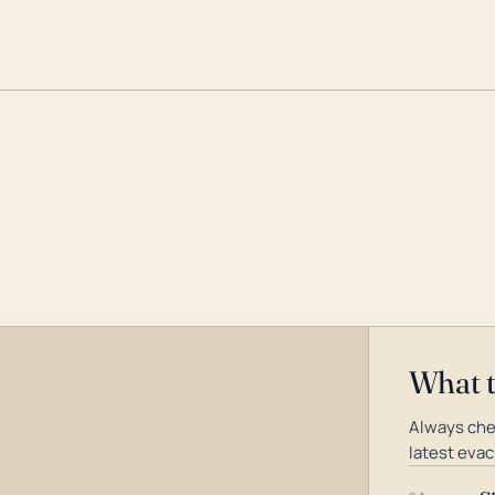
What 
Always che
latest evac