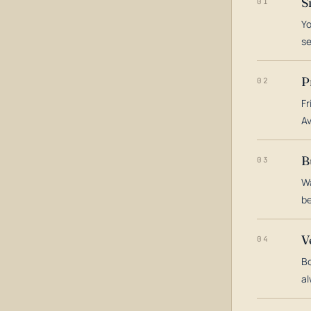
S
01
Yo
s
P
02
Fr
Av
B
03
Wa
be
V
04
Bo
al