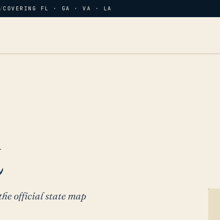
/
COVERING FL · GA · VA · LA
L
the official state map