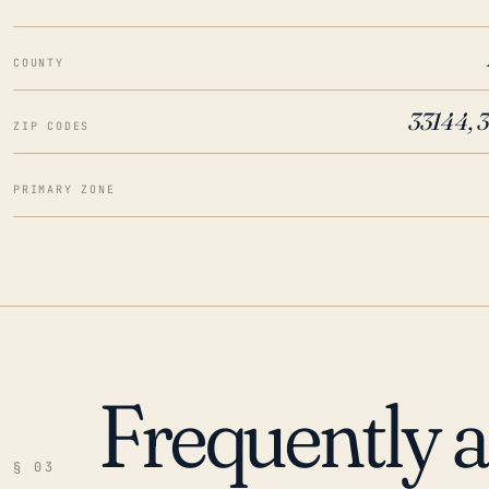
COUNTY
33144, 
ZIP CODES
PRIMARY ZONE
Frequently 
§ 03