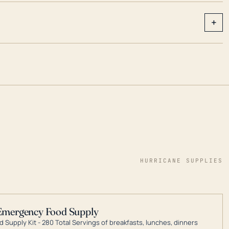
+
HURRICANE SUPPLIES
Emergency Food Supply
 Supply Kit - 280 Total Servings of breakfasts, lunches, dinners