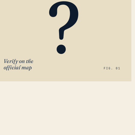
?
Verify on the
official map
FIG. 01