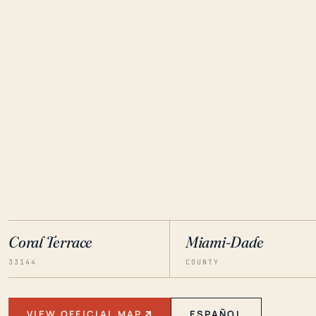
Coral Terrace
Miami-Dade
33144
COUNTY
VIEW OFFICIAL MAP
ESPAÑOL