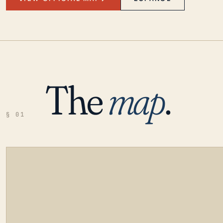
The
map
.
§ 01