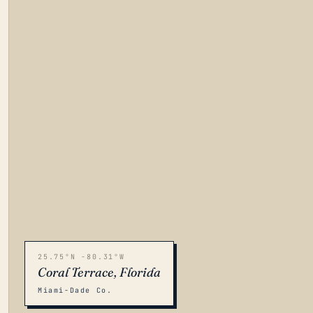
25.75°N -80.31°W
Coral Terrace, Florida
Miami-Dade Co.