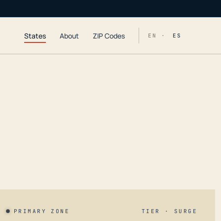
States
About
ZIP Codes
EN ·
ES
PRIMARY ZONE
TIER · SURGE