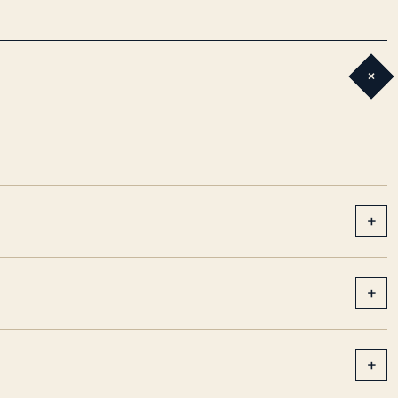
+
+
+
+