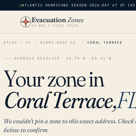
ATLANTIC HURRICANE SEASON 2026
/
DAY 67 OF 183
Evacuation
Zones
EZ–001 / CIVIC ATLAS
ATLAS
/
FL
/
MIAMI-DADE CO.
/
CORAL TERRACE
ADDRESS RESOLVED
· 25.75°N -80.31°W
Your zone in
Coral Terrace,
F
We couldn't pin a zone to this exact address. Check 
below to confirm.