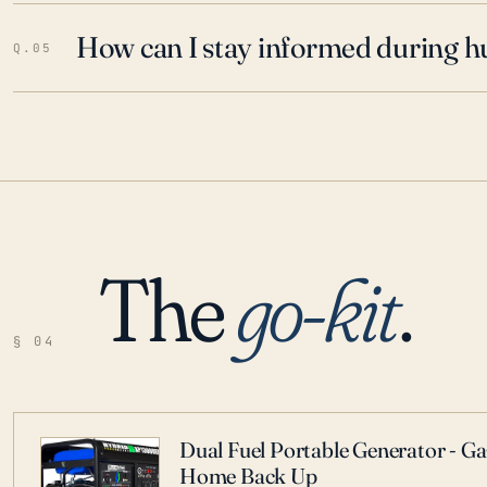
How can I stay informed during h
Q.05
The
go-kit
.
§ 04
Dual Fuel Portable Generator - G
Home Back Up