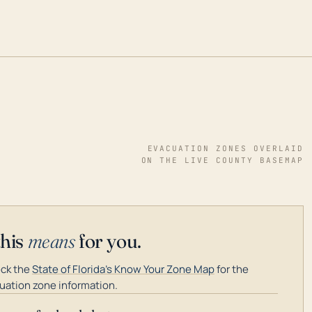
EVACUATION ZONES OVERLAID
ON THE LIVE COUNTY BASEMAP
this
means
for you.
ck the
State of Florida's Know Your Zone Map
for the
uation zone information.