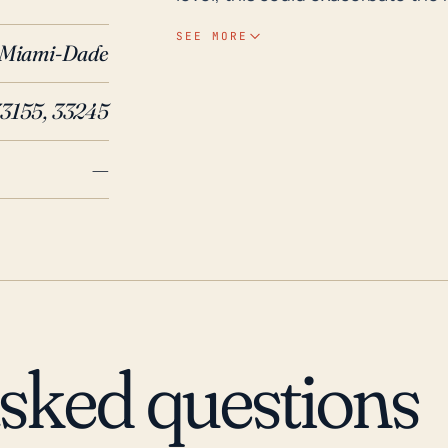
tide. Historical data shows that 
SEE MORE
Miami-Dade
significant flooding, even from 
independent of direct hurricane
33155, 33245
aging stormwater infrastructure.
hurricanes often cause flooding in Coral Terrace. Histor
—
affected by several major hurrica
Hurricane Andrew that hit Flori
was also affected by Hurricane Ir
Wilma in 2005 caused widesprea
that Coral Terrace stands a subst
impacts ranging from storm surge
tornadic activities associated wit
asked questions
context, adequate preparation a
immensely critical for Coral Terr