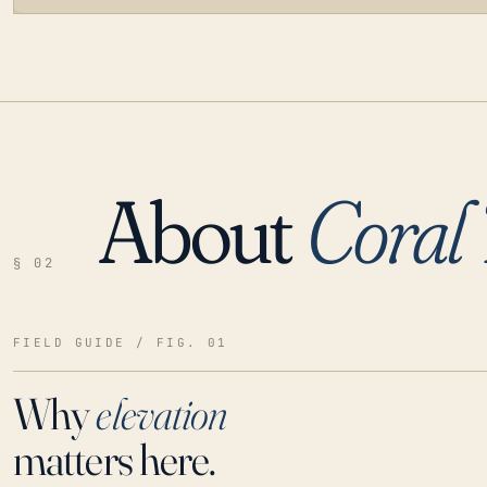
About
Coral 
LOADING…
§ 02
FIELD GUIDE / FIG. 01
Why
elevation
matters here.