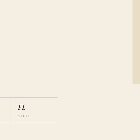
FL
STATE