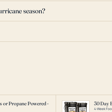
urricane season?
as or Propane Powered -
30 Day 
4-Week Food