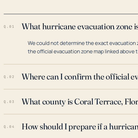
What hurricane evacuation zone is
Q.01
We could not determine the exact evacuation zo
the official evacuation zone map linked above t
Where can I confirm the official 
Q.02
What county is Coral Terrace, Flor
Q.03
How should I prepare if a hurrica
Q.04