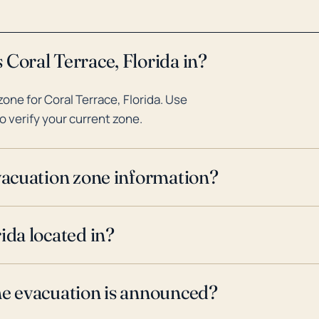
 Coral Terrace, Florida in?
ne for Coral Terrace, Florida. Use
o verify your current zone.
evacuation zone information?
ida located in?
ne evacuation is announced?