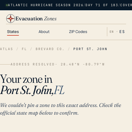
ATLANTIC HURRICANE SEASON 2026
/
DAY 71 OF 183
/
COVE
Evacuation
Zones
States
About
ZIP Codes
ES
EN ·
ATLAS
/
FL
/
BREVARD CO.
/
PORT ST. JOHN
ADDRESS RESOLVED
· 28.48°N -80.79°W
Your zone in
Port St. John,
FL
We couldn't pin a zone to this exact address. Check the
official state map below to confirm.