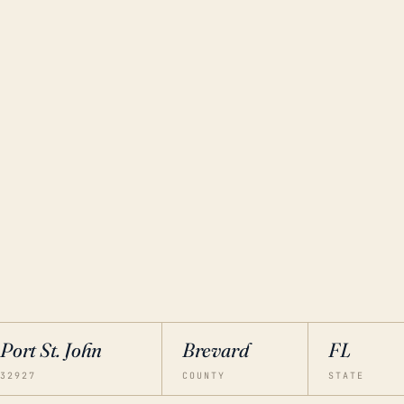
Port St. John
Brevard
FL
32927
COUNTY
STATE