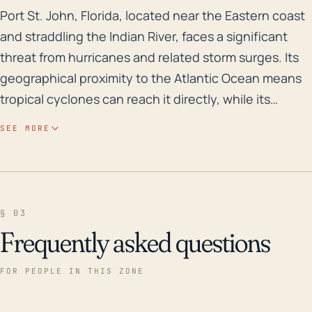
Port St. John, Florida, located near the Eastern coast
Port St. John, Florida, located near the Eastern coast
and straddling the Indian River, faces a significant
threat from hurricanes and related storm surges. Its
geographical proximity to the Atlantic Ocean means
tropical cyclones can reach it directly, while its
relatively low elevation exposes it to the risk of
SEE MORE
flooding from excessive rainfall and storm surges.
Being part of Brevard County, which is classified by
FEMA as a high-risk flood zone, adds to this concern.
The town's resources and infrastructure, ranging
§ 03
from housing and road networks to power grid, all
Frequently asked questions
could suffer direct or indirect damages from
hurricanes. Historically, the town has been hit by a
FOR PEOPLE IN THIS ZONE
number of big hurricanes over the past three
decades. Notably, in 2004, Hurricanes Frances and