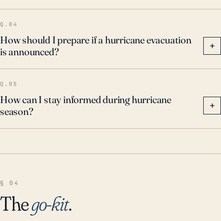
Q.04
How should I prepare if a hurricane evacuation
+
is announced?
Q.05
How can I stay informed during hurricane
+
season?
§ 04
The
go-kit
.