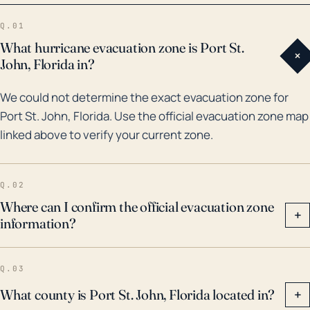
Jeanne made landfall in the East Coast of Central
Q.01
Florida, causing severe storm surge, wind damage,
What hurricane evacuation zone is Port St.
+
and flooding. In 2016, Hurricane Matthew also caused
John, Florida in?
significant damages along the coast. That was
We could not determine the exact evacuation zone for
followed by Hurricane Irma in 2017, which resulted in
Port St. John, Florida. Use the official evacuation zone map
heavy torrential rain and a significant number of
linked above to verify your current zone.
power outages in the town. Future storms could
follow these patterns, and Port St. John residents
should prepare for extreme wind, considerable rain,
Q.02
and possible prolonged utility outages.
Where can I confirm the official evacuation zone
+
information?
Q.03
What county is Port St. John, Florida located in?
+