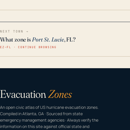
home even in emergency conditions.
NEXT TOWN →
What zone is
Port St. Lucie
, FL?
EZ–FL · CONTINUE BROWSING
Evacuation
Zones
An open civic atlas of US hurricane evacuation zones.
Compiled in Atlanta, GA · Sourced from state
emergency management agencies · Always verify the
information on this site against official state and