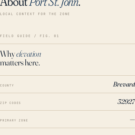
About
Port St. John
.
LOCAL CONTEXT FOR THE ZONE
FIELD GUIDE / FIG. 01
Why
elevation
matters here.
Brevard
COUNTY
32927
ZIP CODES
—
PRIMARY ZONE