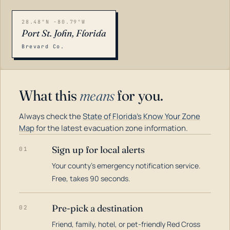
28.48°N -80.79°W
Port St. John, Florida
Brevard Co.
What this
means
for you.
Always check the
State of Florida's Know Your Zone
Map
for the latest evacuation zone information.
Sign up for local alerts
01
Your county's emergency notification service.
LOADING…
Free, takes 90 seconds.
Pre-pick a destination
02
Friend, family, hotel, or pet-friendly Red Cross