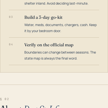
shelter inland. Avoid deciding last-minute.
Build a 3-day go-kit
03
Water, meds, documents, chargers, cash. Keep
it by your bedroom door.
Verify on the official map
04
Boundaries can change between seasons. The
state map is always the final word.
§ 02