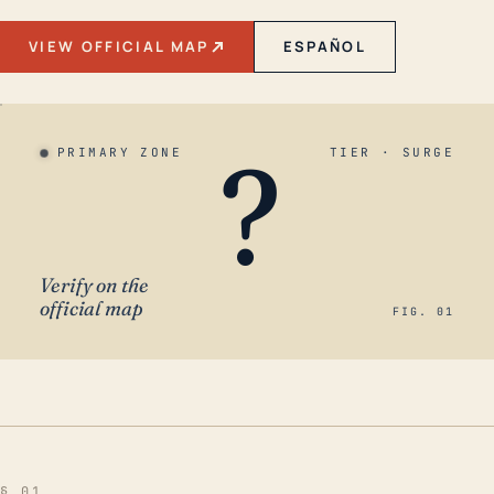
VIEW OFFICIAL MAP
ESPAÑOL
?
PRIMARY ZONE
TIER · SURGE
Verify on the
official map
FIG. 01
§ 01