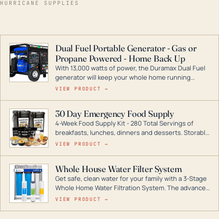
HURRICANE SUPPLIES
Dual Fuel Portable Generator - Gas or
Propane Powered - Home Back Up
With 13,000 watts of power, the Duramax Dual Fuel
generator will keep your whole home running
during a storm or power outage. DuroMax is the
VIEW PRODUCT →
industry leader in Dual Fuel portable generator
technology, with a full assortment ranging from
30 Day Emergency Food Supply
digital inverters to generators that can power your
4-Week Food Supply Kit - 280 Total Servings of
entire home.
breakfasts, lunches, dinners and desserts. Storable
for decades if kept in dry conditions.
VIEW PRODUCT →
Whole House Water Filter System
Get safe, clean water for your family with a 3-Stage
Whole Home Water Filtration System. The advanced
technology in this filter reduces harmful
VIEW PRODUCT →
contaminants like chlorine, rust, odors and taste for
odor-free, crystal-clear water throughout your