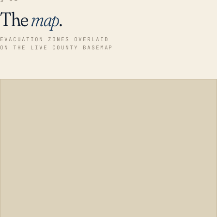
The
map
.
EVACUATION ZONES OVERLAID
ON THE LIVE COUNTY BASEMAP