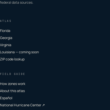
federal data sources.
ATLAS
Florida
Georgia
Virginia
Louisiana — coming soon
ZIP code lookup
FIELD GUIDE
How zones work
About this atlas
Español
National Hurricane Center ↗