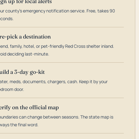
ign up for local alerts
ur county's emergency notification service. Free, takes 90
econds.
re-pick a destination
iend, family, hotel, or pet-friendly Red Cross shelter inland.
oid deciding last-minute.
uild a 3-day go-kit
ter, meds, documents, chargers, cash. Keep it by your
droom door.
erify on the official map
undaries can change between seasons. The state map is
ways the final word.