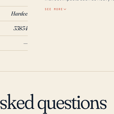
hurricanes cannot be completely d
SEE MORE
Hardee
region may be at moderate risk 
relatively low elevation, which c
33834
flooding during significant precipitation events. In th
been major storms that significa
—
in 2017, brought intense rainfal
the state of Florida, including th
the town was impacted by Hurric
both causing wind damages and
preparedness, therefore, should
and having evacuation plans in pla
position, Fort Green Springs can
asked questions
residents during major hurricane
infrastructure.