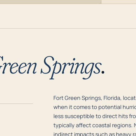
reen Springs
.
Fort Green Springs, Florida, loca
Fort Green Springs, Florida, loca
when it comes to potential hurric
less susceptible to direct hits 
typically affect coastal regions.
indirect impacts such as heavy r