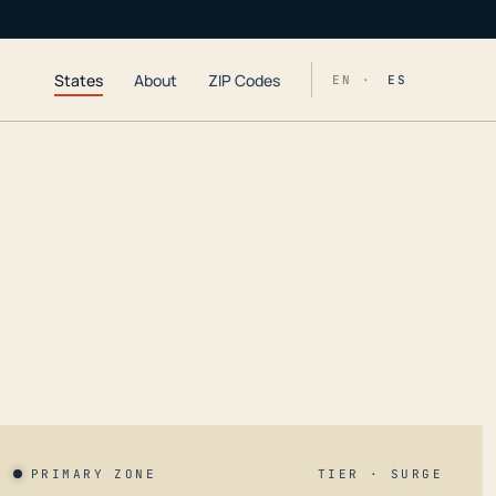
States
About
ZIP Codes
EN ·
ES
PRIMARY ZONE
TIER · SURGE