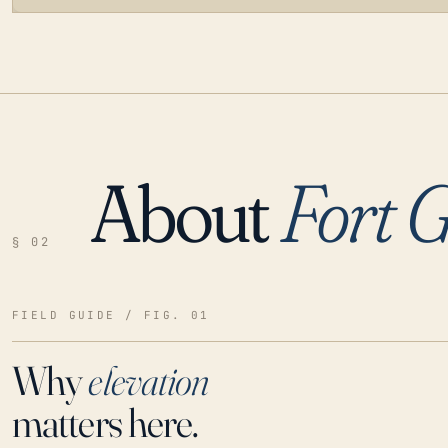
About
Fort G
LOADING…
§ 02
FIELD GUIDE / FIG. 01
Why
elevation
matters here.