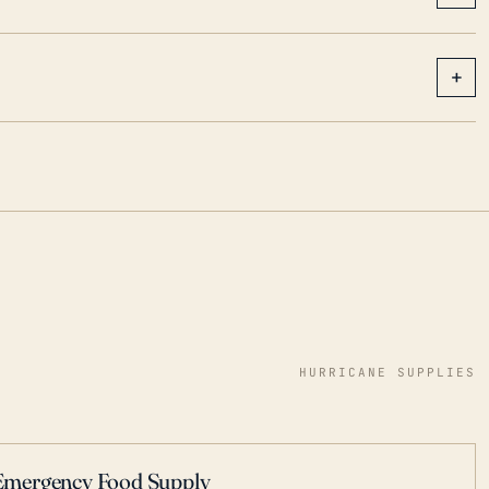
+
HURRICANE SUPPLIES
Emergency Food Supply