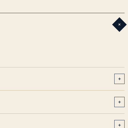
+
+
+
+