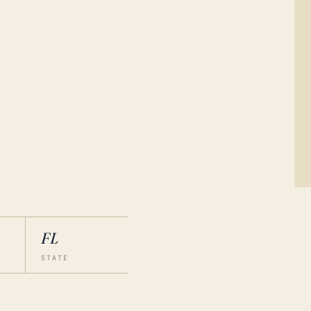
FL
STATE