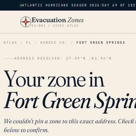
ATLANTIC HURRICANE SEASON 2026
/
DAY 69 OF 183
Evacuation
Zones
EZ–001 / CIVIC ATLAS
ATLAS
/
FL
/
HARDEE CO.
/
FORT GREEN SPRINGS
ADDRESS RESOLVED
· 27.59°N -81.94°W
Your zone in
Fort Green Sprin
We couldn't pin a zone to this exact address. Check 
below to confirm.