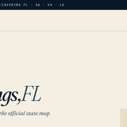
/
COVERING FL · GA · VA · LA
gs,
FL
the official state map