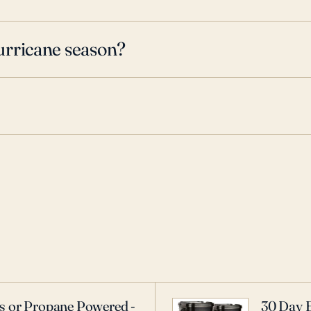
urricane season?
as or Propane Powered -
30 Day 