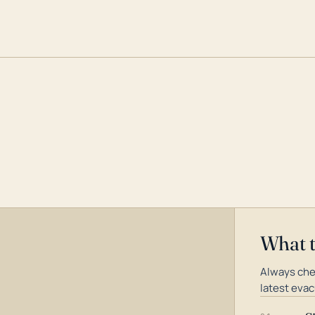
What 
Always che
latest evac