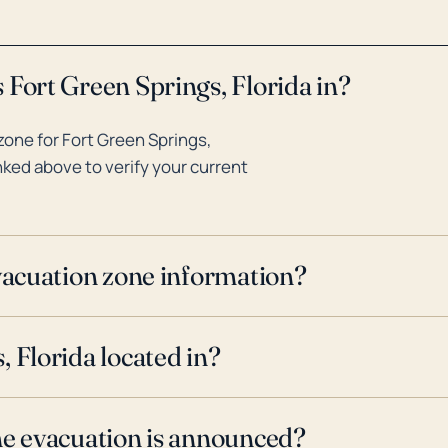
 Fort Green Springs, Florida in?
one for Fort Green Springs,
inked above to verify your current
evacuation zone information?
 Florida located in?
ne evacuation is announced?