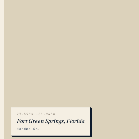
27.59°N -81.94°W
Fort Green Springs, Florida
Hardee Co.