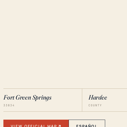
Fort Green Springs
Hardee
33834
COUNTY
VIEW OFFICIAL MAP
ESPAÑOL