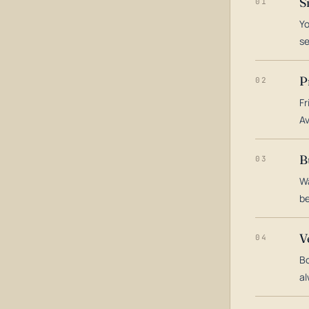
S
01
Yo
s
P
02
Fr
Av
B
03
Wa
be
V
04
Bo
al