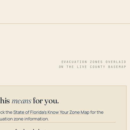
EVACUATION ZONES OVERLAID
ON THE LIVE COUNTY BASEMAP
this
means
for you.
ck the
State of Florida's Know Your Zone Map
for the
uation zone information.