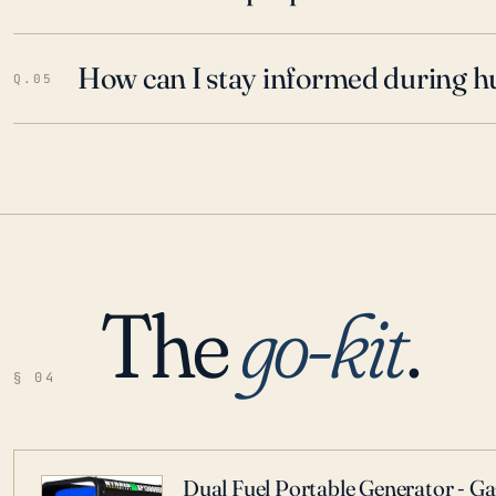
How can I stay informed during h
Q.05
The
go-kit
.
§ 04
Dual Fuel Portable Generator - G