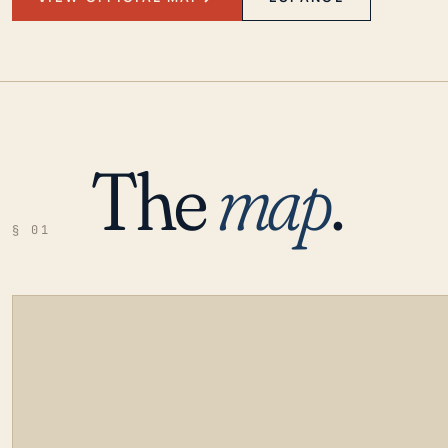
The
map
.
§ 01