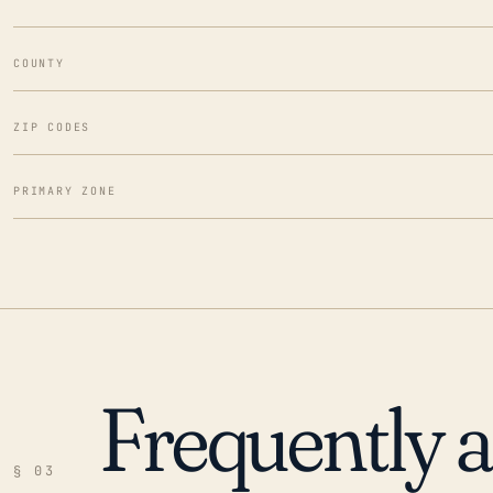
COUNTY
ZIP CODES
PRIMARY ZONE
Frequently 
§ 03