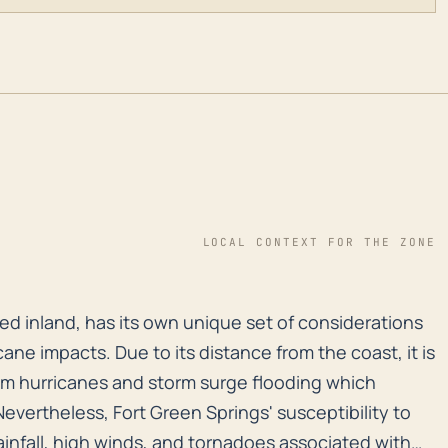
LOCAL CONTEXT FOR THE ZONE
ted inland, has its own unique set of considerations w
ted inland, has its own unique set of considerations
ane impacts. Due to its distance from the coast, it is
from hurricanes and storm surge flooding which
 Nevertheless, Fort Green Springs' susceptibility to
ainfall, high winds, and tornadoes associated with