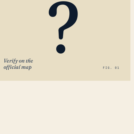
?
Verify on the
official map
FIG. 01