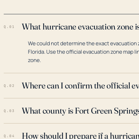
What hurricane evacuation zone is
Q.01
We could not determine the exact evacuation z
Florida. Use the official evacuation zone map l
zone.
Where can I confirm the official 
Q.02
What county is Fort Green Springs,
Q.03
How should I prepare if a hurrica
Q.04