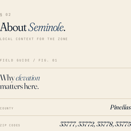
§ 02
About
Seminole
.
LOCAL CONTEXT FOR THE ZONE
FIELD GUIDE / FIG. 01
Why
elevation
matters here.
Pinellas
COUNTY
33777, 33772, 33778, 33775
ZIP CODES