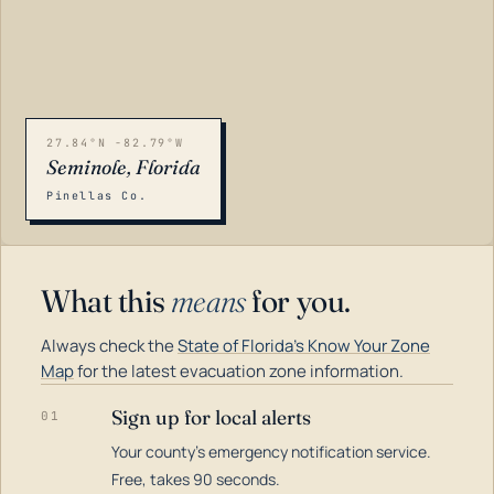
27.84°N -82.79°W
Seminole, Florida
Pinellas Co.
What this
means
for you.
Always check the
State of Florida's Know Your Zone
Map
for the latest evacuation zone information.
Sign up for local alerts
01
Your county's emergency notification service.
LOADING…
Free, takes 90 seconds.