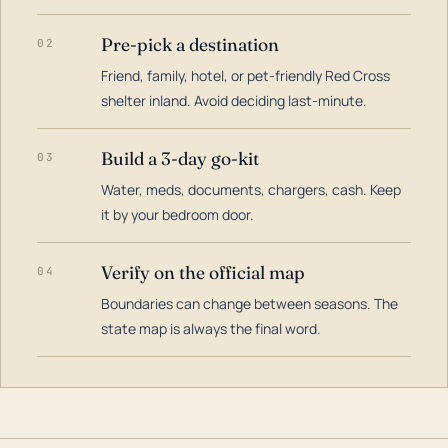
Pre-pick a destination
02
Friend, family, hotel, or pet-friendly Red Cross
shelter inland. Avoid deciding last-minute.
Build a 3-day go-kit
03
Water, meds, documents, chargers, cash. Keep
it by your bedroom door.
Verify on the official map
04
Boundaries can change between seasons. The
state map is always the final word.