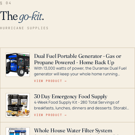
§ 04
The
go-kit
.
HURRICANE SUPPLIES
Dual Fuel Portable Generator - Gas or
Propane Powered - Home Back Up
With 13,000 watts of power, the Duramax Dual Fuel
generator will keep your whole home running
during a storm or power outage. DuroMax is the
VIEW PRODUCT →
industry leader in Dual Fuel portable generator
technology, with a full assortment ranging from
30 Day Emergency Food Supply
digital inverters to generators that can power your
4-Week Food Supply Kit - 280 Total Servings of
entire home.
breakfasts, lunches, dinners and desserts. Storable
for decades if kept in dry conditions.
VIEW PRODUCT →
Whole House Water Filter System