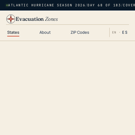
ATLANTIC HURRICANE SEASON 2026
/
DAY 68 OF 183
/
COVE
Evacuation
Zones
States
About
ZIP Codes
ES
EN ·