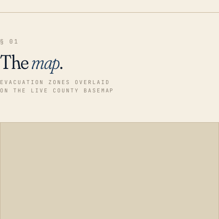
§ 01
The
map
.
EVACUATION ZONES OVERLAID
ON THE LIVE COUNTY BASEMAP