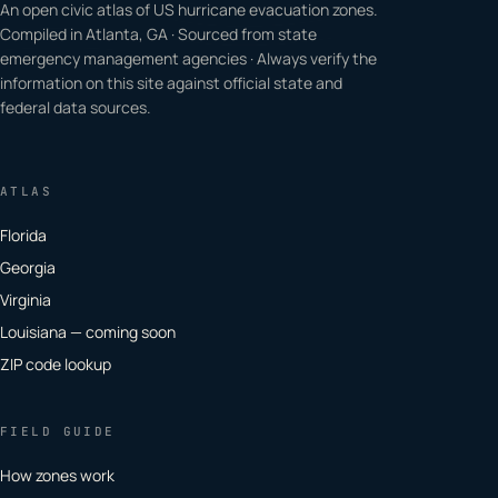
An open civic atlas of US hurricane evacuation zones.
Compiled in Atlanta, GA · Sourced from state
emergency management agencies · Always verify the
information on this site against official state and
federal data sources.
ATLAS
Florida
Georgia
Virginia
Louisiana — coming soon
ZIP code lookup
FIELD GUIDE
How zones work