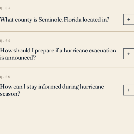
winds and related wind-borne debris, and temporary
Q.03
power outages. Adequate insurance to cover
What county is Seminole, Florida located in?
+
potential losses should also be considered. With the
incidence of high-intensity hurricanes expected to
Q.04
increase due to climate change, these efforts to
How should I prepare if a hurricane evacuation
mitigate storm impacts become even more pertinent.
+
is announced?
Q.05
How can I stay informed during hurricane
+
season?