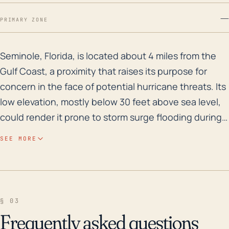
—
PRIMARY ZONE
Seminole, Florida, is located about 4 miles from the 
Seminole, Florida, is located about 4 miles from the
Gulf Coast, a proximity that raises its purpose for
concern in the face of potential hurricane threats. Its
low elevation, mostly below 30 feet above sea level,
could render it prone to storm surge flooding during
hurricanes. Moreover, the community is punctuated
SEE MORE
with numerous streams, ponds, and lakes which
heighten the risk of this inundation. In the context of
historical weather events, the town has been heavily
impacted by multiple severe storms, including those
§ 03
from the infamous 2004 and 2005 hurricane seasons.
Frequently asked questions
Over the past few decades, these weather events