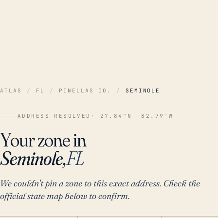
ATLAS
/
FL
/
PINELLAS CO.
/
SEMINOLE
ADDRESS RESOLVED
· 27.84°N -82.79°W
Your zone in
Seminole,
FL
We couldn't pin a zone to this exact address. Check the
official state map below to confirm.