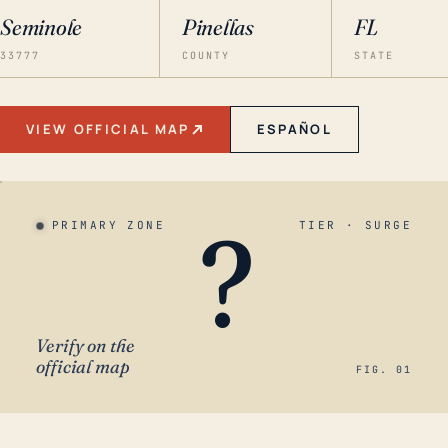
Seminole
Pinellas
FL
33777
COUNTY
STATE
VIEW OFFICIAL MAP
ESPAÑOL
?
PRIMARY ZONE
TIER · SURGE
Verify on the
official map
FIG. 01