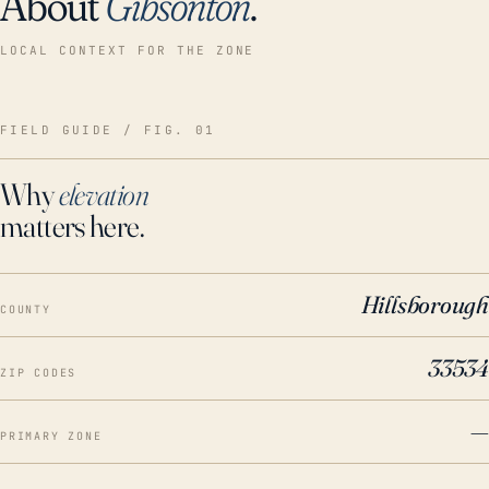
About
Gibsonton
.
LOCAL CONTEXT FOR THE ZONE
FIELD GUIDE / FIG. 01
Why
elevation
matters here.
Hillsborough
COUNTY
33534
ZIP CODES
—
PRIMARY ZONE