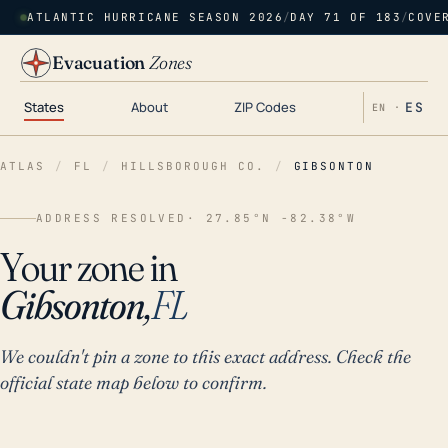
ATLANTIC HURRICANE SEASON 2026
/
DAY 71 OF 183
/
COVE
Evacuation
Zones
States
About
ZIP Codes
ES
EN ·
ATLAS
/
FL
/
HILLSBOROUGH CO.
/
GIBSONTON
ADDRESS RESOLVED
· 27.85°N -82.38°W
Your zone in
Gibsonton,
FL
We couldn't pin a zone to this exact address. Check the
official state map below to confirm.