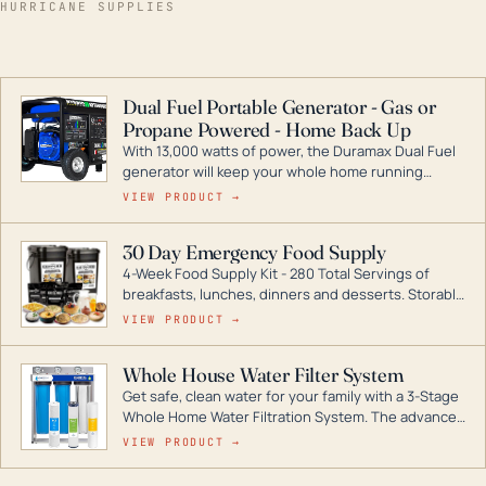
HURRICANE SUPPLIES
Dual Fuel Portable Generator - Gas or
Propane Powered - Home Back Up
With 13,000 watts of power, the Duramax Dual Fuel
generator will keep your whole home running
during a storm or power outage. DuroMax is the
VIEW PRODUCT →
industry leader in Dual Fuel portable generator
technology, with a full assortment ranging from
30 Day Emergency Food Supply
digital inverters to generators that can power your
4-Week Food Supply Kit - 280 Total Servings of
entire home.
breakfasts, lunches, dinners and desserts. Storable
for decades if kept in dry conditions.
VIEW PRODUCT →
Whole House Water Filter System
Get safe, clean water for your family with a 3-Stage
Whole Home Water Filtration System. The advanced
technology in this filter reduces harmful
VIEW PRODUCT →
contaminants like chlorine, rust, odors and taste for
odor-free, crystal-clear water throughout your