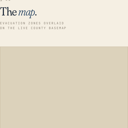
The
map
.
EVACUATION ZONES OVERLAID
ON THE LIVE COUNTY BASEMAP