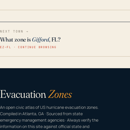
home even in emergency conditions.
NEXT TOWN →
What zone is
Gifford
, FL?
EZ–FL · CONTINUE BROWSING
Evacuation
Zones
An open civic atlas of US hurricane evacuation zones.
Compiled in Atlanta, GA · Sourced from state
emergency management agencies · Always verify the
information on this site against official state and