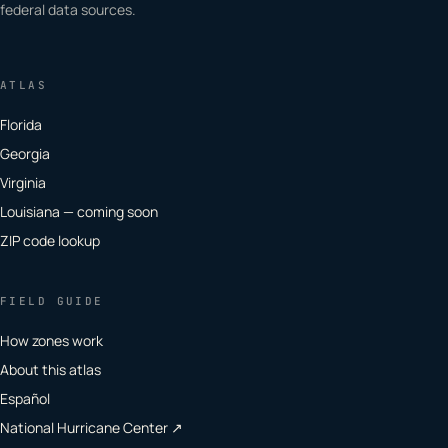
federal data sources.
ATLAS
Florida
Georgia
Virginia
Louisiana — coming soon
ZIP code lookup
FIELD GUIDE
How zones work
About this atlas
Español
National Hurricane Center ↗