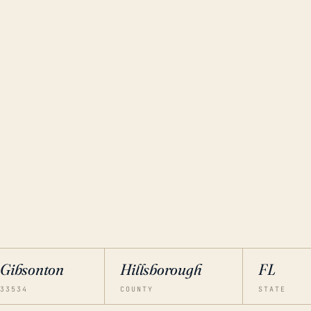
Gibsonton
Hillsborough
FL
33534
COUNTY
STATE