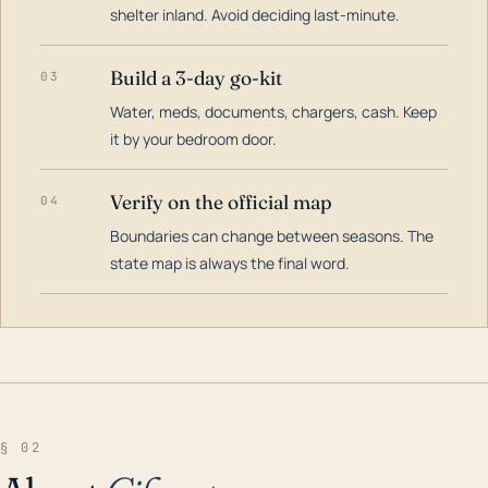
shelter inland. Avoid deciding last-minute.
Build a 3-day go-kit
03
Water, meds, documents, chargers, cash. Keep
it by your bedroom door.
Verify on the official map
04
Boundaries can change between seasons. The
state map is always the final word.
§ 02