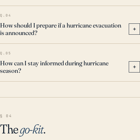
communication to mitigate the effects of these
Q.04
potentially catastrophic events.
How should I prepare if a hurricane evacuation
+
is announced?
Q.05
How can I stay informed during hurricane
+
season?
§ 04
The
go-kit
.