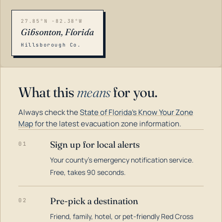
27.85°N -82.38°W
Gibsonton, Florida
Hillsborough Co.
What this
means
for you.
Always check the
State of Florida's Know Your Zone
Map
for the latest evacuation zone information.
Sign up for local alerts
01
Your county's emergency notification service.
LOADING…
Free, takes 90 seconds.
Pre-pick a destination
02
Friend, family, hotel, or pet-friendly Red Cross