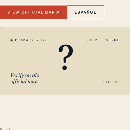
VIEW OFFICIAL MAP
ESPAÑOL
?
PRIMARY ZONE
TIER · SURGE
Verify on the
official map
FIG. 01
§ 01