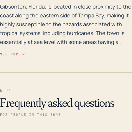
Gibsonton, Florida, is located in close proximity to 
Gibsonton, Florida, is located in close proximity to the
coast along the eastern side of Tampa Bay, making it
highly susceptible to the hazards associated with
tropical systems, including hurricanes. The town is
essentially at sea level with some areas having a
moderate elevation, which increases the risk of storm
SEE MORE
surge, particularly during high tides. Additionally, due
to numerous bodies of water such as rivers and their
tributaries, along with its relatively flat landscape,
Gibsonton has a significant risk of inland and riverine
§ 03
flooding, even from less intense hurricanes. A heavy
Frequently asked questions
rain event coupled with a storm surge could
potentially lead to substantial flooding. Gibsonton
FOR PEOPLE IN THIS ZONE
also faces other hurricane impacts such as high-
velocity wind damage and potential for tornadoes