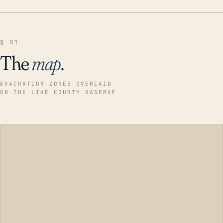
§ 01
The
map
.
EVACUATION ZONES OVERLAID
ON THE LIVE COUNTY BASEMAP