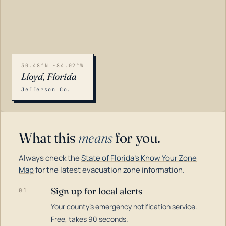
30.48°N -84.02°W
Lloyd, Florida
Jefferson Co.
What this
means
for you.
Always check the
State of Florida's Know Your Zone
Map
for the latest evacuation zone information.
Sign up for local alerts
01
Your county's emergency notification service.
LOADING…
Free, takes 90 seconds.