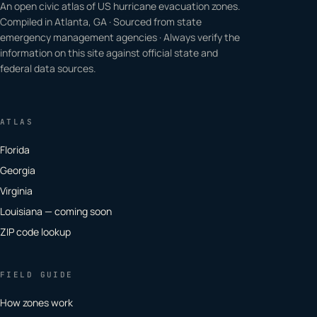
An open civic atlas of US hurricane evacuation zones.
Compiled in Atlanta, GA · Sourced from state
emergency management agencies · Always verify the
information on this site against official state and
federal data sources.
ATLAS
Florida
Georgia
Virginia
Louisiana — coming soon
ZIP code lookup
FIELD GUIDE
How zones work