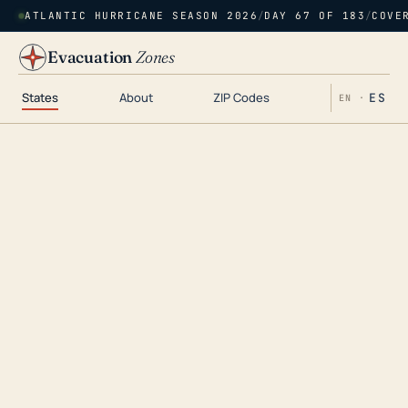
ATLANTIC HURRICANE SEASON 2026
/
DAY 67 OF 183
/
COVE
Evacuation
Zones
States
About
ZIP Codes
ES
EN ·