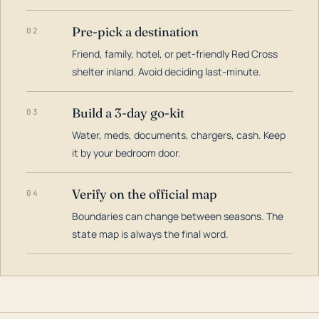
Pre-pick a destination
02
Friend, family, hotel, or pet-friendly Red Cross
shelter inland. Avoid deciding last-minute.
Build a 3-day go-kit
03
Water, meds, documents, chargers, cash. Keep
it by your bedroom door.
Verify on the official map
04
Boundaries can change between seasons. The
state map is always the final word.