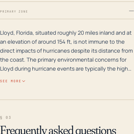
—
PRIMARY ZONE
Lloyd, Florida, situated roughly 20 miles inland and a
Lloyd, Florida, situated roughly 20 miles inland and at
an elevation of around 154 ft, is not immune to the
direct impacts of hurricanes despite its distance from
the coast. The primary environmental concerns for
Lloyd during hurricane events are typically the high
wind speeds and heavy rainfall, which can lead to
SEE MORE
significant damage to strong structures or uproot
trees, creating potentially dangerous debris.
Furthermore, the intense rainfall associated with
these storms can result in flash flooding, causing
§ 03
damage to structures and presenting danger to
Frequently asked questions
residents. Although Lloyd is not located on the