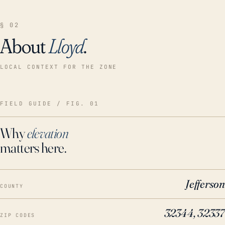
§ 02
About
Lloyd
.
LOCAL CONTEXT FOR THE ZONE
FIELD GUIDE / FIG. 01
Why
elevation
matters here.
Jefferson
COUNTY
32344, 32337
ZIP CODES