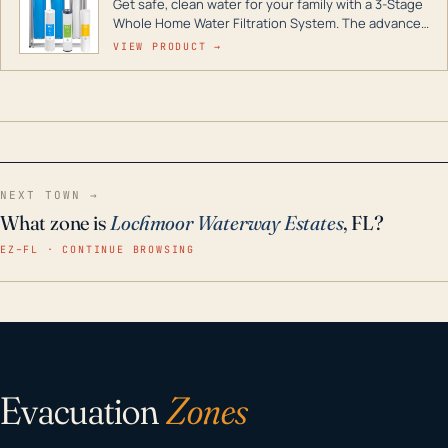
Get safe, clean water for your family with a 3-Stage
Whole Home Water Filtration System. The advanced
technology in this filter reduces harmful
VIEW PRODUCT →
contaminants like chlorine, rust, odors and taste for
odor-free, crystal-clear water throughout your
home even in emergency conditions.
NEXT TOWN →
What zone is
Lochmoor Waterway Estates
, FL?
EZ–FL · CONTINUE BROWSING
Evacuation
Zones