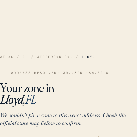
ATLAS
/
FL
/
JEFFERSON CO.
/
LLOYD
ADDRESS RESOLVED
· 30.48°N -84.02°W
Your zone in
Lloyd,
FL
We couldn't pin a zone to this exact address. Check the
official state map below to confirm.