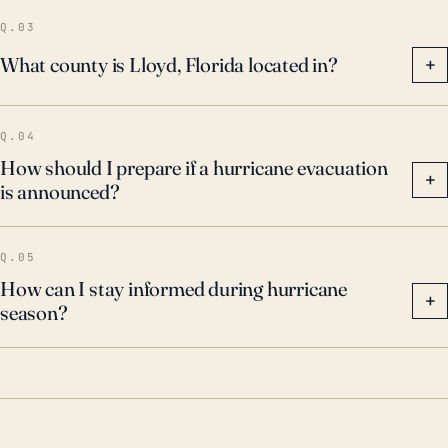
and elevated sea levels could intensify storm surge,
Q.03
and rising temperatures are expected to create more
What county is Lloyd, Florida located in?
+
intense hurricanes. Consequently, the risks to Lloyd
may increase, and adaptive measures should be
Q.04
considered.
How should I prepare if a hurricane evacuation
+
is announced?
Q.05
How can I stay informed during hurricane
+
season?