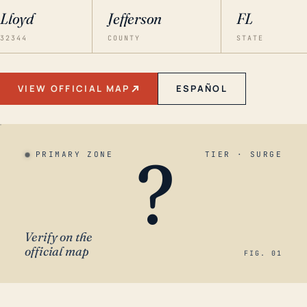
Lloyd
Jefferson
FL
32344
COUNTY
STATE
VIEW OFFICIAL MAP
ESPAÑOL
?
PRIMARY ZONE
TIER · SURGE
Verify on the
official map
FIG. 01