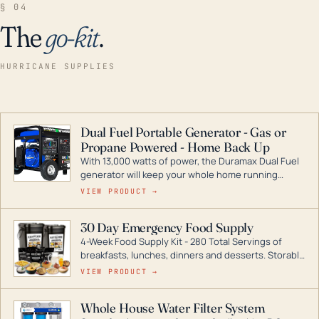
§ 04
The
go-kit
.
HURRICANE SUPPLIES
Dual Fuel Portable Generator - Gas or
Propane Powered - Home Back Up
With 13,000 watts of power, the Duramax Dual Fuel
generator will keep your whole home running
during a storm or power outage. DuroMax is the
VIEW PRODUCT →
industry leader in Dual Fuel portable generator
technology, with a full assortment ranging from
30 Day Emergency Food Supply
digital inverters to generators that can power your
4-Week Food Supply Kit - 280 Total Servings of
entire home.
breakfasts, lunches, dinners and desserts. Storable
for decades if kept in dry conditions.
VIEW PRODUCT →
Whole House Water Filter System