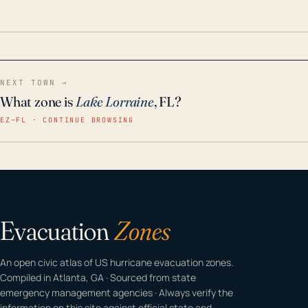
odor-free, crystal-clear water throughout your
home even in emergency conditions.
NEXT TOWN →
What zone is
Lake Lorraine
, FL?
EZ–FL · CONTINUE BROWSING
Evacuation
Zones
An open civic atlas of US hurricane evacuation zones.
Compiled in Atlanta, GA · Sourced from state
emergency management agencies · Always verify the
information on this site against official state and