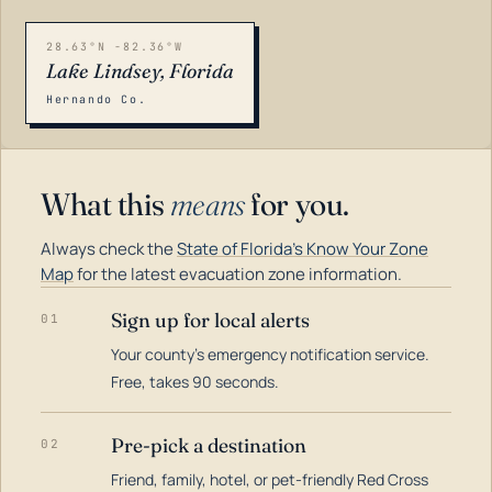
28.63°N -82.36°W
Lake Lindsey, Florida
Hernando Co.
What this
means
for you.
Always check the
State of Florida's Know Your Zone
Map
for the latest evacuation zone information.
Sign up for local alerts
01
Your county's emergency notification service.
LOADING…
Free, takes 90 seconds.
Pre-pick a destination
02
Friend, family, hotel, or pet-friendly Red Cross