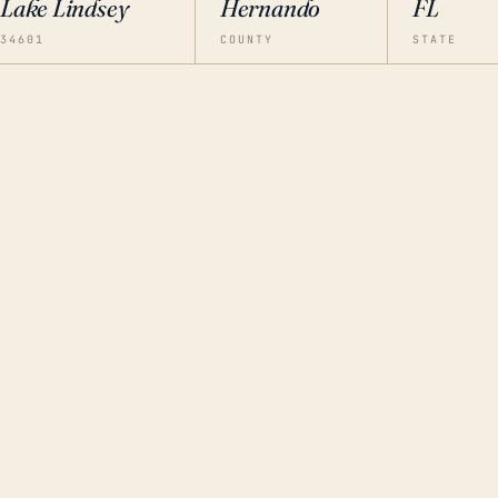
Lake Lindsey
Hernando
FL
34601
COUNTY
STATE