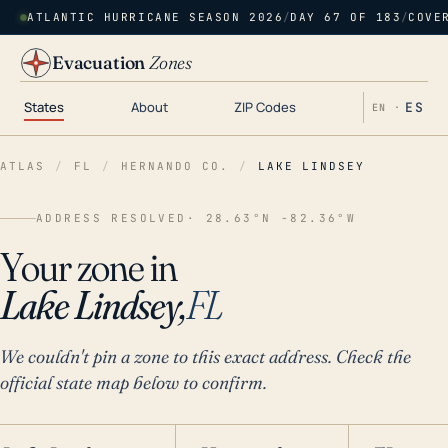
ATLANTIC HURRICANE SEASON 2026
/
DAY 67 OF 183
/
COVE
Evacuation
Zones
States
About
ZIP Codes
ES
EN ·
ATLAS
/
FL
/
HERNANDO CO.
/
LAKE LINDSEY
ADDRESS RESOLVED
· 28.63°N -82.36°W
Your zone in
Lake Lindsey,
FL
We couldn't pin a zone to this exact address. Check the
official state map below to confirm.