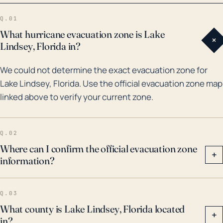
have all affected this region due to their magnitude
Q.01
despite Lake Lindsey's inland position. Flooding due
What hurricane evacuation zone is Lake
+
to localized heavy rainfall and storm surge from
Lindsey, Florida in?
nearby river bodies occurred during many of these
We could not determine the exact evacuation zone for
systems, including Hurricane Irma, which caused
Lake Lindsey, Florida. Use the official evacuation zone map
fatalities, extensive property damage, and significant
linked above to verify your current zone.
flooding in Lake Lindsey and surrounding areas.
Information and preparedness plans for hurricanes
must therefore also include inland towns like Lake
Q.02
Lindsey, where residents need to be prepared for
Where can I confirm the official evacuation zone
+
information?
high wind events, torrential rains, and localized
flooding. It's also important to note that due to
changing climate patterns, hurricane strength and
Q.03
subsequent damage potential may escalate in the
What county is Lake Lindsey, Florida located
+
in?
coming years.