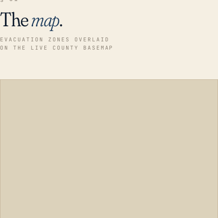
The
map
.
EVACUATION ZONES OVERLAID
ON THE LIVE COUNTY BASEMAP