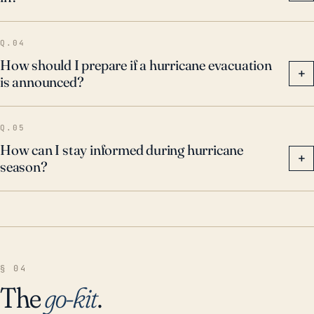
Q.04
How should I prepare if a hurricane evacuation
+
is announced?
Q.05
How can I stay informed during hurricane
+
season?
§ 04
The
go-kit
.