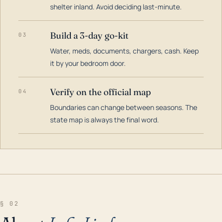
shelter inland. Avoid deciding last-minute.
Build a 3-day go-kit
03
Water, meds, documents, chargers, cash. Keep
it by your bedroom door.
Verify on the official map
04
Boundaries can change between seasons. The
state map is always the final word.
§ 02