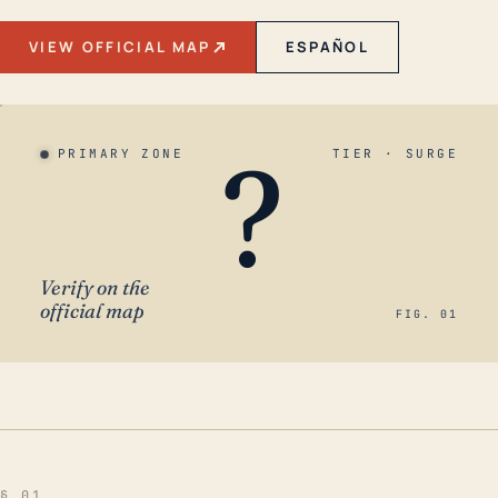
VIEW OFFICIAL MAP
ESPAÑOL
?
PRIMARY ZONE
TIER · SURGE
Verify on the
official map
FIG. 01
§ 01