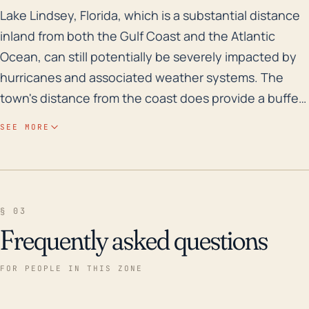
Lake Lindsey, Florida, which is a substantial distance
Lake Lindsey, Florida, which is a substantial distance
inland from both the Gulf Coast and the Atlantic
Ocean, can still potentially be severely impacted by
hurricanes and associated weather systems. The
town's distance from the coast does provide a buffer
that can lessen the effects of storm surge, which are
SEE MORE
typically more pronounced in coastal regions.
However, despite its slightly elevated position, it is
subject to the high winds, heavy rainfall, and
subsequent flooding that accompanies a hurricane.
§ 03
Its generally flat terrain makes any flood events
Frequently asked questions
extensive and quite damaging due to the lack of
natural drainage. In terms of historical relevance,
FOR PEOPLE IN THIS ZONE
hurricanes such as Hurricane Donna in 1960,
Hurricane Wilma in 2005, and Hurricane Irma in 2017