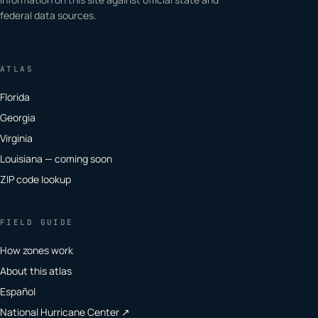
federal data sources.
ATLAS
Florida
Georgia
Virginia
Louisiana — coming soon
ZIP code lookup
FIELD GUIDE
How zones work
About this atlas
Español
National Hurricane Center ↗