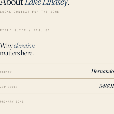
About
Lake Lindsey
.
LOCAL CONTEXT FOR THE ZONE
FIELD GUIDE / FIG. 01
Why
elevation
matters here.
Hernando
COUNTY
34601
ZIP CODES
—
PRIMARY ZONE