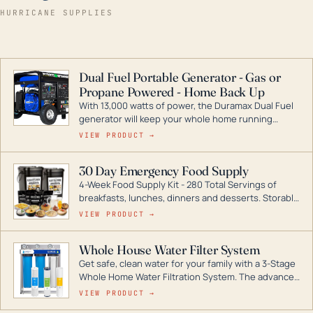
HURRICANE SUPPLIES
Dual Fuel Portable Generator - Gas or
Propane Powered - Home Back Up
With 13,000 watts of power, the Duramax Dual Fuel
generator will keep your whole home running
during a storm or power outage. DuroMax is the
VIEW PRODUCT →
industry leader in Dual Fuel portable generator
technology, with a full assortment ranging from
30 Day Emergency Food Supply
digital inverters to generators that can power your
4-Week Food Supply Kit - 280 Total Servings of
entire home.
breakfasts, lunches, dinners and desserts. Storable
for decades if kept in dry conditions.
VIEW PRODUCT →
Whole House Water Filter System
Get safe, clean water for your family with a 3-Stage
Whole Home Water Filtration System. The advanced
technology in this filter reduces harmful
VIEW PRODUCT →
contaminants like chlorine, rust, odors and taste for