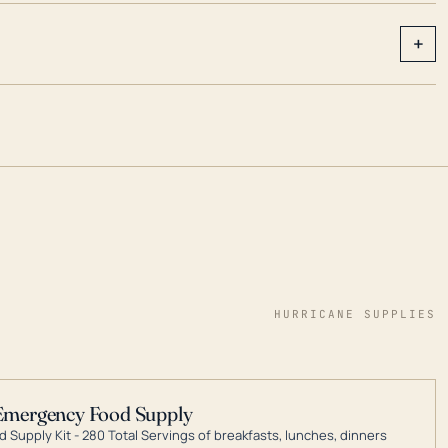
+
HURRICANE SUPPLIES
Emergency Food Supply
 Supply Kit - 280 Total Servings of breakfasts, lunches, dinners