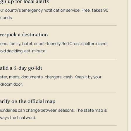
ign up for local alerts
ur county's emergency notification service. Free, takes 90
econds.
re-pick a destination
iend, family, hotel, or pet-friendly Red Cross shelter inland.
oid deciding last-minute.
uild a 3-day go-kit
ter, meds, documents, chargers, cash. Keep it by your
droom door.
erify on the official map
undaries can change between seasons. The state map is
ways the final word.