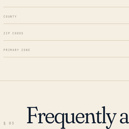
COUNTY
ZIP CODES
PRIMARY ZONE
Frequently 
§ 03