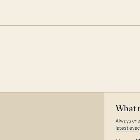
What 
Always che
latest evac