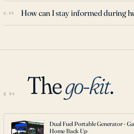
How can I stay informed during h
Q.05
The
go-kit
.
§ 04
Dual Fuel Portable Generator - G
Home Back Up