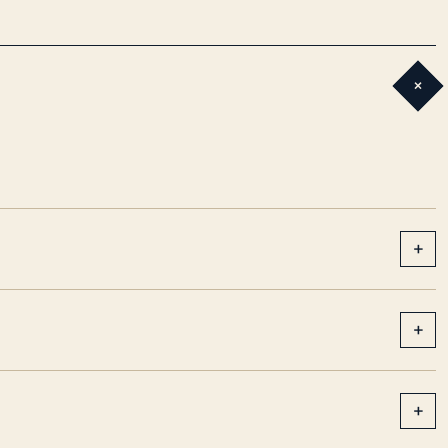
+
+
+
+