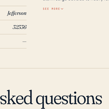
storms, or hurricanes that have 
SEE MORE
Jefferson
significant inland flooding. More
which could pose a risk of falle
32336
due to high winds. In terms of historical context, Lamont has experienced severe
effects from major hurricanes ov
—
included Hurricane Hermine in 20
bringing heavy rains, damaging wi
Hurricane Kate in 1985 also seve
causing mass power outages and
the past during extreme weather
is not extensive. However, the to
the capability of experiencing si
asked questions
Therefore, inhabitants and rele
and plans considering these fact