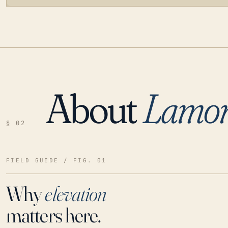
About
Lamo
LOADING…
§ 02
FIELD GUIDE / FIG. 01
Why
elevation
matters here.