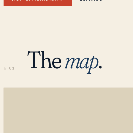
The
map
.
§ 01