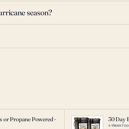
urricane season?
as or Propane Powered -
30 Day 
4-Week Food