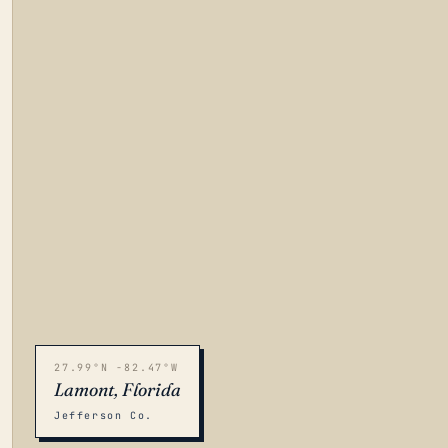
27.99°N -82.47°W
Lamont, Florida
Jefferson Co.