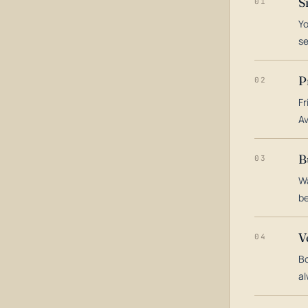
S
01
Yo
s
P
02
Fr
Av
B
03
Wa
be
V
04
Bo
al