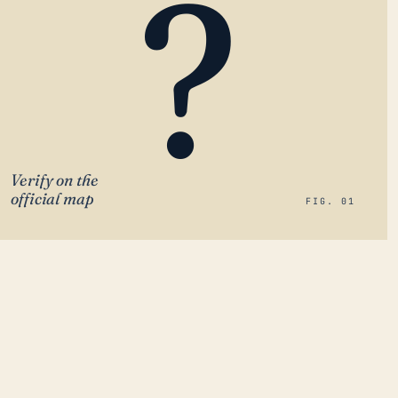
?
Verify on the
official map
FIG. 01