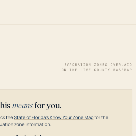
EVACUATION ZONES OVERLAID
ON THE LIVE COUNTY BASEMAP
this
means
for you.
ck the
State of Florida's Know Your Zone Map
for the
uation zone information.