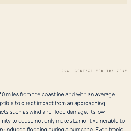
LOCAL CONTEXT FOR THE ZONE
30 miles from the coastline and with an average elevat
30 miles from the coastline and with an average
ceptible to direct impact from an approaching
pacts such as wind and flood damage. Its low
imity to coast, not only makes Lamont vulnerable to
in-induced flooding during a hurricane. Even tropical