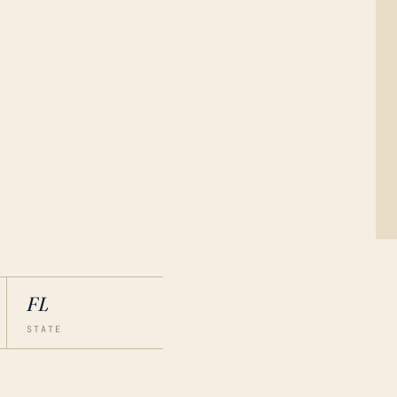
FL
STATE