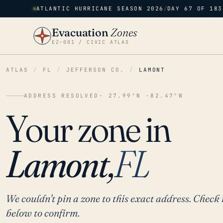
ATLANTIC HURRICANE SEASON 2026
/
DAY 67 OF 183
Evacuation
Zones
EZ–001 / CIVIC ATLAS
ATLAS
/
FL
/
JEFFERSON CO.
/
LAMONT
ADDRESS RESOLVED
· 27.99°N -82.47°W
Your zone in
Lamont,
FL
We couldn't pin a zone to this exact address. Check 
below to confirm.