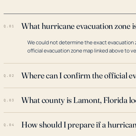
What hurricane evacuation zone is
Q.01
We could not determine the exact evacuation z
official evacuation zone map linked above to ve
Where can I confirm the official 
Q.02
What county is Lamont, Florida lo
Q.03
How should I prepare if a hurrica
Q.04