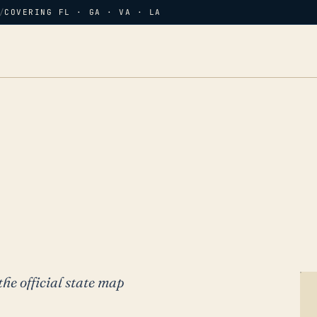
/
COVERING FL · GA · VA · LA
the official state map