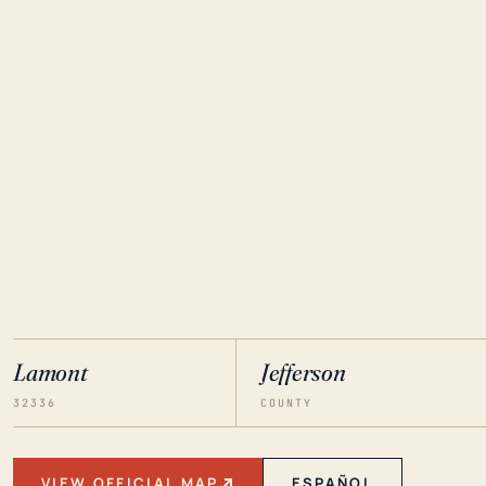
Lamont
Jefferson
32336
COUNTY
VIEW OFFICIAL MAP
ESPAÑOL