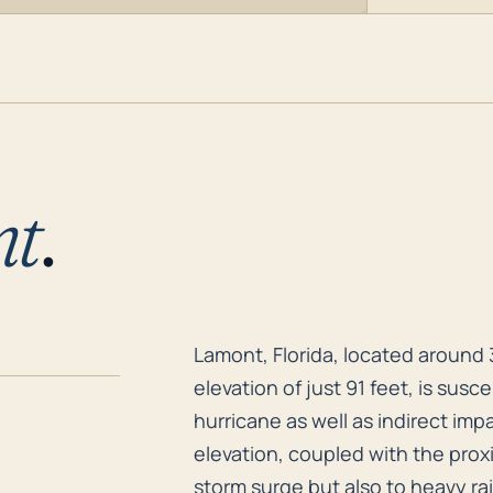
nt
.
Lamont, Florida, located around 
Lamont, Florida, located around 
elevation of just 91 feet, is sus
hurricane as well as indirect im
elevation, coupled with the prox
storm surge but also to heavy ra