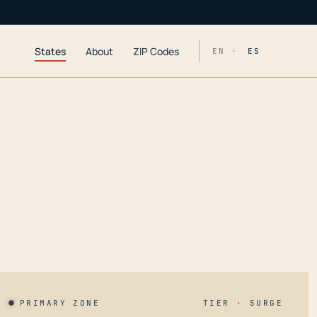
States
About
ZIP Codes
EN ·
ES
PRIMARY ZONE
TIER · SURGE