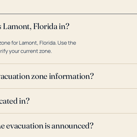
 Lamont, Florida in?
one for Lamont, Florida. Use the
rify your current zone.
evacuation zone information?
cated in?
ne evacuation is announced?