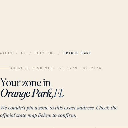
ATLAS
/
FL
/
CLAY CO.
/
ORANGE PARK
ADDRESS RESOLVED
· 30.17°N -81.71°W
Your zone in
Orange Park,
FL
We couldn't pin a zone to this exact address. Check the
official state map below to confirm.