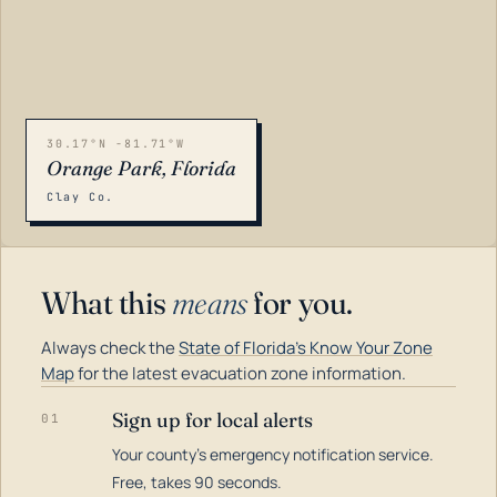
30.17°N -81.71°W
Orange Park, Florida
Clay Co.
What this
means
for you.
Always check the
State of Florida's Know Your Zone
Map
for the latest evacuation zone information.
Sign up for local alerts
01
Your county's emergency notification service.
LOADING…
Free, takes 90 seconds.