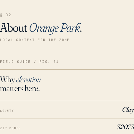
§ 02
About
Orange Park
.
LOCAL CONTEXT FOR THE ZONE
FIELD GUIDE / FIG. 01
Why
elevation
matters here.
Clay
COUNTY
32073
ZIP CODES