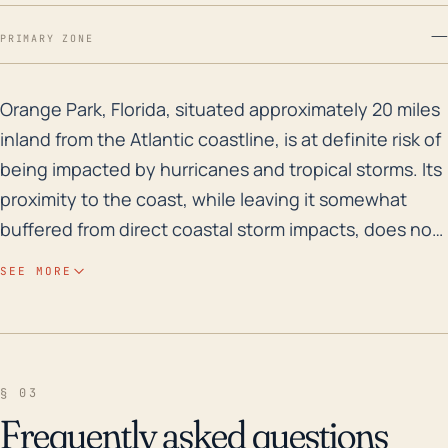
—
PRIMARY ZONE
Orange Park, Florida, situated approximately 20 miles 
Orange Park, Florida, situated approximately 20 miles
inland from the Atlantic coastline, is at definite risk of
being impacted by hurricanes and tropical storms. Its
proximity to the coast, while leaving it somewhat
buffered from direct coastal storm impacts, does not
negate the potential for extreme wind, heavy rainfall,
SEE MORE
and even inland flooding caused by hurricane-
related events. The town's generally low elevation
(around 20 feet above sea level on average), coupled
with its proximity to the St. Johns River and various
§ 03
other smaller lakes and waterways, makes it
Frequently asked questions
particularly susceptible to flooding, even from lesser