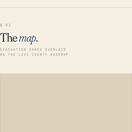
§ 01
The
map
.
EVACUATION ZONES OVERLAID
ON THE LIVE COUNTY BASEMAP