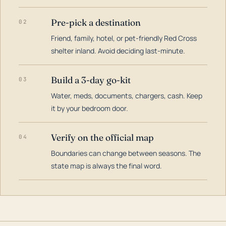
Pre-pick a destination
02
Friend, family, hotel, or pet-friendly Red Cross
shelter inland. Avoid deciding last-minute.
Build a 3-day go-kit
03
Water, meds, documents, chargers, cash. Keep
it by your bedroom door.
Verify on the official map
04
Boundaries can change between seasons. The
state map is always the final word.