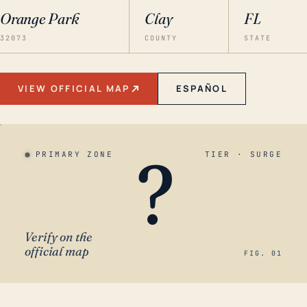
Orange Park
Clay
FL
32073
COUNTY
STATE
VIEW OFFICIAL MAP
ESPAÑOL
?
PRIMARY ZONE
TIER · SURGE
Verify on the
official map
FIG. 01