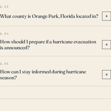
outages.
Q.03
What county is Orange Park, Florida located in?
+
Q.04
How should I prepare if a hurricane evacuation
+
is announced?
Q.05
How can I stay informed during hurricane
+
season?