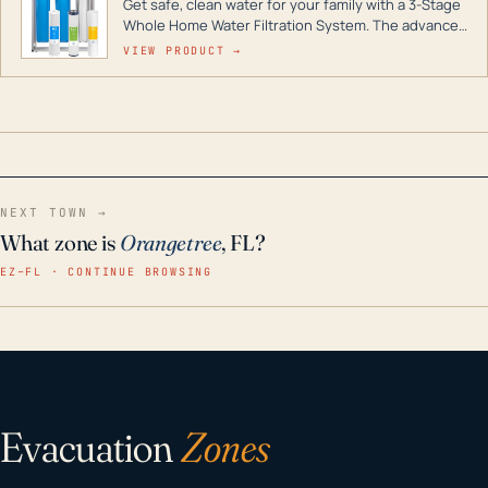
Get safe, clean water for your family with a 3-Stage
Whole Home Water Filtration System. The advanced
technology in this filter reduces harmful
VIEW PRODUCT →
contaminants like chlorine, rust, odors and taste for
odor-free, crystal-clear water throughout your
home even in emergency conditions.
NEXT TOWN →
What zone is
Orangetree
, FL?
EZ–FL · CONTINUE BROWSING
Evacuation
Zones