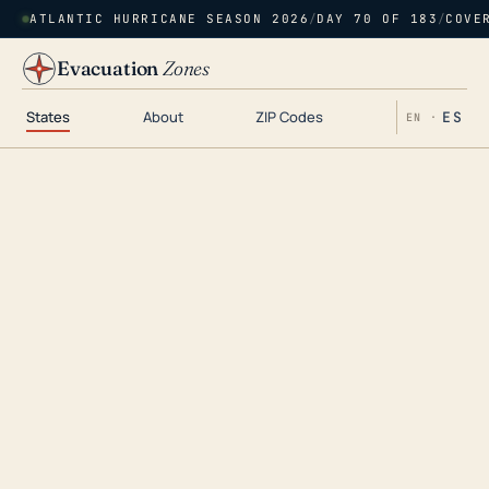
ATLANTIC HURRICANE SEASON 2026
/
DAY 70 OF 183
/
COVE
Evacuation
Zones
States
About
ZIP Codes
ES
EN ·