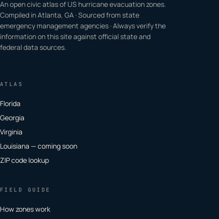
An open civic atlas of US hurricane evacuation zones.
Compiled in Atlanta, GA · Sourced from state
emergency management agencies · Always verify the
information on this site against official state and
federal data sources.
ATLAS
Florida
Georgia
Virginia
Louisiana — coming soon
ZIP code lookup
FIELD GUIDE
How zones work