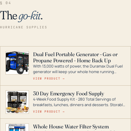
§ 04
The
go-kit
.
HURRICANE SUPPLIES
Dual Fuel Portable Generator - Gas or
Propane Powered - Home Back Up
With 13,000 watts of power, the Duramax Dual Fuel
generator will keep your whole home running
during a storm or power outage. DuroMax is the
VIEW PRODUCT →
industry leader in Dual Fuel portable generator
technology, with a full assortment ranging from
30 Day Emergency Food Supply
digital inverters to generators that can power your
4-Week Food Supply Kit - 280 Total Servings of
entire home.
breakfasts, lunches, dinners and desserts. Storable
for decades if kept in dry conditions.
VIEW PRODUCT →
Whole House Water Filter System