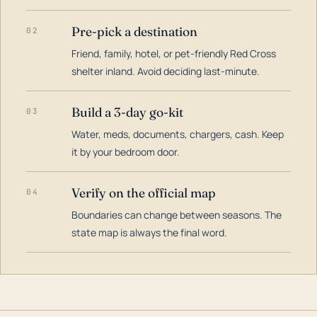
Pre-pick a destination
02
Friend, family, hotel, or pet-friendly Red Cross
shelter inland. Avoid deciding last-minute.
Build a 3-day go-kit
03
Water, meds, documents, chargers, cash. Keep
it by your bedroom door.
Verify on the official map
04
Boundaries can change between seasons. The
state map is always the final word.