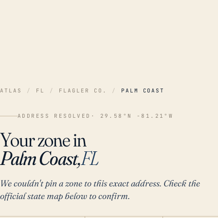
ATLAS
/
FL
/
FLAGLER CO.
/
PALM COAST
ADDRESS RESOLVED
· 29.58°N -81.21°W
Your zone in
Palm Coast,
FL
We couldn't pin a zone to this exact address. Check the
official state map below to confirm.