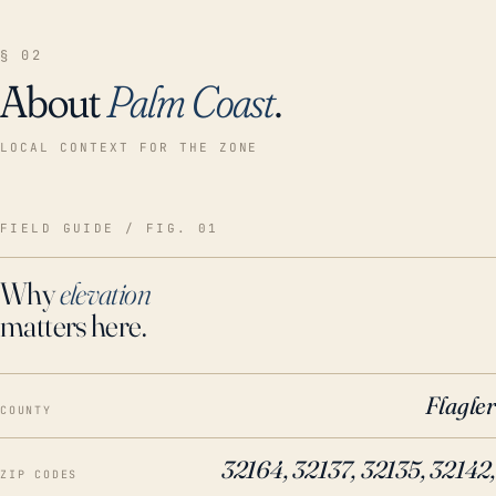
§ 02
About
Palm Coast
.
LOCAL CONTEXT FOR THE ZONE
FIELD GUIDE / FIG. 01
Why
elevation
matters here.
Flagler
COUNTY
32164, 32137, 32135, 32142,
ZIP CODES