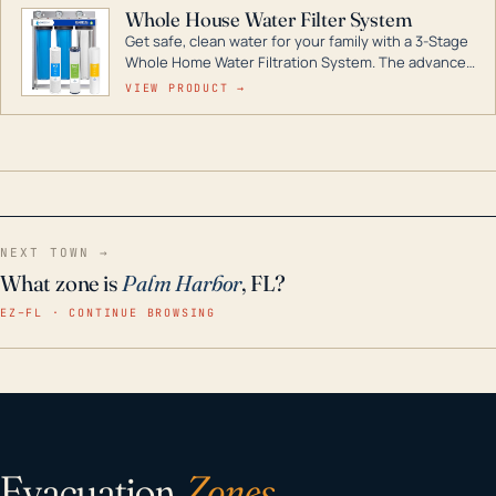
Whole House Water Filter System
Get safe, clean water for your family with a 3-Stage
Whole Home Water Filtration System. The advanced
technology in this filter reduces harmful
VIEW PRODUCT →
contaminants like chlorine, rust, odors and taste for
odor-free, crystal-clear water throughout your
home even in emergency conditions.
NEXT TOWN →
What zone is
Palm Harbor
, FL?
EZ–FL · CONTINUE BROWSING
Evacuation
Zones