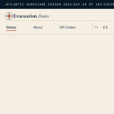
ATLANTIC HURRICANE SEASON 2026
/
DAY 68 OF 183
/
COVE
Evacuation
Zones
States
About
ZIP Codes
ES
EN ·