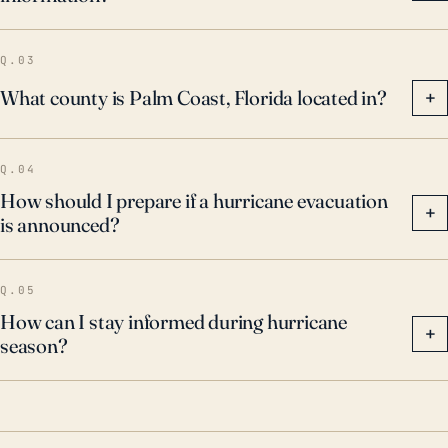
evacuation routes and procedures are paramount
considerations for Palm Coast's residents and local
Q.03
agencies.
What county is Palm Coast, Florida located in?
+
Q.04
How should I prepare if a hurricane evacuation
+
is announced?
Q.05
How can I stay informed during hurricane
+
season?