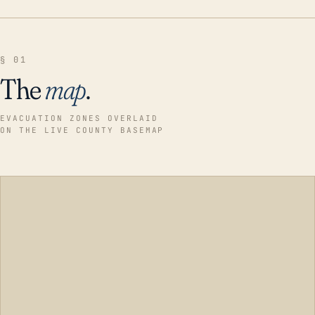
§ 01
The
map
.
EVACUATION ZONES OVERLAID
ON THE LIVE COUNTY BASEMAP