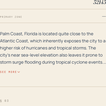
32143
—
PRIMARY ZONE
Palm Coast, Florida is located quite close to the Atla
Palm Coast, Florida is located quite close to the
Atlantic Coast, which inherently exposes the city to a
higher risk of hurricanes and tropical storms. The
city's near sea-level elevation also leaves it prone to
storm surge flooding during tropical cyclone events.
Indeed, Palm Coast has a history of flooding from
SEE MORE
significant precipitation events and hurricanes,
particularly during high tide periods when storm
surge is often the most damaging. Furthermore,
potential hurricane impacts for Palm Coast include
§ 03
high wind speeds, which can lead to structural