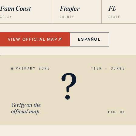
Palm Coast
Flagler
FL
32164
COUNTY
STATE
VIEW OFFICIAL MAP
ESPAÑOL
?
PRIMARY ZONE
TIER · SURGE
Verify on the
official map
FIG. 01