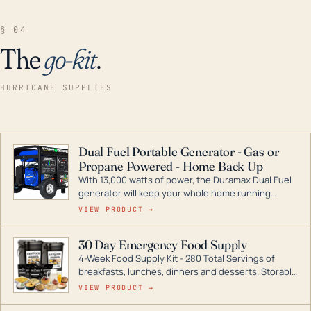
§ 04
The
go-kit
.
HURRICANE SUPPLIES
Dual Fuel Portable Generator - Gas or
Propane Powered - Home Back Up
With 13,000 watts of power, the Duramax Dual Fuel
generator will keep your whole home running
during a storm or power outage. DuroMax is the
VIEW PRODUCT →
industry leader in Dual Fuel portable generator
technology, with a full assortment ranging from
30 Day Emergency Food Supply
digital inverters to generators that can power your
4-Week Food Supply Kit - 280 Total Servings of
entire home.
breakfasts, lunches, dinners and desserts. Storable
for decades if kept in dry conditions.
VIEW PRODUCT →