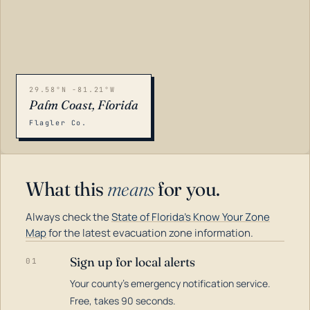
29.58°N -81.21°W
Palm Coast, Florida
Flagler Co.
What this
means
for you.
Always check the
State of Florida's Know Your Zone
Map
for the latest evacuation zone information.
Sign up for local alerts
01
Your county's emergency notification service.
LOADING…
Free, takes 90 seconds.