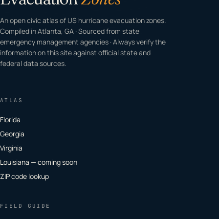
An open civic atlas of US hurricane evacuation zones.
Compiled in Atlanta, GA · Sourced from state
emergency management agencies · Always verify the
information on this site against official state and
federal data sources.
ATLAS
Florida
Georgia
Virginia
Louisiana — coming soon
ZIP code lookup
FIELD GUIDE