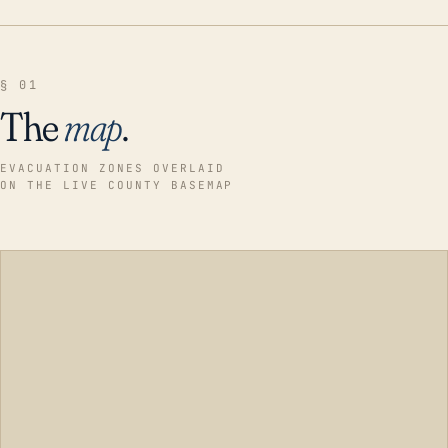
§ 01
The
map
.
EVACUATION ZONES OVERLAID
ON THE LIVE COUNTY BASEMAP