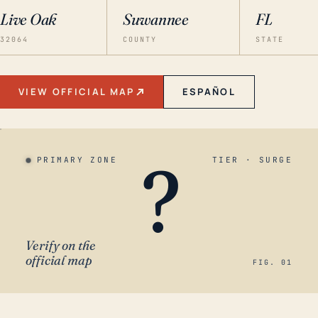
Live Oak
Suwannee
FL
32064
COUNTY
STATE
VIEW OFFICIAL MAP
ESPAÑOL
?
PRIMARY ZONE
TIER · SURGE
Verify on the
official map
FIG. 01