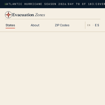
ATLANTIC HURRICANE SEASON 2026
/
DAY 70 OF 183
/
COVE
Evacuation
Zones
States
About
ZIP Codes
ES
EN ·