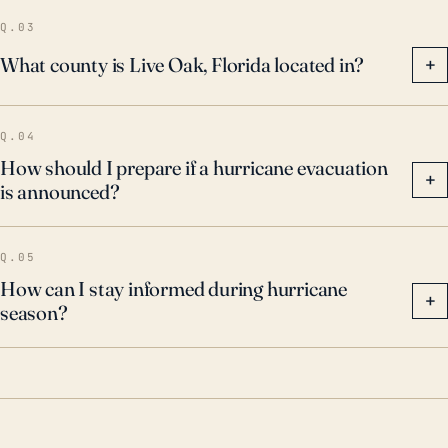
emphasis on flood mitigation and preparedness.
Q.03
What county is Live Oak, Florida located in?
+
Q.04
How should I prepare if a hurricane evacuation
+
is announced?
Q.05
How can I stay informed during hurricane
+
season?