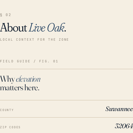
§ 02
About
Live Oak
.
LOCAL CONTEXT FOR THE ZONE
FIELD GUIDE / FIG. 01
Why
elevation
matters here.
Suwannee
COUNTY
32064
ZIP CODES