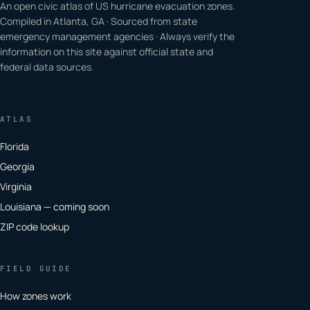
An open civic atlas of US hurricane evacuation zones.
Compiled in Atlanta, GA · Sourced from state
emergency management agencies · Always verify the
information on this site against official state and
federal data sources.
ATLAS
Florida
Georgia
Virginia
Louisiana — coming soon
ZIP code lookup
FIELD GUIDE
How zones work