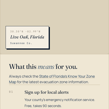
30.30°N -82.99°W
Live Oak, Florida
Suwannee Co.
What this
means
for you.
Always check the
State of Florida's Know Your Zone
Map
for the latest evacuation zone information.
Sign up for local alerts
01
Your county's emergency notification service.
LOADING…
Free, takes 90 seconds.