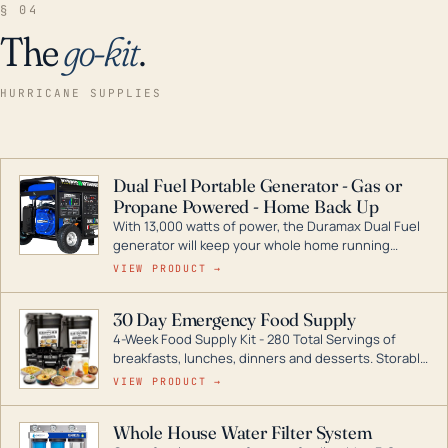
§ 04
The
go-kit
.
HURRICANE SUPPLIES
Dual Fuel Portable Generator - Gas or
Propane Powered - Home Back Up
With 13,000 watts of power, the Duramax Dual Fuel
generator will keep your whole home running
during a storm or power outage. DuroMax is the
VIEW PRODUCT →
industry leader in Dual Fuel portable generator
technology, with a full assortment ranging from
30 Day Emergency Food Supply
digital inverters to generators that can power your
4-Week Food Supply Kit - 280 Total Servings of
entire home.
breakfasts, lunches, dinners and desserts. Storable
for decades if kept in dry conditions.
VIEW PRODUCT →
Whole House Water Filter System