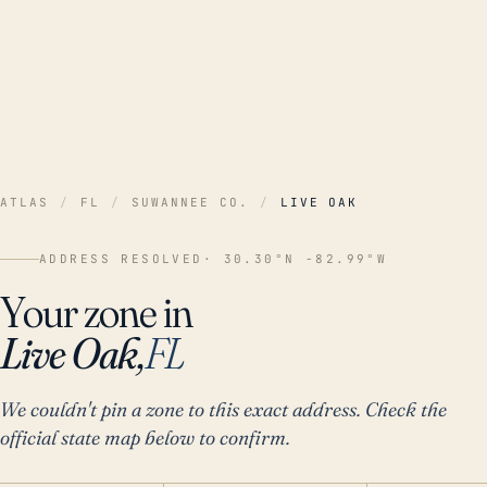
ATLAS
/
FL
/
SUWANNEE CO.
/
LIVE OAK
ADDRESS RESOLVED
· 30.30°N -82.99°W
Your zone in
Live Oak,
FL
We couldn't pin a zone to this exact address. Check the
official state map below to confirm.