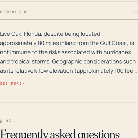
—
PRIMARY ZONE
Live Oak, Florida, despite being located approximately
Live Oak, Florida, despite being located
approximately 80 miles inland from the Gulf Coast, is
not immune to the risks associated with hurricanes
and tropical storms. Geographic considerations such
as its relatively low elevation (approximately 100 feet
above sea level) significantly increase its
SEE MORE
vulnerability to flooding, especially during high-
intensity tropical storms with heavy rainfall. Due to its
relative proximity to the Gulf coast, Live Oak is also at
risk from storm surge, which can lead to inland
§ 03
flooding. In addition, due to the town's location in
Frequently asked questions
Northern Florida, it can also be impacted by