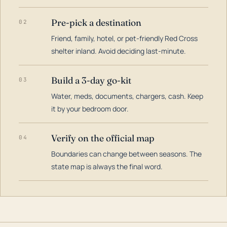
Pre-pick a destination
02
Friend, family, hotel, or pet-friendly Red Cross
shelter inland. Avoid deciding last-minute.
Build a 3-day go-kit
03
Water, meds, documents, chargers, cash. Keep
it by your bedroom door.
Verify on the official map
04
Boundaries can change between seasons. The
state map is always the final word.