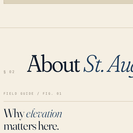
About
St. Au
LOADING…
§ 02
FIELD GUIDE / FIG. 01
Why
elevation
matters here.