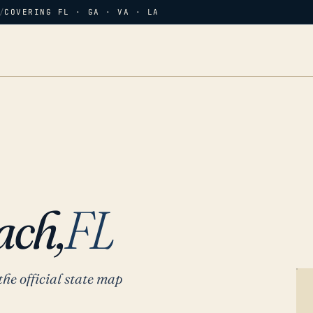
/
COVERING FL · GA · VA · LA
H
ach,
FL
the official state map