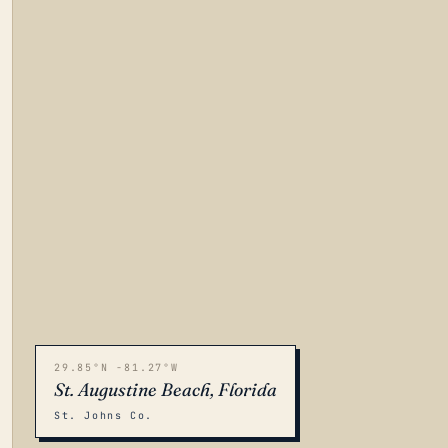
29.85°N -81.27°W
St. Augustine Beach, Florida
St. Johns Co.