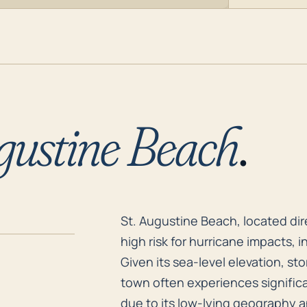
gustine Beach
.
St. Augustine Beach, located dir
St. Augustine Beach, located dire
high risk for hurricane impacts,
Given its sea-level elevation, st
town often experiences significa
due to its low-lying geography an