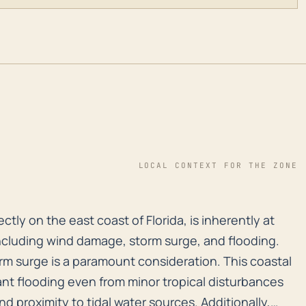
LOCAL CONTEXT FOR THE ZONE
ectly on the east coast of Florida, is inherently at h
ctly on the east coast of Florida, is inherently at
 including wind damage, storm surge, and flooding.
orm surge is a paramount consideration. This coastal
nt flooding even from minor tropical disturbances
d proximity to tidal water sources. Additionally,