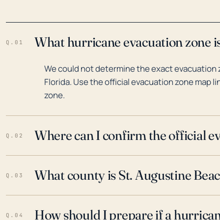
What hurricane evacuation zone is
Q.01
We could not determine the exact evacuation 
Florida. Use the official evacuation zone map l
zone.
Where can I confirm the official 
Q.02
What county is St. Augustine Beach
Q.03
How should I prepare if a hurrica
Q.04