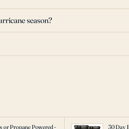
urricane season?
as or Propane Powered -
30 Day 