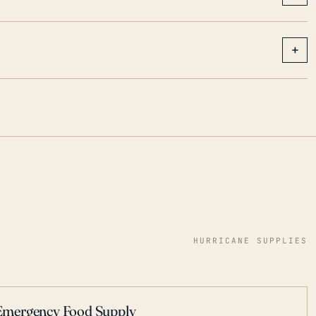
+
HURRICANE SUPPLIES
Emergency Food Supply