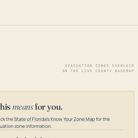
EVACUATION ZONES OVERLAID
ON THE LIVE COUNTY BASEMAP
this
means
for you.
ck the
State of Florida's Know Your Zone Map
for the
uation zone information.