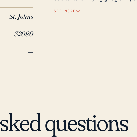
stronger hurricanes have the pot
SEE MORE
St. Johns
particularly to less structurally secure b
Augustine Beach's area has been
32080
30 years. Hurricane Andrew in 19
considerable beach erosion. Mor
—
2004, which caused widespread 
devastated by Hurricane Matthew
flooding, damaging many homes a
caused massive flooding. In the 
the area should be prepared to 
planned emergency scheme, and 
withstand hurricane impacts.
asked questions