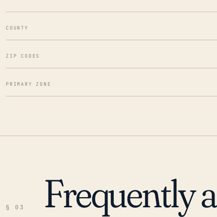
COUNTY
ZIP CODES
PRIMARY ZONE
Frequently 
§ 03