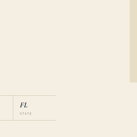
FL
STATE