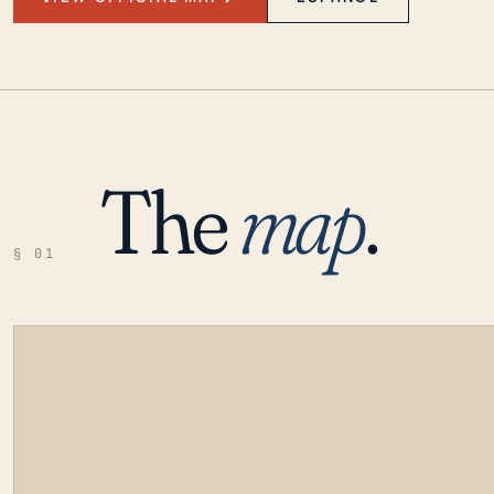
The
map
.
§ 01