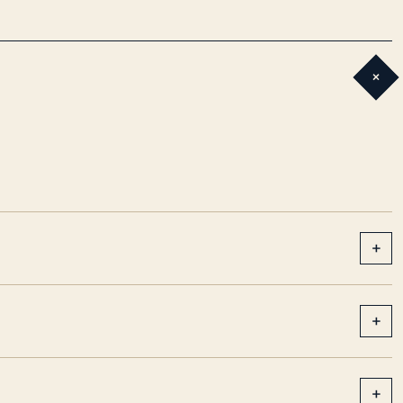
+
+
+
+