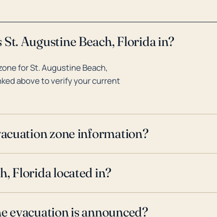
 St. Augustine Beach, Florida in?
zone for St. Augustine Beach,
inked above to verify your current
evacuation zone information?
, Florida located in?
ne evacuation is announced?