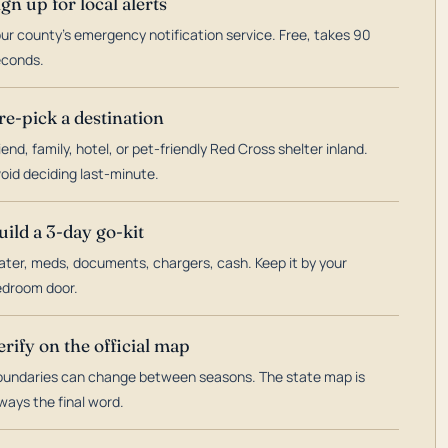
ign up for local alerts
ur county's emergency notification service. Free, takes 90
econds.
re-pick a destination
iend, family, hotel, or pet-friendly Red Cross shelter inland.
oid deciding last-minute.
uild a 3-day go-kit
ter, meds, documents, chargers, cash. Keep it by your
droom door.
erify on the official map
undaries can change between seasons. The state map is
ways the final word.