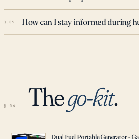
How can I stay informed during h
Q.05
The
go-kit
.
§ 04
Dual Fuel Portable Generator - G