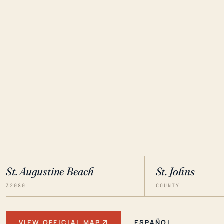
St. Augustine Beach
St. Johns
32080
COUNTY
VIEW OFFICIAL MAP
ESPAÑOL