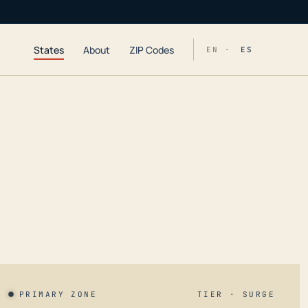
States
About
ZIP Codes
EN ·
ES
PRIMARY ZONE
TIER · SURGE