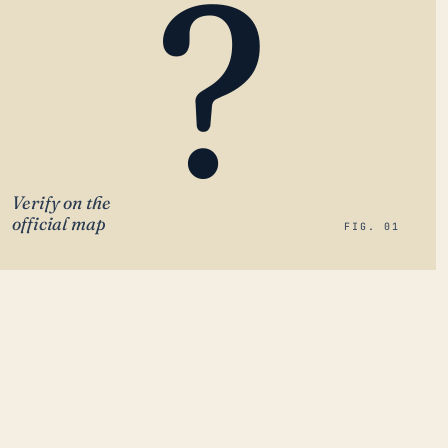
?
Verify on the
official map
FIG. 01