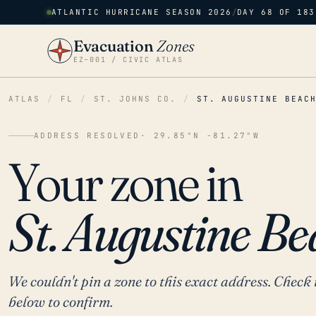
ATLANTIC HURRICANE SEASON 2026
/
DAY 68 OF 183
Evacuation
Zones
EZ–001 / CIVIC ATLAS
ATLAS
/
FL
/
ST. JOHNS CO.
/
ST. AUGUSTINE BEAC
ADDRESS RESOLVED
· 29.85°N -81.27°W
Your zone in
St. Augustine Be
We couldn't pin a zone to this exact address. Check 
below to confirm.