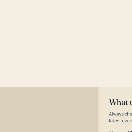
What 
Always che
latest evac