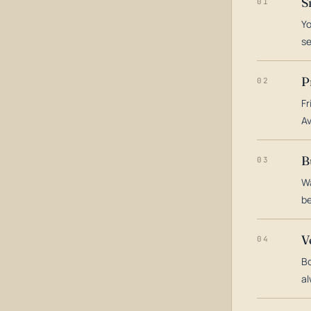
S
01
Yo
s
P
02
Fr
Av
B
03
Wa
be
V
04
Bo
al