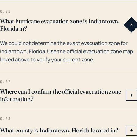
Frances brought about rainfall of more than 13 inches
Q.01
in Indiantown, which led to widespread flooding. As
What hurricane evacuation zone is Indiantown,
+
such, when considering future storm impacts,
Florida in?
emergency preparedness should not only focus on
We could not determine the exact evacuation zone for
immediate coastal effects but also potential inland
Indiantown, Florida. Use the official evacuation zone map
flooding and infrastructure damage. Adequate
linked above to verify your current zone.
planning is necessary to mitigate the likely aftermath
of hurricanes, including securing homes against high
winds, devising a flooding evacuation plan, stocking
Q.02
up on emergency supplies, and closely monitoring
Where can I confirm the official evacuation zone
+
information?
storm updates.
Q.03
What county is Indiantown, Florida located in?
+