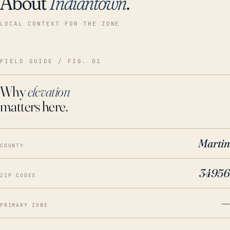
About
Indiantown
.
LOCAL CONTEXT FOR THE ZONE
FIELD GUIDE / FIG. 01
Why
elevation
matters here.
Martin
COUNTY
34956
ZIP CODES
—
PRIMARY ZONE