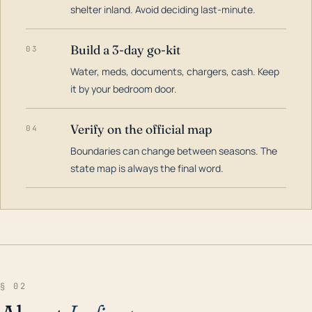
shelter inland. Avoid deciding last-minute.
Build a 3-day go-kit
03
Water, meds, documents, chargers, cash. Keep
it by your bedroom door.
Verify on the official map
04
Boundaries can change between seasons. The
state map is always the final word.
§ 02