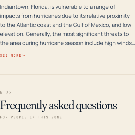
Indiantown, Florida, is vulnerable to a range of impa
Indiantown, Florida, is vulnerable to a range of
impacts from hurricanes due to its relative proximity
to the Atlantic coast and the Gulf of Mexico, and low
elevation. Generally, the most significant threats to
the area during hurricane season include high winds,
storm surge, excess rainfall, and tornadoes. Despite
SEE MORE
being somewhat inland, it's still close enough to the
coast to be impacted by storm surge, especially
along its rivers and canals. Moreover, the low-lying
topography of the area, with close proximity to water
§ 03
bodies, predisposes the town to flooding, especially
Frequently asked questions
after heavy rains. Looking at historical events, the
area was severely impacted by Hurricane Irma in 2017,
FOR PEOPLE IN THIS ZONE
causing extensive property damage, major flooding,
and power outages. Furthermore, in 2004, Hurricane