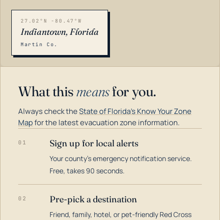
27.02°N -80.47°W
Indiantown, Florida
Martin Co.
What this
means
for you.
Always check the
State of Florida's Know Your Zone
Map
for the latest evacuation zone information.
Sign up for local alerts
01
Your county's emergency notification service.
LOADING…
Free, takes 90 seconds.
Pre-pick a destination
02
Friend, family, hotel, or pet-friendly Red Cross