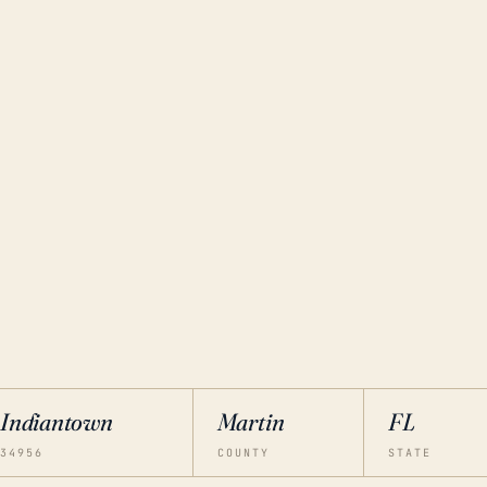
Indiantown
Martin
FL
34956
COUNTY
STATE