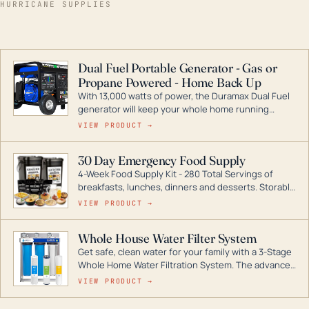
HURRICANE SUPPLIES
Dual Fuel Portable Generator - Gas or
Propane Powered - Home Back Up
With 13,000 watts of power, the Duramax Dual Fuel
generator will keep your whole home running
during a storm or power outage. DuroMax is the
VIEW PRODUCT →
industry leader in Dual Fuel portable generator
technology, with a full assortment ranging from
30 Day Emergency Food Supply
digital inverters to generators that can power your
4-Week Food Supply Kit - 280 Total Servings of
entire home.
breakfasts, lunches, dinners and desserts. Storable
for decades if kept in dry conditions.
VIEW PRODUCT →
Whole House Water Filter System
Get safe, clean water for your family with a 3-Stage
Whole Home Water Filtration System. The advanced
technology in this filter reduces harmful
VIEW PRODUCT →
contaminants like chlorine, rust, odors and taste for
odor-free, crystal-clear water throughout your