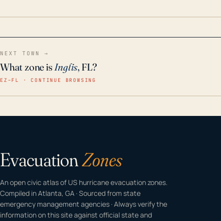
home even in emergency conditions.
NEXT TOWN →
What zone is
Inglis
, FL?
EZ–FL · CONTINUE BROWSING
Evacuation
Zones
An open civic atlas of US hurricane evacuation zones.
Compiled in Atlanta, GA · Sourced from state
emergency management agencies · Always verify the
information on this site against official state and