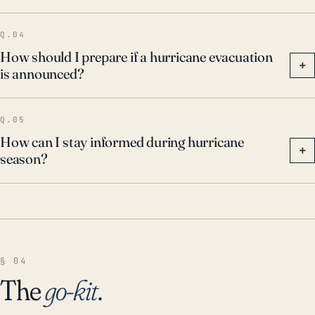
Q.04
How should I prepare if a hurricane evacuation
+
is announced?
Q.05
How can I stay informed during hurricane
+
season?
§ 04
The
go-kit
.