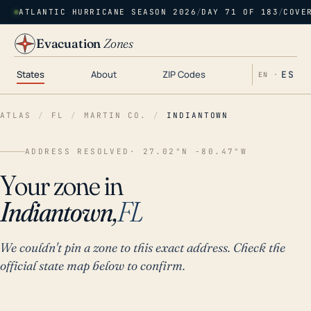
ATLANTIC HURRICANE SEASON 2026
/
DAY 71 OF 183
/
COVE
Evacuation
Zones
States
About
ZIP Codes
ES
EN ·
ATLAS
/
FL
/
MARTIN CO.
/
INDIANTOWN
ADDRESS RESOLVED
· 27.02°N -80.47°W
Your zone in
Indiantown,
FL
We couldn't pin a zone to this exact address. Check the
official state map below to confirm.