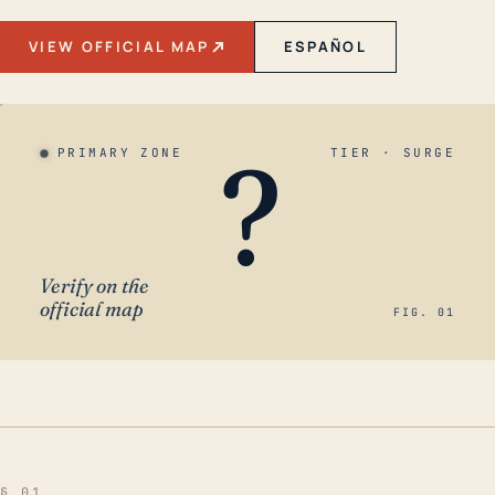
VIEW OFFICIAL MAP
ESPAÑOL
?
PRIMARY ZONE
TIER · SURGE
Verify on the
official map
FIG. 01
§ 01