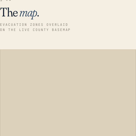
The
map
.
EVACUATION ZONES OVERLAID
ON THE LIVE COUNTY BASEMAP