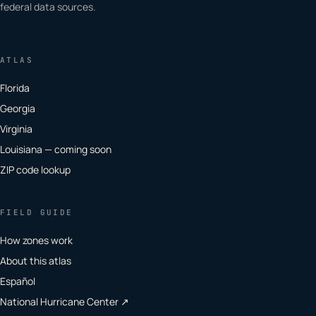
federal data sources.
ATLAS
Florida
Georgia
Virginia
Louisiana — coming soon
ZIP code lookup
FIELD GUIDE
How zones work
About this atlas
Español
National Hurricane Center ↗