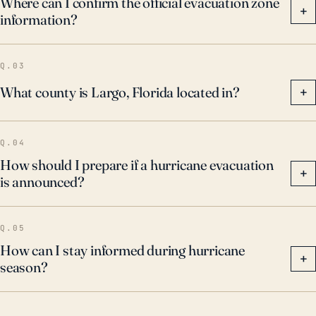
Where can I confirm the official evacuation zone
+
information?
ahead of an approaching storm, enhancing local
stormwater management systems to mitigate flood
risk, and strengthening city structures and
Q.03
infrastructure to withstand hurricane force winds and
What county is Largo, Florida located in?
+
flooding.
Q.04
How should I prepare if a hurricane evacuation
+
is announced?
Q.05
How can I stay informed during hurricane
+
season?