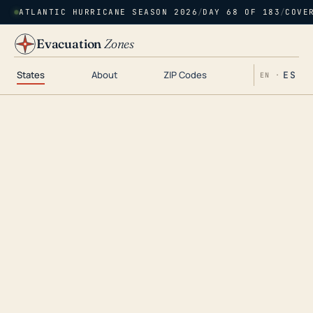
ATLANTIC HURRICANE SEASON 2026
/
DAY 68 OF 183
/
COVE
Evacuation
Zones
States
About
ZIP Codes
ES
EN ·