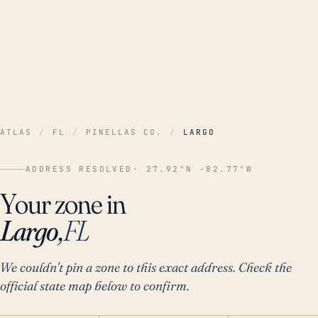
ATLAS
/
FL
/
PINELLAS CO.
/
LARGO
ADDRESS RESOLVED
· 27.92°N -82.77°W
Your zone in
Largo,
FL
We couldn't pin a zone to this exact address. Check the
official state map below to confirm.