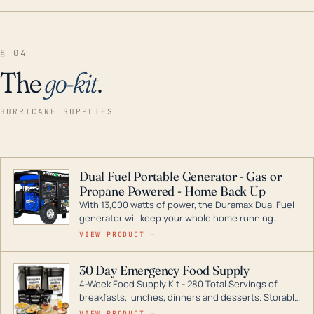
§ 04
The
go-kit
.
HURRICANE SUPPLIES
Dual Fuel Portable Generator - Gas or
Propane Powered - Home Back Up
With 13,000 watts of power, the Duramax Dual Fuel
generator will keep your whole home running
during a storm or power outage. DuroMax is the
VIEW PRODUCT →
industry leader in Dual Fuel portable generator
technology, with a full assortment ranging from
30 Day Emergency Food Supply
digital inverters to generators that can power your
4-Week Food Supply Kit - 280 Total Servings of
entire home.
breakfasts, lunches, dinners and desserts. Storable
for decades if kept in dry conditions.
VIEW PRODUCT →