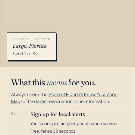
27.92°N -82.77°W
Largo, Florida
Pinellas Co.
What this
means
for you.
Always check the
State of Florida's Know Your Zone
Map
for the latest evacuation zone information.
Sign up for local alerts
01
Your county's emergency notification service.
LOADING…
Free, takes 90 seconds.