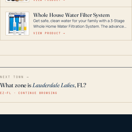
Whole House Water Filter System
Get safe, clean water for your family with a 3-Stage
Whole Home Water Filtration System. The advanced
technology in this filter reduces harmful
VIEW PRODUCT →
contaminants like chlorine, rust, odors and taste for
odor-free, crystal-clear water throughout your
home even in emergency conditions.
NEXT TOWN →
What zone is
Lauderdale Lakes
, FL?
EZ–FL · CONTINUE BROWSING