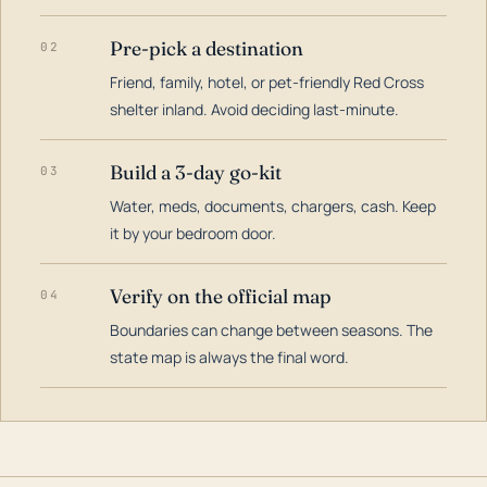
Pre-pick a destination
02
Friend, family, hotel, or pet-friendly Red Cross
shelter inland. Avoid deciding last-minute.
Build a 3-day go-kit
03
Water, meds, documents, chargers, cash. Keep
it by your bedroom door.
Verify on the official map
04
Boundaries can change between seasons. The
state map is always the final word.