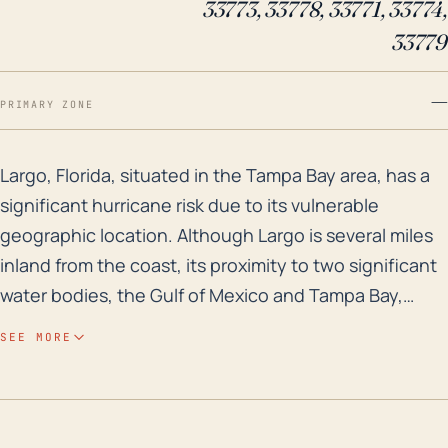
33773, 33778, 33771, 33774,
33779
—
PRIMARY ZONE
Largo, Florida, situated in the Tampa Bay area, has a 
Largo, Florida, situated in the Tampa Bay area, has a
significant hurricane risk due to its vulnerable
geographic location. Although Largo is several miles
inland from the coast, its proximity to two significant
water bodies, the Gulf of Mexico and Tampa Bay,
makes it susceptible to storm surges. Furthermore, as
SEE MORE
a comparatively low-lying area with an average
elevation of just 13 feet, Largo has an enhanced flood
risk due to the low topographical barrier. Historically,
the city has been susceptible to both major floodings