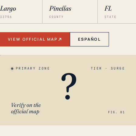
Largo
Pinellas
FL
33756
COUNTY
STATE
VIEW OFFICIAL MAP
ESPAÑOL
?
PRIMARY ZONE
TIER · SURGE
Verify on the
official map
FIG. 01