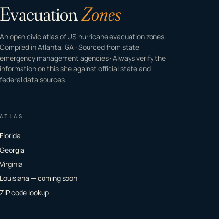
Evacuation
Zones
An open civic atlas of US hurricane evacuation zones.
Compiled in Atlanta, GA · Sourced from state
emergency management agencies · Always verify the
information on this site against official state and
federal data sources.
ATLAS
Florida
Georgia
Virginia
Louisiana — coming soon
ZIP code lookup