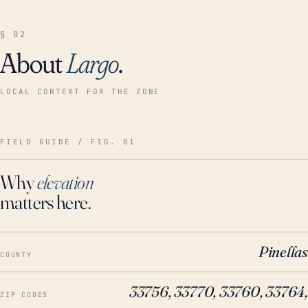
§ 02
About
Largo
.
LOCAL CONTEXT FOR THE ZONE
FIELD GUIDE / FIG. 01
Why
elevation
matters here.
Pinellas
COUNTY
33756, 33770, 33760, 33764,
ZIP CODES