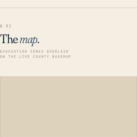
§ 01
The
map
.
EVACUATION ZONES OVERLAID
ON THE LIVE COUNTY BASEMAP