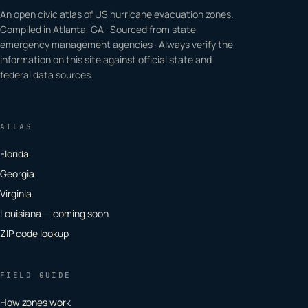
An open civic atlas of US hurricane evacuation zones.
Compiled in Atlanta, GA · Sourced from state
emergency management agencies · Always verify the
information on this site against official state and
federal data sources.
ATLAS
Florida
Georgia
Virginia
Louisiana — coming soon
ZIP code lookup
FIELD GUIDE
How zones work