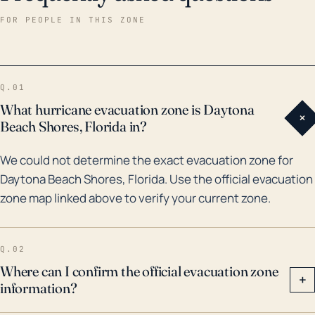
years, Daytona Beach Shores has been affected by
FOR PEOPLE IN THIS ZONE
numerous major hurricanes, causing considerable
damage. Notably, in 2004, the city was hard hit by
Hurricanes Charley, Frances, and Jeanne which came
Q.01
in quick succession. These hurricanes resulted in
What hurricane evacuation zone is Daytona
+
severe flooding and wind damage, causing extensive
Beach Shores, Florida in?
property damage. More recently, in 2016, Hurricane
We could not determine the exact evacuation zone for
Matthew passed directly off the coast, dumping
Daytona Beach Shores, Florida. Use the official evacuation
heavy rainfall on the city and generating a significant
zone map linked above to verify your current zone.
storm surge. Hurricane Irma in 2017, although not
making direct landfall in the area, contributed to
severe coastal flooding. Therefore, residents and
Q.02
property owners in Daytona Beach Shores should
Where can I confirm the official evacuation zone
+
information?
remain vigilant and take measures to prepare for
potential hurricane threats and the associated risks