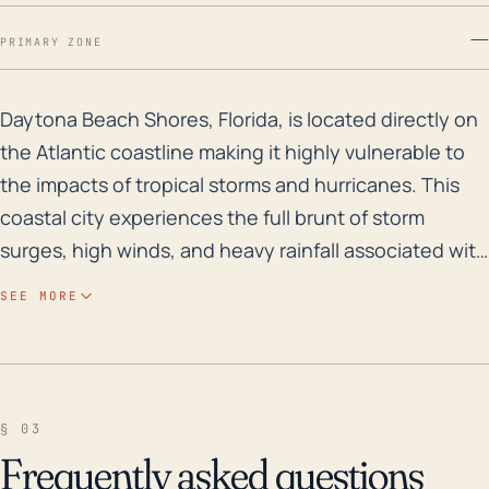
—
PRIMARY ZONE
Daytona Beach Shores, Florida, is located directly on 
Daytona Beach Shores, Florida, is located directly on
the Atlantic coastline making it highly vulnerable to
the impacts of tropical storms and hurricanes. This
coastal city experiences the full brunt of storm
surges, high winds, and heavy rainfall associated with
these storm systems. The city's low elevation and
SEE MORE
relatively flat terrain could heighten flood risks,
especially at times of high tides exacerbated by
powerful storm surges. In terms of historical flood
risk, Daytona Beach Shores being a barrier island is
§ 03
susceptible to both coastal and inland flooding due
Frequently asked questions
to its narrow width. Looking back over the past 30