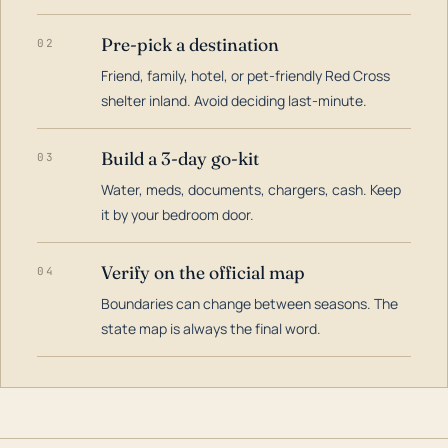
Pre-pick a destination
02
Friend, family, hotel, or pet-friendly Red Cross
shelter inland. Avoid deciding last-minute.
Build a 3-day go-kit
03
Water, meds, documents, chargers, cash. Keep
it by your bedroom door.
Verify on the official map
04
Boundaries can change between seasons. The
state map is always the final word.