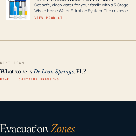
Get safe, clean water for your family with a 3-Stage
Whole Home Water Filtration System. The advanced
technology in this filter reduces harmful
VIEW PRODUCT →
contaminants like chlorine, rust, odors and taste for
odor-free, crystal-clear water throughout your
home even in emergency conditions.
NEXT TOWN →
What zone is
De Leon Springs
, FL?
EZ–FL · CONTINUE BROWSING
Evacuation
Zones