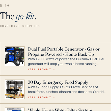
§ 04
The
go-kit
.
HURRICANE SUPPLIES
Dual Fuel Portable Generator - Gas or
Propane Powered - Home Back Up
With 13,000 watts of power, the Duramax Dual Fuel
generator will keep your whole home running
during a storm or power outage. DuroMax is the
VIEW PRODUCT →
industry leader in Dual Fuel portable generator
technology, with a full assortment ranging from
30 Day Emergency Food Supply
digital inverters to generators that can power your
4-Week Food Supply Kit - 280 Total Servings of
entire home.
breakfasts, lunches, dinners and desserts. Storable
for decades if kept in dry conditions.
VIEW PRODUCT →
Whole House Water Filter System