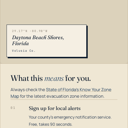
29.17°N -80.98°W
Daytona Beach Shores,
Florida
Volusia Co.
What this
means
for you.
Always check the
State of Florida's Know Your Zone
Map
for the latest evacuation zone information.
Sign up for local alerts
01
Your county's emergency notification service.
LOADING…
Free, takes 90 seconds.