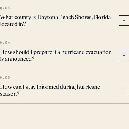
of high winds and flooding.
Q.03
What county is Daytona Beach Shores, Florida
+
located in?
Q.04
How should I prepare if a hurricane evacuation
+
is announced?
Q.05
How can I stay informed during hurricane
+
season?