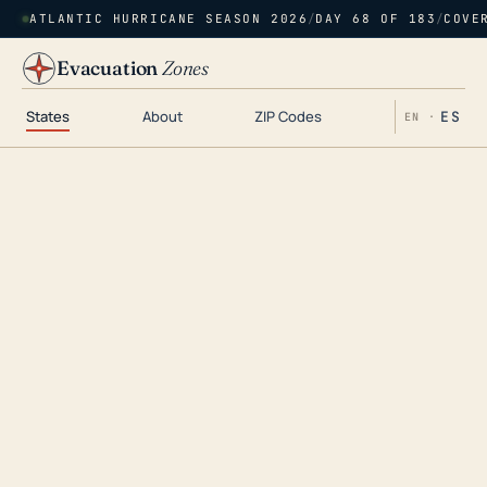
ATLANTIC HURRICANE SEASON 2026
/
DAY 68 OF 183
/
COVE
Evacuation
Zones
States
About
ZIP Codes
ES
EN ·