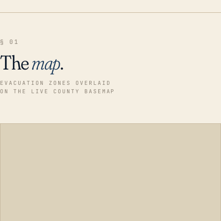
§ 01
The
map
.
EVACUATION ZONES OVERLAID
ON THE LIVE COUNTY BASEMAP