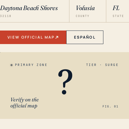
Daytona Beach Shores
Volusia
FL
32118
COUNTY
STATE
VIEW OFFICIAL MAP
ESPAÑOL
?
PRIMARY ZONE
TIER · SURGE
Verify on the
official map
FIG. 01