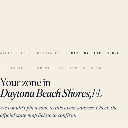
ATLAS
/
FL
/
VOLUSIA CO.
/
DAYTONA BEACH SHORES
ADDRESS RESOLVED
· 29.17°N -80.98°W
Your zone in
Daytona Beach Shores,
FL
We couldn't pin a zone to this exact address. Check the
official state map below to confirm.