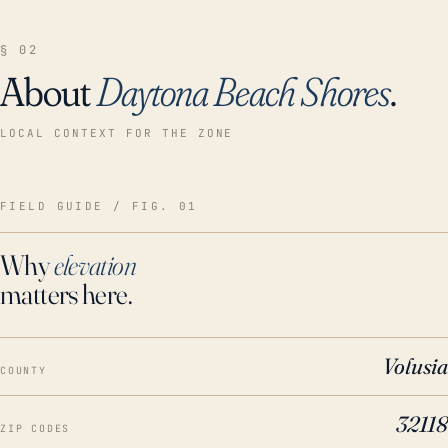
§ 02
About
Daytona Beach Shores
.
LOCAL CONTEXT FOR THE ZONE
FIELD GUIDE / FIG. 01
Why
elevation
matters here.
Volusia
COUNTY
32118
ZIP CODES