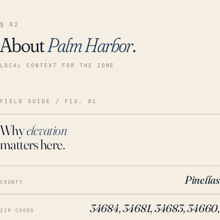
§ 02
About
Palm Harbor
.
LOCAL CONTEXT FOR THE ZONE
FIELD GUIDE / FIG. 01
Why
elevation
matters here.
Pinellas
COUNTY
34684, 34681, 34683, 34660,
ZIP CODES