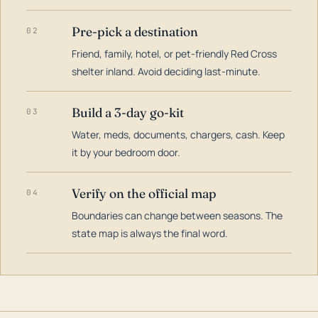
Pre-pick a destination
02
Friend, family, hotel, or pet-friendly Red Cross
shelter inland. Avoid deciding last-minute.
Build a 3-day go-kit
03
Water, meds, documents, chargers, cash. Keep
it by your bedroom door.
Verify on the official map
04
Boundaries can change between seasons. The
state map is always the final word.