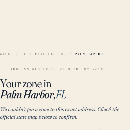
ATLAS
/
FL
/
PINELLAS CO.
/
PALM HARBOR
ADDRESS RESOLVED
· 28.08°N -82.76°W
Your zone in
Palm Harbor,
FL
We couldn't pin a zone to this exact address. Check the
official state map below to confirm.