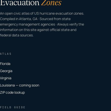
Evacuation
Zones
An open civic atlas of US hurricane evacuation zones.
Compiled in Atlanta, GA · Sourced from state
emergency management agencies · Always verify the
information on this site against official state and
federal data sources.
ATLAS
Florida
Georgia
Virginia
Louisiana — coming soon
ZIP code lookup
FIELD GUIDE