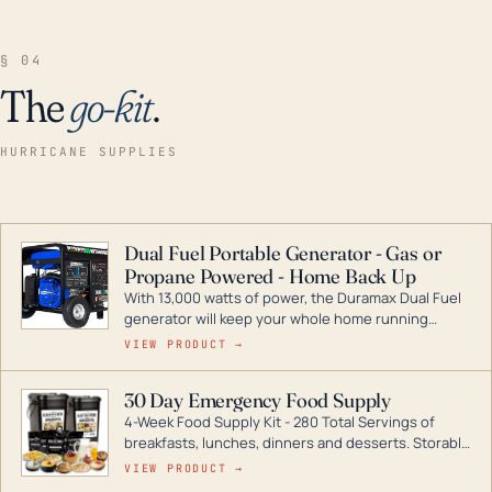
§ 04
The
go-kit
.
HURRICANE SUPPLIES
Dual Fuel Portable Generator - Gas or
Propane Powered - Home Back Up
With 13,000 watts of power, the Duramax Dual Fuel
generator will keep your whole home running
during a storm or power outage. DuroMax is the
VIEW PRODUCT →
industry leader in Dual Fuel portable generator
technology, with a full assortment ranging from
30 Day Emergency Food Supply
digital inverters to generators that can power your
4-Week Food Supply Kit - 280 Total Servings of
entire home.
breakfasts, lunches, dinners and desserts. Storable
for decades if kept in dry conditions.
VIEW PRODUCT →