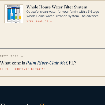
Whole House Water Filter System
Get safe, clean water for your family with a 3-Stage
Whole Home Water Filtration System. The advanced
technology in this filter reduces harmful
VIEW PRODUCT →
contaminants like chlorine, rust, odors and taste for
odor-free, crystal-clear water throughout your
home even in emergency conditions.
NEXT TOWN →
What zone is
Palm River-Clair Mel
, FL?
EZ–FL · CONTINUE BROWSING