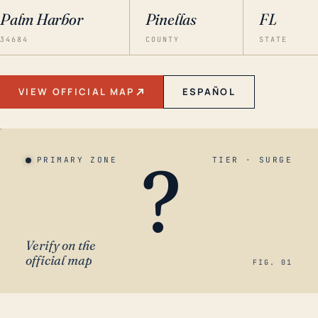
Palm Harbor
Pinellas
FL
34684
COUNTY
STATE
VIEW OFFICIAL MAP
ESPAÑOL
?
PRIMARY ZONE
TIER · SURGE
Verify on the
official map
FIG. 01