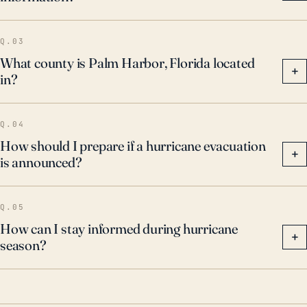
when assessing storm risk for this region.
Q.03
What county is Palm Harbor, Florida located
+
in?
Q.04
How should I prepare if a hurricane evacuation
+
is announced?
Q.05
How can I stay informed during hurricane
+
season?