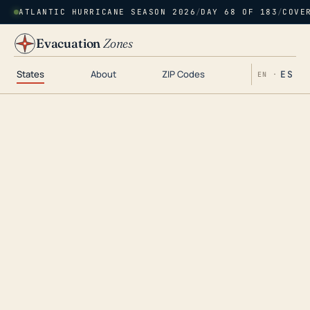
ATLANTIC HURRICANE SEASON 2026
/
DAY 68 OF 183
/
COVE
Evacuation
Zones
States
About
ZIP Codes
ES
EN ·