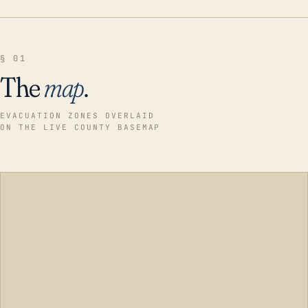
§ 01
The
map
.
EVACUATION ZONES OVERLAID
ON THE LIVE COUNTY BASEMAP