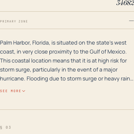
34682
—
PRIMARY ZONE
Palm Harbor, Florida, is situated on the state's west 
Palm Harbor, Florida, is situated on the state's west
coast, in very close proximity to the Gulf of Mexico.
This coastal location means that it is at high risk for
storm surge, particularly in the event of a major
hurricane. Flooding due to storm surge or heavy rain
is probably the greatest hurricane-related threat to
SEE MORE
Palm Harbor. As a relatively low-lying region, large
parts of the town are less than 20 feet above sea
level and are hence more likely to flood. In addition, a
hurricane approaching from the Gulf could produce
§ 03
significant rainfall on top of the surge, further