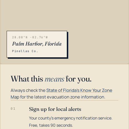
28.08°N -82.76°W
Palm Harbor, Florida
Pinellas Co.
What this
means
for you.
Always check the
State of Florida's Know Your Zone
Map
for the latest evacuation zone information.
Sign up for local alerts
01
Your county's emergency notification service.
LOADING…
Free, takes 90 seconds.