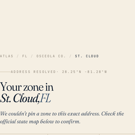
ATLAS
/
FL
/
OSCEOLA CO.
/
ST. CLOUD
ADDRESS RESOLVED
· 28.25°N -81.28°W
Your zone in
St. Cloud,
FL
We couldn't pin a zone to this exact address. Check the
official state map below to confirm.