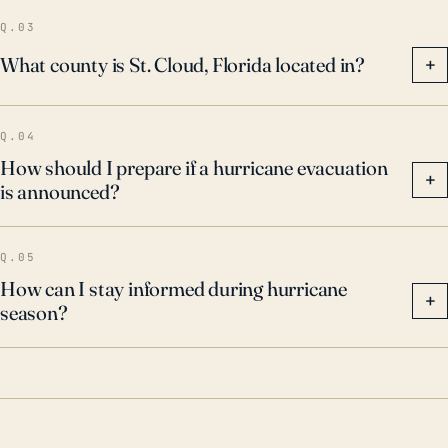
Q.03
What county is St. Cloud, Florida located in?
+
Q.04
How should I prepare if a hurricane evacuation
+
is announced?
Q.05
How can I stay informed during hurricane
+
season?