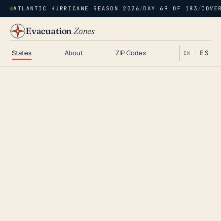
ATLANTIC HURRICANE SEASON 2026
/
DAY 69 OF 183
/
COVE
Evacuation
Zones
States
About
ZIP Codes
ES
EN ·