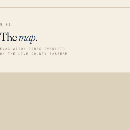
§ 01
The
map
.
EVACUATION ZONES OVERLAID
ON THE LIVE COUNTY BASEMAP