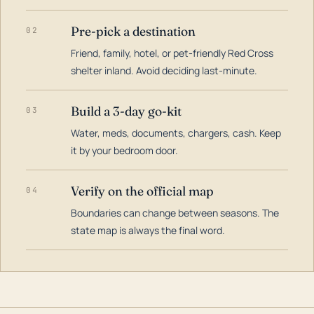
Pre-pick a destination
02
Friend, family, hotel, or pet-friendly Red Cross
shelter inland. Avoid deciding last-minute.
Build a 3-day go-kit
03
Water, meds, documents, chargers, cash. Keep
it by your bedroom door.
Verify on the official map
04
Boundaries can change between seasons. The
state map is always the final word.