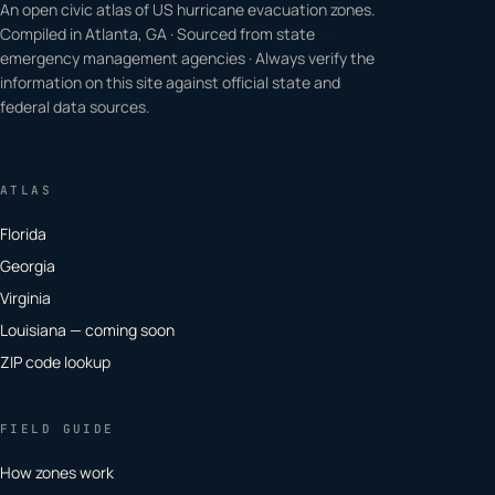
An open civic atlas of US hurricane evacuation zones.
Compiled in Atlanta, GA · Sourced from state
emergency management agencies · Always verify the
information on this site against official state and
federal data sources.
ATLAS
Florida
Georgia
Virginia
Louisiana — coming soon
ZIP code lookup
FIELD GUIDE
How zones work