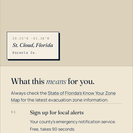
28.25°N -81.28°W
St. Cloud, Florida
Osceola Co.
What this
means
for you.
Always check the
State of Florida's Know Your Zone
Map
for the latest evacuation zone information.
Sign up for local alerts
01
Your county's emergency notification service.
LOADING…
Free, takes 90 seconds.