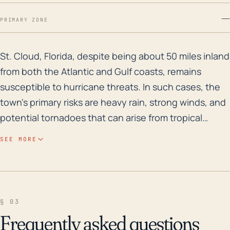
—
PRIMARY ZONE
St. Cloud, Florida, despite being about 50 miles inlan
St. Cloud, Florida, despite being about 50 miles inland
from both the Atlantic and Gulf coasts, remains
susceptible to hurricane threats. In such cases, the
town's primary risks are heavy rain, strong winds, and
potential tornadoes that can arise from tropical
systems. St. Cloud is relatively low-lying, with an
SEE MORE
average elevation of only 62 feet above sea level,
thus making flooding a considerable concern,
especially given Florida's generally flat topography
and the presence of multiple freshwater bodies
§ 03
nearby. In terms of historical flood risk, the area is
Frequently asked questions
vulnerable, with substantial rainfall in a short period