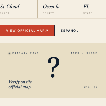
St. Cloud
Osceola
FL
34769
COUNTY
STATE
VIEW OFFICIAL MAP
ESPAÑOL
?
PRIMARY ZONE
TIER · SURGE
Verify on the
official map
FIG. 01