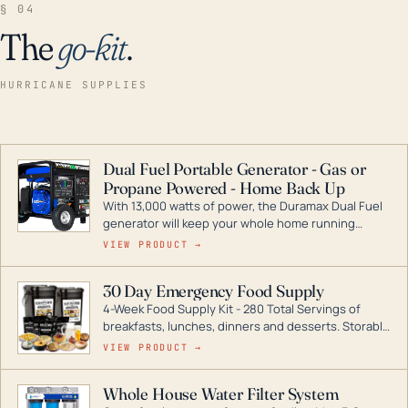
§ 04
The
go-kit
.
HURRICANE SUPPLIES
Dual Fuel Portable Generator - Gas or
Propane Powered - Home Back Up
With 13,000 watts of power, the Duramax Dual Fuel
generator will keep your whole home running
during a storm or power outage. DuroMax is the
VIEW PRODUCT →
industry leader in Dual Fuel portable generator
technology, with a full assortment ranging from
30 Day Emergency Food Supply
digital inverters to generators that can power your
4-Week Food Supply Kit - 280 Total Servings of
entire home.
breakfasts, lunches, dinners and desserts. Storable
for decades if kept in dry conditions.
VIEW PRODUCT →
Whole House Water Filter System