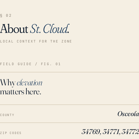
§ 02
About
St. Cloud
.
LOCAL CONTEXT FOR THE ZONE
FIELD GUIDE / FIG. 01
Why
elevation
matters here.
Osceola
COUNTY
34769, 34771, 34772
ZIP CODES