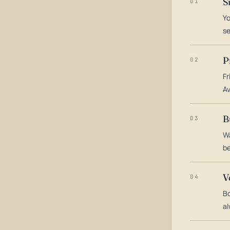
S
01
Yo
s
P
02
Fr
Av
B
03
Wa
be
V
04
Bo
al