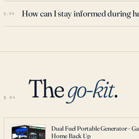
How can I stay informed during h
Q.05
The
go-kit
.
§ 04
Dual Fuel Portable Generator - G
Home Back Up