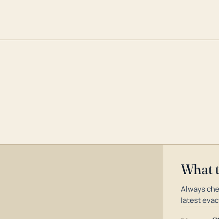
What 
Always che
latest evac