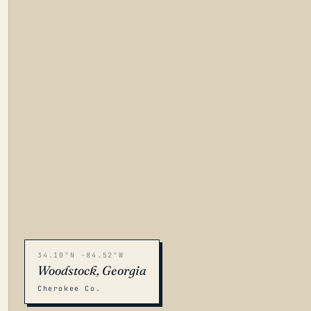
34.10°N -84.52°W
Woodstock, Georgia
Cherokee Co.