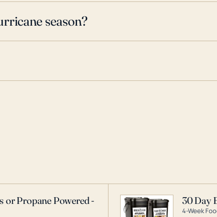
urricane season?
as or Propane Powered -
30 Day 
4-Week Food