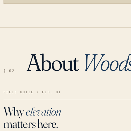
About
Woods
LOADING…
§ 02
FIELD GUIDE / FIG. 01
Why
elevation
matters here.