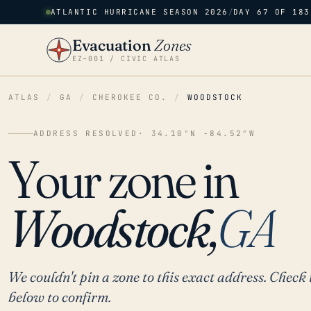
ATLANTIC HURRICANE SEASON 2026
/
DAY 67 OF 183
Evacuation
Zones
EZ–001 / CIVIC ATLAS
ATLAS
/
GA
/
CHEROKEE CO.
/
WOODSTOCK
ADDRESS RESOLVED
· 34.10°N -84.52°W
Your zone in
Woodstock,
GA
We couldn't pin a zone to this exact address. Check 
below to confirm.