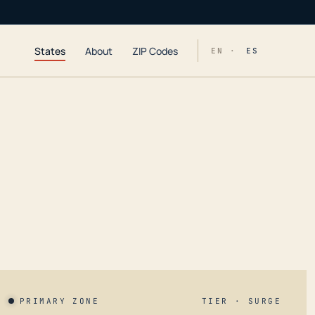
States
About
ZIP Codes
EN ·
ES
PRIMARY ZONE
TIER · SURGE