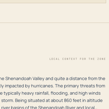
LOCAL CONTEXT FOR THE ZONE
the Shenandoah Valley and quite a distance from the co
the Shenandoah Valley and quite a distance from the
ly impacted by hurricanes. The primary threats from
re typically heavy rainfall, flooding, and high winds
 storm. Being situated at about 860 feet in altitude
he river basins of the Shenandoah River and local