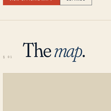
The
map
.
§ 01