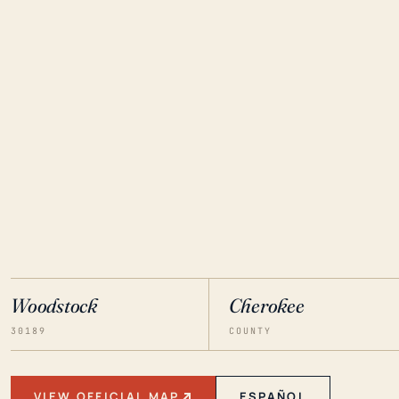
Woodstock
Cherokee
30189
COUNTY
VIEW OFFICIAL MAP
ESPAÑOL