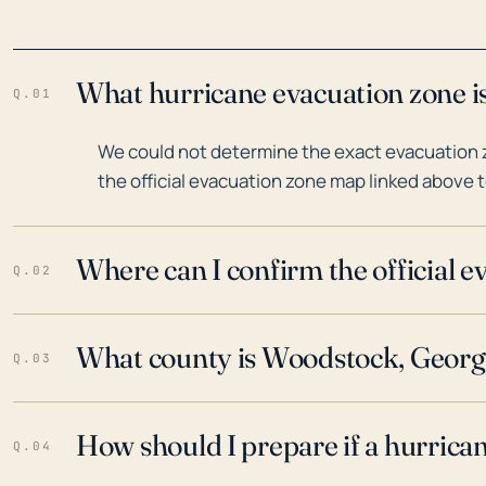
What hurricane evacuation zone i
Q.01
We could not determine the exact evacuation 
the official evacuation zone map linked above t
Where can I confirm the official 
Q.02
What county is Woodstock, Georgi
Q.03
How should I prepare if a hurrica
Q.04