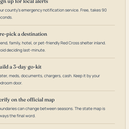
ign up for local alerts
ur county's emergency notification service. Free, takes 90
econds.
re-pick a destination
iend, family, hotel, or pet-friendly Red Cross shelter inland.
oid deciding last-minute.
uild a 3-day go-kit
ter, meds, documents, chargers, cash. Keep it by your
droom door.
erify on the official map
undaries can change between seasons. The state map is
ways the final word.