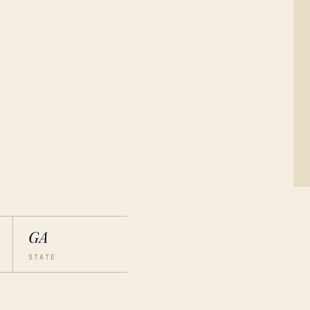
GA
STATE