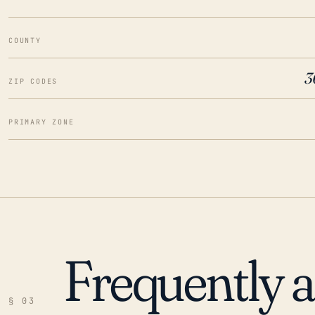
COUNTY
3
ZIP CODES
PRIMARY ZONE
Frequently 
§ 03