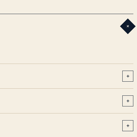
+
+
+
+