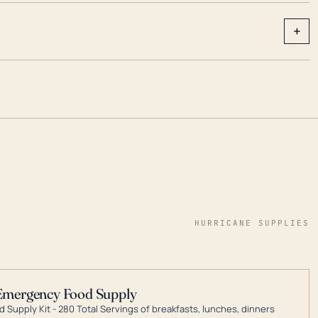
+
HURRICANE SUPPLIES
Emergency Food Supply
 Supply Kit - 280 Total Servings of breakfasts, lunches, dinners