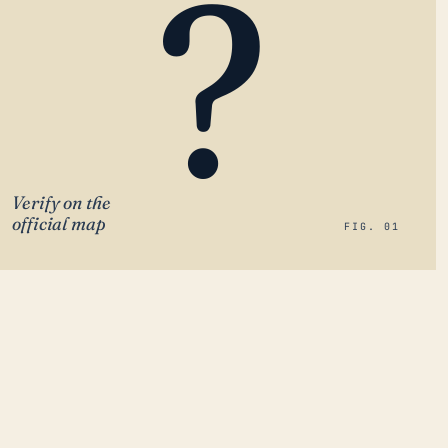
?
Verify on the
official map
FIG. 01