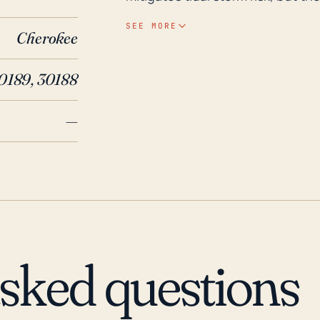
creeks can lead to serious floodi
SEE MORE
Cherokee
occurs. Given the town's inland lo
hurricanes that batter the coas
0189, 30188
with their residual strength. However, historically, hurricanes have caused severe
weather phenomena in Woodstock
—
September 1996 led to one of the 
Shenandoah River and local creek
experienced serious damage to i
in considerable economic impact.
also result in flash flooding and
with poor drainage. When hurric
downed trees and power outages
asked questions
though Woodstock does not typica
should continue to consider the 
powerful systems.