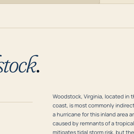
tock
.
Woodstock, Virginia, located in 
Woodstock, Virginia, located in 
coast, is most commonly indirect
a hurricane for this inland area a
caused by remnants of a tropical
mitigates tidal storm risk, but t