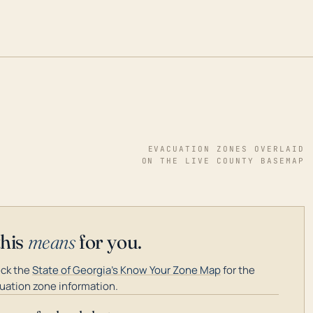
EVACUATION ZONES OVERLAID
ON THE LIVE COUNTY BASEMAP
this
means
for you.
ck the
State of Georgia's Know Your Zone Map
for the
uation zone information.