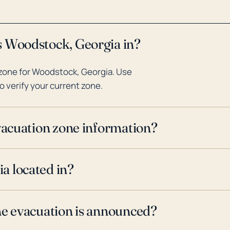
s Woodstock, Georgia in?
zone for Woodstock, Georgia. Use
o verify your current zone.
evacuation zone information?
a located in?
ne evacuation is announced?