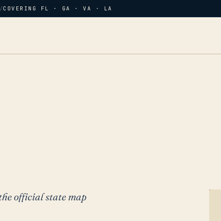
/
COVERING FL · GA · VA · LA
the official state map