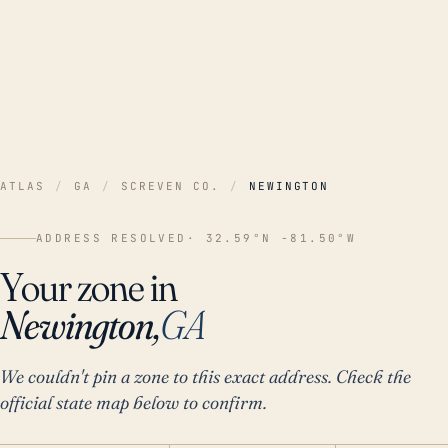
ATLAS
/
GA
/
SCREVEN CO.
/
NEWINGTON
ADDRESS RESOLVED
· 32.59°N -81.50°W
Your zone in
Newington,
GA
We couldn't pin a zone to this exact address. Check the
official state map below to confirm.