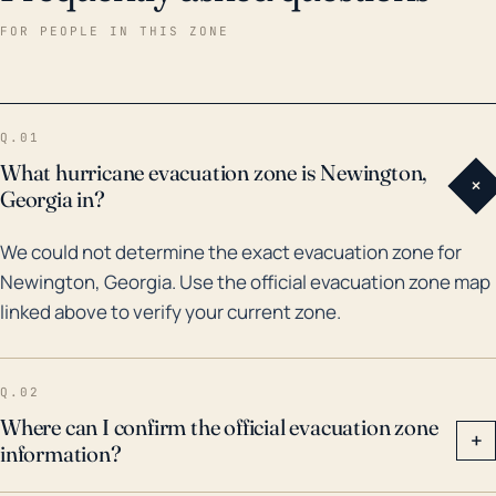
to push high volumes of water into the Potomac
FOR PEOPLE IN THIS ZONE
River, which could subsequently overflow. Within the
past 30 years, there have been a number of
significant hurricane and flood threats to the region.
Q.01
For example, Hurricanes Fran (1996) and Isabel
What hurricane evacuation zone is Newington,
+
(2003) both resulted in significant rainfall and wind
Georgia in?
damage in the greater Northern Virginia region.
We could not determine the exact evacuation zone for
Floods associated with these storms disrupted
Newington, Georgia. Use the official evacuation zone map
normal operations and caused significant property
linked above to verify your current zone.
damage. Additionally, the historic rainfall from
Hurricane Floyd (1999) likewise caused flood
problems, affecting residential areas and
Q.02
infrastructures. Therefore, while Newington remains
Where can I confirm the official evacuation zone
+
information?
somewhat insulated from the full force of Atlantic
hurricanes, locals should continue to monitor