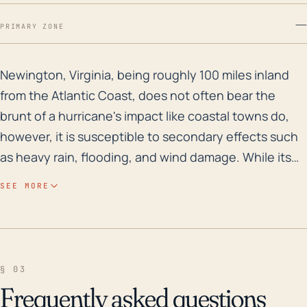
—
PRIMARY ZONE
Newington, Virginia, being roughly 100 miles inland fr
Newington, Virginia, being roughly 100 miles inland
from the Atlantic Coast, does not often bear the
brunt of a hurricane's impact like coastal towns do,
however, it is susceptible to secondary effects such
as heavy rain, flooding, and wind damage. While its
elevation, which is rather low, sits at about 279 feet
SEE MORE
means it isn't at risk for common high-elevation storm
impacts, it does mean that the area is prone to
flooding, particularly when significant rainfall occurs.
Historically, the city has seen flooding from extreme
§ 03
weather events, and a hurricane could exacerbate
Frequently asked questions
the risk, particularly as hurricanes have the potential