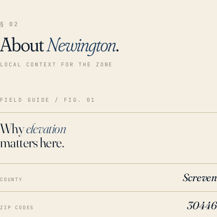
§ 02
About
Newington
.
LOCAL CONTEXT FOR THE ZONE
FIELD GUIDE / FIG. 01
Why
elevation
matters here.
Screven
COUNTY
30446
ZIP CODES