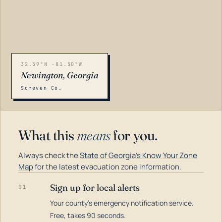
32.59°N -81.50°W
Newington, Georgia
Screven Co.
What this
means
for you.
Always check the
State of Georgia's Know Your Zone
Map
for the latest evacuation zone information.
Sign up for local alerts
01
Your county's emergency notification service.
LOADING…
Free, takes 90 seconds.