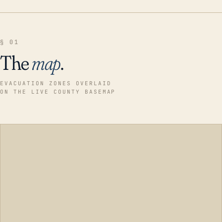
§ 01
The
map
.
EVACUATION ZONES OVERLAID
ON THE LIVE COUNTY BASEMAP