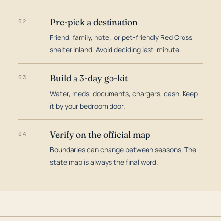
Pre-pick a destination
02
Friend, family, hotel, or pet-friendly Red Cross
shelter inland. Avoid deciding last-minute.
Build a 3-day go-kit
03
Water, meds, documents, chargers, cash. Keep
it by your bedroom door.
Verify on the official map
04
Boundaries can change between seasons. The
state map is always the final word.