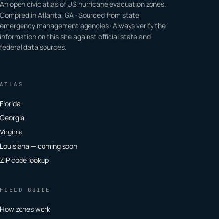
An open civic atlas of US hurricane evacuation zones.
Compiled in Atlanta, GA · Sourced from state
emergency management agencies · Always verify the
information on this site against official state and
federal data sources.
ATLAS
Florida
Georgia
Virginia
Louisiana — coming soon
ZIP code lookup
FIELD GUIDE
How zones work