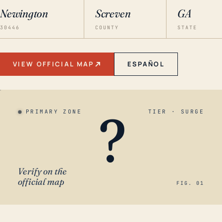
Newington
Screven
GA
30446
COUNTY
STATE
VIEW OFFICIAL MAP
ESPAÑOL
?
PRIMARY ZONE
TIER · SURGE
Verify on the
official map
FIG. 01