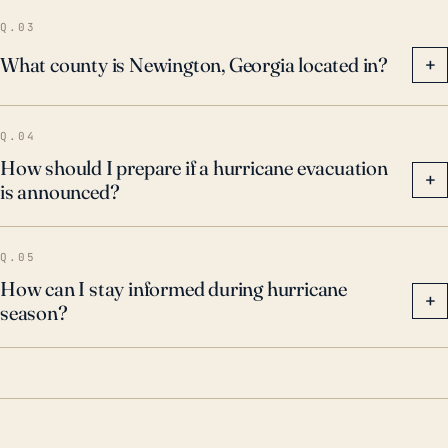
forecasts vigilantly and heed evacuation warnings, as
Q.03
the secondary effects of hurricanes can still be
What county is Newington, Georgia located in?
+
severe and potentially dangerous.
Q.04
How should I prepare if a hurricane evacuation
+
is announced?
Q.05
How can I stay informed during hurricane
+
season?