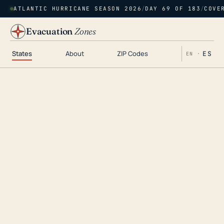
ATLANTIC HURRICANE SEASON 2026
/
DAY 69 OF 183
/
COVE
Evacuation
Zones
States
About
ZIP Codes
ES
EN ·