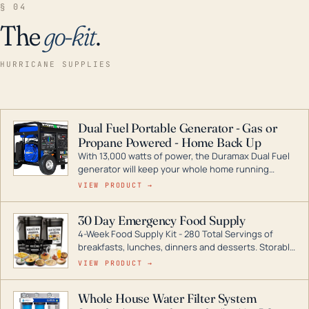
§ 04
The
go-kit
.
HURRICANE SUPPLIES
Dual Fuel Portable Generator - Gas or
Propane Powered - Home Back Up
With 13,000 watts of power, the Duramax Dual Fuel
generator will keep your whole home running
during a storm or power outage. DuroMax is the
VIEW PRODUCT →
industry leader in Dual Fuel portable generator
technology, with a full assortment ranging from
30 Day Emergency Food Supply
digital inverters to generators that can power your
4-Week Food Supply Kit - 280 Total Servings of
entire home.
breakfasts, lunches, dinners and desserts. Storable
for decades if kept in dry conditions.
VIEW PRODUCT →
Whole House Water Filter System