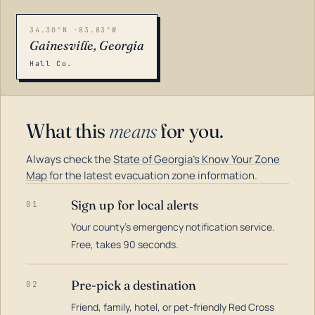
34.30°N -83.83°W
Gainesville, Georgia
Hall Co.
What this
means
for you.
Always check the
State of Georgia's Know Your Zone
Map
for the latest evacuation zone information.
Sign up for local alerts
01
Your county's emergency notification service.
LOADING…
Free, takes 90 seconds.
Pre-pick a destination
02
Friend, family, hotel, or pet-friendly Red Cross