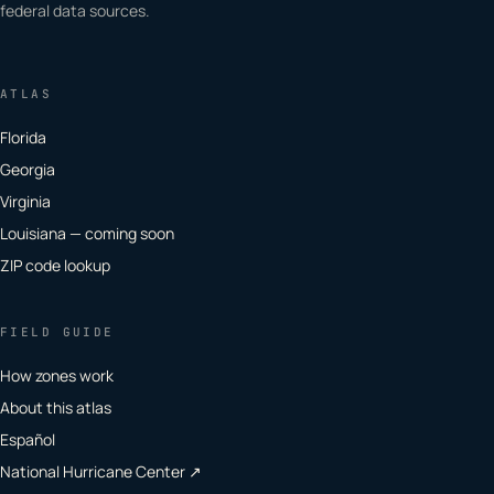
federal data sources.
ATLAS
Florida
Georgia
Virginia
Louisiana — coming soon
ZIP code lookup
FIELD GUIDE
How zones work
About this atlas
Español
National Hurricane Center ↗