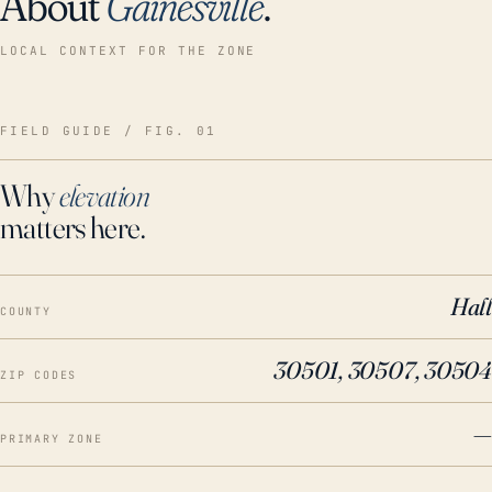
About
Gainesville
.
LOCAL CONTEXT FOR THE ZONE
FIELD GUIDE / FIG. 01
Why
elevation
matters here.
Hall
COUNTY
30501, 30507, 30504
ZIP CODES
—
PRIMARY ZONE