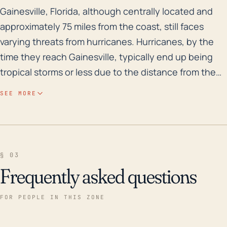
Gainesville, Florida, although centrally located and a
Gainesville, Florida, although centrally located and
approximately 75 miles from the coast, still faces
varying threats from hurricanes. Hurricanes, by the
time they reach Gainesville, typically end up being
tropical storms or less due to the distance from the
coast, but the city still faces strong winds, excessive
SEE MORE
rainfall, and occasional flooding. In terms of elevation,
Gainesville, with an average elevation of 151 feet, is
relatively less prone to storm surge flooding than
coastal towns, but sudden and continual heavy rains
§ 03
can lead to runoff and subsequent flooding,
Frequently asked questions
particularly in low lying areas. Flooding can also be a
consequence of the city's numerous creeks and
FOR PEOPLE IN THIS ZONE
streams overflowing their banks. Historically,
Gainesville has been impacted by several significant