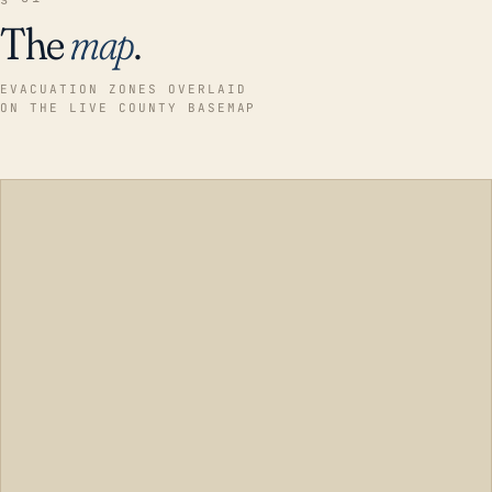
The
map
.
EVACUATION ZONES OVERLAID
ON THE LIVE COUNTY BASEMAP