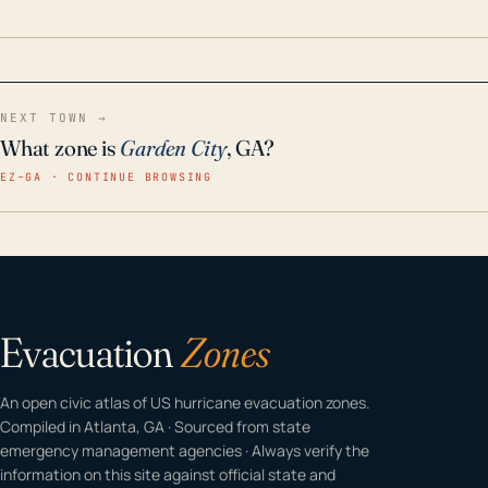
home even in emergency conditions.
NEXT TOWN →
What zone is
Garden City
, GA?
EZ–GA · CONTINUE BROWSING
Evacuation
Zones
An open civic atlas of US hurricane evacuation zones.
Compiled in Atlanta, GA · Sourced from state
emergency management agencies · Always verify the
information on this site against official state and