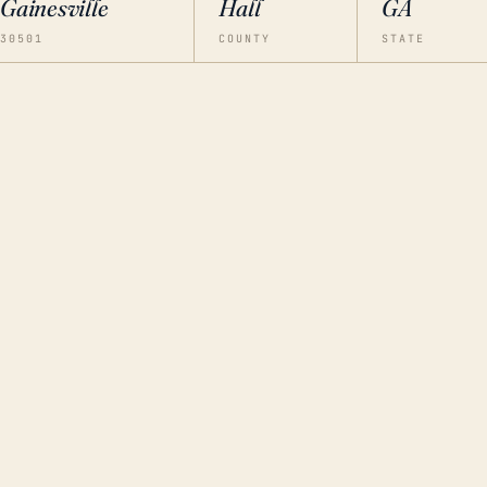
Gainesville
Hall
GA
30501
COUNTY
STATE