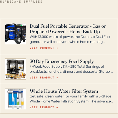
HURRICANE SUPPLIES
Dual Fuel Portable Generator - Gas or
Propane Powered - Home Back Up
With 13,000 watts of power, the Duramax Dual Fuel
generator will keep your whole home running
during a storm or power outage. DuroMax is the
VIEW PRODUCT →
industry leader in Dual Fuel portable generator
technology, with a full assortment ranging from
30 Day Emergency Food Supply
digital inverters to generators that can power your
4-Week Food Supply Kit - 280 Total Servings of
entire home.
breakfasts, lunches, dinners and desserts. Storable
for decades if kept in dry conditions.
VIEW PRODUCT →
Whole House Water Filter System
Get safe, clean water for your family with a 3-Stage
Whole Home Water Filtration System. The advanced
technology in this filter reduces harmful
VIEW PRODUCT →
contaminants like chlorine, rust, odors and taste for
odor-free, crystal-clear water throughout your