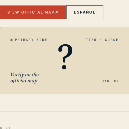
VIEW OFFICIAL MAP
ESPAÑOL
?
PRIMARY ZONE
TIER · SURGE
Verify on the
official map
FIG. 01
§ 01