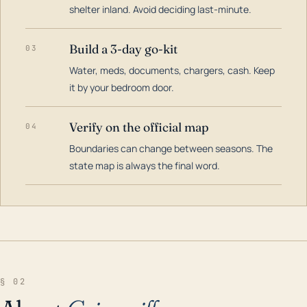
shelter inland. Avoid deciding last-minute.
Build a 3-day go-kit
03
Water, meds, documents, chargers, cash. Keep
it by your bedroom door.
Verify on the official map
04
Boundaries can change between seasons. The
state map is always the final word.
§ 02