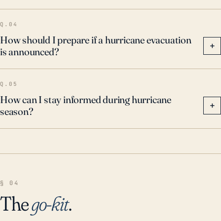
Q.04
How should I prepare if a hurricane evacuation
+
is announced?
Q.05
How can I stay informed during hurricane
+
season?
§ 04
The
go-kit
.