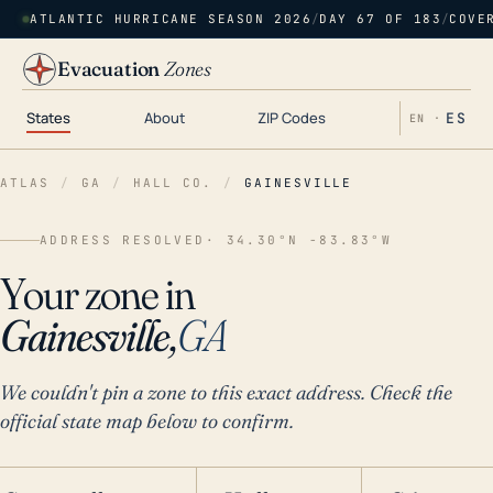
ATLANTIC HURRICANE SEASON 2026
/
DAY 67 OF 183
/
COVE
Evacuation
Zones
States
About
ZIP Codes
ES
EN ·
ATLAS
/
GA
/
HALL CO.
/
GAINESVILLE
ADDRESS RESOLVED
· 34.30°N -83.83°W
Your zone in
Gainesville,
GA
We couldn't pin a zone to this exact address. Check the
official state map below to confirm.