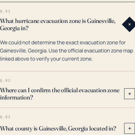
storms. The most dramatic in recent history was
Q.01
probably Hurricane Irma in 2017, which was a tropical
What hurricane evacuation zone is Gainesville,
+
storm by the time it reached Gainesville and dumped
Georgia in?
heavy rain causing widespread flooding. Prior to Irma,
We could not determine the exact evacuation zone for
Hurricanes Hermine (2016) and Frances (2004) also
Gainesville, Georgia. Use the official evacuation zone map
led to damaging winds and flooding. Therefore, in
linked above to verify your current zone.
planning for future hurricanes, Gainesville needs to
emphasize readiness for high winds capable of
toppling trees and power lines, along with potential
Q.02
flash flooding and more sustained flooding
Where can I confirm the official evacuation zone
+
information?
precipitated by heavy rainfall.
Q.03
What county is Gainesville, Georgia located in?
+