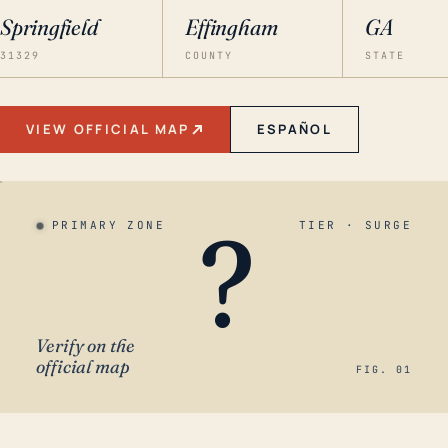
Springfield
Effingham
GA
31329
COUNTY
STATE
VIEW OFFICIAL MAP
ESPAÑOL
?
PRIMARY ZONE
TIER · SURGE
Verify on the
official map
FIG. 01