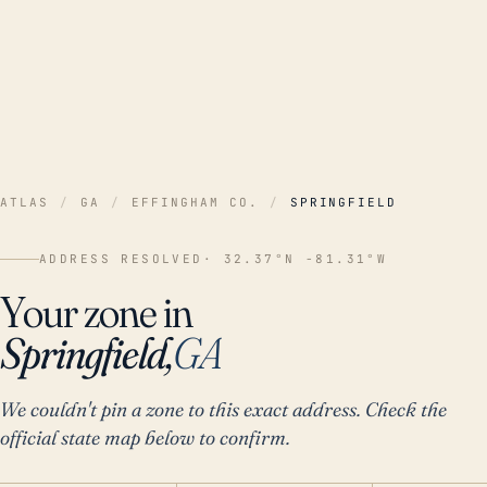
ATLAS
/
GA
/
EFFINGHAM CO.
/
SPRINGFIELD
ADDRESS RESOLVED
· 32.37°N -81.31°W
Your zone in
Springfield,
GA
We couldn't pin a zone to this exact address. Check the
official state map below to confirm.