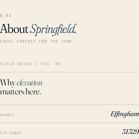
§ 02
About
Springfield
.
LOCAL CONTEXT FOR THE ZONE
FIELD GUIDE / FIG. 01
Why
elevation
matters here.
Effingham
COUNTY
31329
ZIP CODES