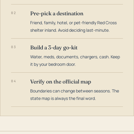
Pre-pick a destination
02
Friend, family, hotel, or pet-friendly Red Cross
shelter inland. Avoid deciding last-minute.
Build a 3-day go-kit
03
Water, meds, documents, chargers, cash. Keep
it by your bedroom door.
Verify on the official map
04
Boundaries can change between seasons. The
state map is always the final word.