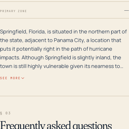
—
PRIMARY ZONE
Springfield, Florida, is situated in the northern part
Springfield, Florida, is situated in the northern part of
the state, adjacent to Panama City, a location that
puts it potentially right in the path of hurricane
impacts. Although Springfield is slightly inland, the
town is still highly vulnerable given its nearness to
the Gulf of Mexico. Storm surge and extreme rainfall
SEE MORE
leading to flooding are significant risks due to its low-
lying elevation and proximity to several water bodies
including the Gulf Coast and numerous inland
waterways such as Martin Lake and Watson Bayou.
§ 03
The high rainfall rates associated with hurricanes
Frequently asked questions
only augment these risks, potentially overwhelming