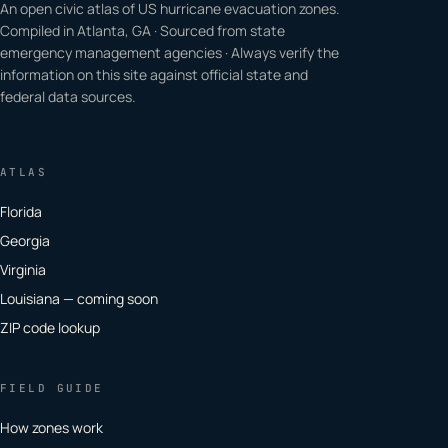
An open civic atlas of US hurricane evacuation zones.
Compiled in Atlanta, GA · Sourced from state
emergency management agencies · Always verify the
information on this site against official state and
federal data sources.
ATLAS
Florida
Georgia
Virginia
Louisiana — coming soon
ZIP code lookup
FIELD GUIDE
How zones work