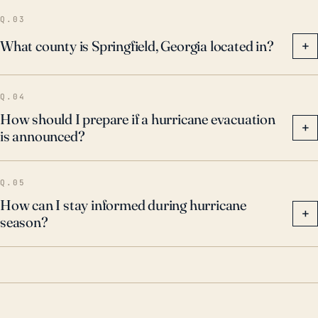
associated flooding.
Q.03
What county is Springfield, Georgia located in?
+
Q.04
How should I prepare if a hurricane evacuation
+
is announced?
Q.05
How can I stay informed during hurricane
+
season?