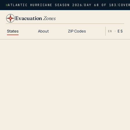
ATLANTIC HURRICANE SEASON 2026
/
DAY 68 OF 183
/
COVE
Evacuation
Zones
States
About
ZIP Codes
ES
EN ·