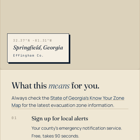
32.37°N -81.31°W
Springfield, Georgia
Effingham Co.
What this
means
for you.
Always check the
State of Georgia's Know Your Zone
Map
for the latest evacuation zone information.
Sign up for local alerts
01
Your county's emergency notification service.
LOADING…
Free, takes 90 seconds.