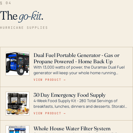
§ 04
The
go-kit
.
HURRICANE SUPPLIES
Dual Fuel Portable Generator - Gas or
Propane Powered - Home Back Up
With 13,000 watts of power, the Duramax Dual Fuel
generator will keep your whole home running
during a storm or power outage. DuroMax is the
VIEW PRODUCT →
industry leader in Dual Fuel portable generator
technology, with a full assortment ranging from
30 Day Emergency Food Supply
digital inverters to generators that can power your
4-Week Food Supply Kit - 280 Total Servings of
entire home.
breakfasts, lunches, dinners and desserts. Storable
for decades if kept in dry conditions.
VIEW PRODUCT →
Whole House Water Filter System