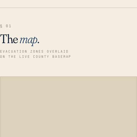
§ 01
The
map
.
EVACUATION ZONES OVERLAID
ON THE LIVE COUNTY BASEMAP