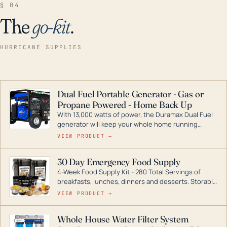
§ 04
The
go-kit
.
HURRICANE SUPPLIES
Dual Fuel Portable Generator - Gas or
Propane Powered - Home Back Up
With 13,000 watts of power, the Duramax Dual Fuel
generator will keep your whole home running
during a storm or power outage. DuroMax is the
VIEW PRODUCT →
industry leader in Dual Fuel portable generator
technology, with a full assortment ranging from
30 Day Emergency Food Supply
digital inverters to generators that can power your
4-Week Food Supply Kit - 280 Total Servings of
entire home.
breakfasts, lunches, dinners and desserts. Storable
for decades if kept in dry conditions.
VIEW PRODUCT →
Whole House Water Filter System