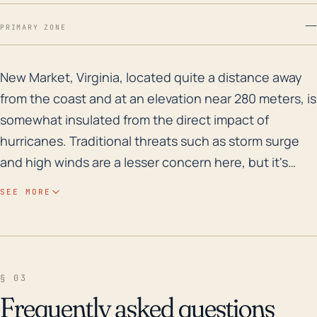
—
PRIMARY ZONE
New Market, Virginia, located quite a distance away fro
New Market, Virginia, located quite a distance away
from the coast and at an elevation near 280 meters, is
somewhat insulated from the direct impact of
hurricanes. Traditional threats such as storm surge
and high winds are a lesser concern here, but it's
important to bear in mind that hurricanes can trigger
SEE MORE
severe weather patterns, including torrential rain and
inland flooding, over a wide area. Flash flooding
around creek areas and water run-off issues on hilly
terrains, especially when coupled with the region's
§ 03
typical clayey soils, could pose serious risks.
Frequently asked questions
Historically, tropical remnants have resulted in