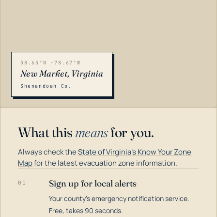
38.65°N -78.67°W
New Market, Virginia
Shenandoah Co.
What this
means
for you.
Always check the
State of Virginia's Know Your Zone
Map
for the latest evacuation zone information.
Sign up for local alerts
01
Your county's emergency notification service.
LOADING…
Free, takes 90 seconds.