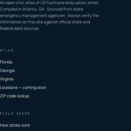
An open civic atlas of US hurricane evacuation zones.
Compiled in Atlanta, GA · Sourced from state
emergency management agencies · Always verify the
information on this site against official state and
federal data sources.
ATLAS
Florida
Georgia
Virginia
Louisiana — coming soon
ZIP code lookup
FIELD GUIDE
How zones work