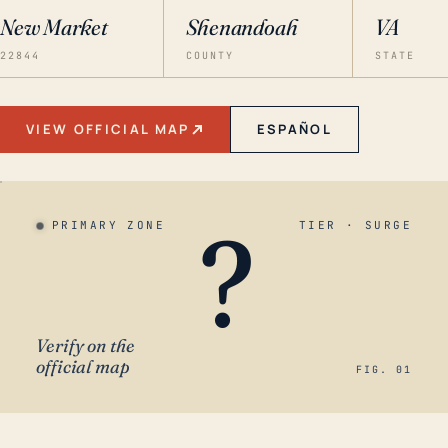
New Market
Shenandoah
VA
22844
COUNTY
STATE
VIEW OFFICIAL MAP
ESPAÑOL
?
PRIMARY ZONE
TIER · SURGE
Verify on the
official map
FIG. 01