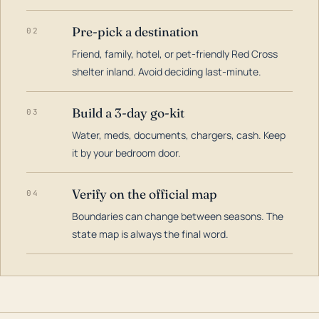
Pre-pick a destination
02
Friend, family, hotel, or pet-friendly Red Cross
shelter inland. Avoid deciding last-minute.
Build a 3-day go-kit
03
Water, meds, documents, chargers, cash. Keep
it by your bedroom door.
Verify on the official map
04
Boundaries can change between seasons. The
state map is always the final word.