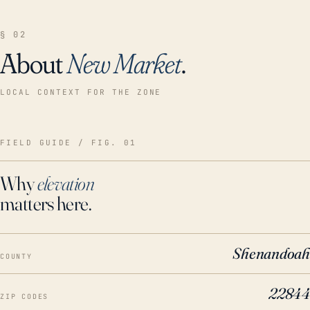
§ 02
About
New Market
.
LOCAL CONTEXT FOR THE ZONE
FIELD GUIDE / FIG. 01
Why
elevation
matters here.
Shenandoah
COUNTY
22844
ZIP CODES