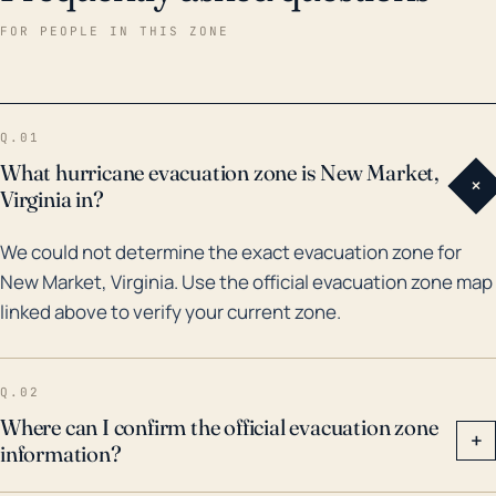
significant rainfall across the region, leading to
FOR PEOPLE IN THIS ZONE
flooding. For instance, remnants of Hurricane Fran in
1996 and Hurricane Isabel in 2003 brought extensive
precipitation. Neither of these penetrated as far
Q.01
inland as New Market, but they illustrate the risk from
What hurricane evacuation zone is New Market,
+
such systems. The 1996 flood from Fran's remnants
Virginia in?
was one of the worst floods in Virginia's history. So,
We could not determine the exact evacuation zone for
while it sits further inland, New Market is not immune
New Market, Virginia. Use the official evacuation zone map
to the impacts of hurricanes and their remnants,
linked above to verify your current zone.
especially in the form of floods resulting from
excessive rainfall. Residents should still heed
hurricane advisories and be cognizant of local river
Q.02
levels and the potential for flash flooding.
Where can I confirm the official evacuation zone
+
information?