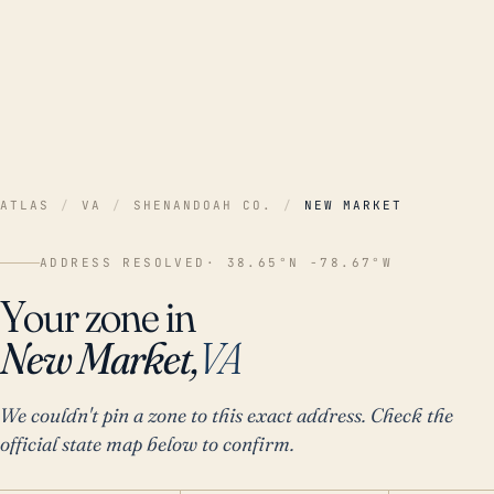
ATLAS
/
VA
/
SHENANDOAH CO.
/
NEW MARKET
ADDRESS RESOLVED
· 38.65°N -78.67°W
Your zone in
New Market,
VA
We couldn't pin a zone to this exact address. Check the
official state map below to confirm.