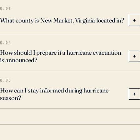
Q.03
What county is New Market, Virginia located in?
+
Q.04
How should I prepare if a hurricane evacuation
+
is announced?
Q.05
How can I stay informed during hurricane
+
season?