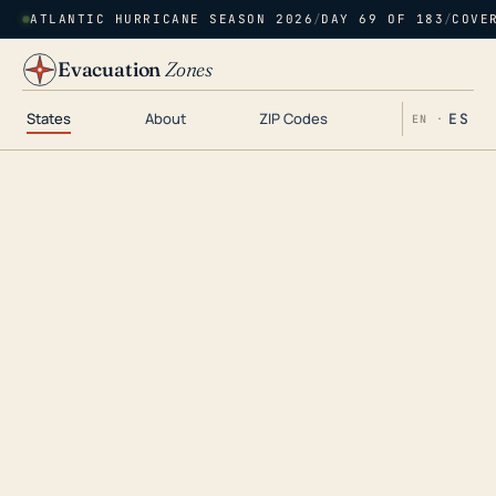
ATLANTIC HURRICANE SEASON 2026
/
DAY 69 OF 183
/
COVE
Evacuation
Zones
States
About
ZIP Codes
ES
EN ·