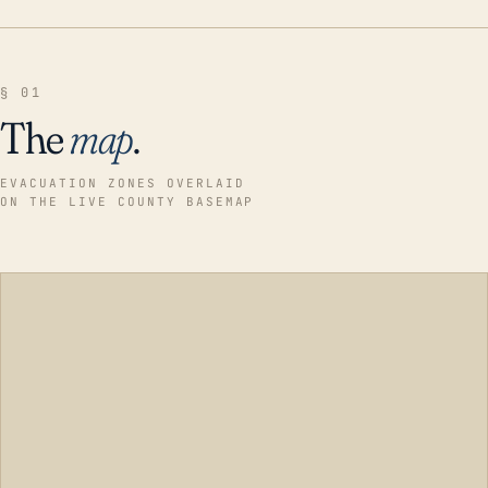
§ 01
The
map
.
EVACUATION ZONES OVERLAID
ON THE LIVE COUNTY BASEMAP