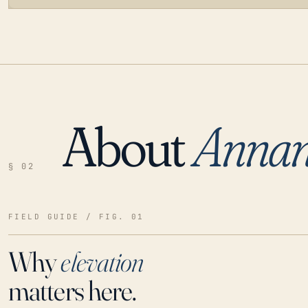
About
Annan
LOADING…
§ 02
FIELD GUIDE / FIG. 01
Why
elevation
matters here.