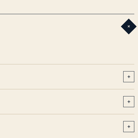
+
+
+
+