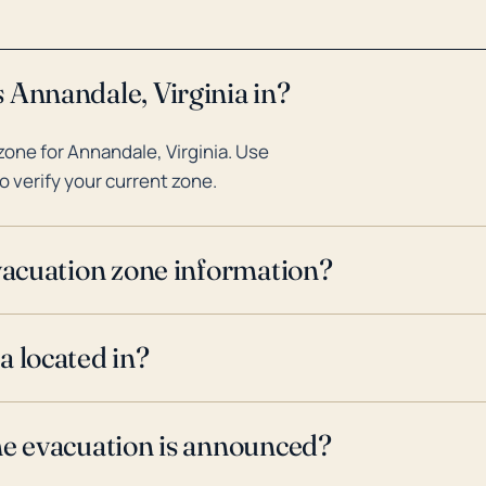
 Annandale, Virginia in?
one for Annandale, Virginia. Use
o verify your current zone.
evacuation zone information?
a located in?
ne evacuation is announced?