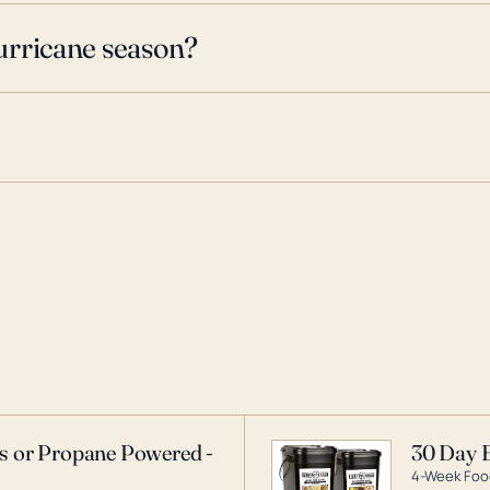
urricane season?
as or Propane Powered -
30 Day 
4-Week Food