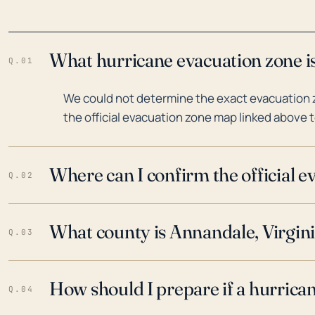
What hurricane evacuation zone is
Q.01
We could not determine the exact evacuation z
the official evacuation zone map linked above t
Where can I confirm the official 
Q.02
What county is Annandale, Virgini
Q.03
How should I prepare if a hurrica
Q.04