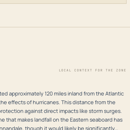
LOCAL CONTEXT FOR THE ZONE
ed approximately 120 miles inland from the Atlantic co
ted approximately 120 miles inland from the Atlantic
the effects of hurricanes. This distance from the
rotection against direct impacts like storm surges.
ne that makes landfall on the Eastern seaboard has
Annandale, though it would likely be significantly