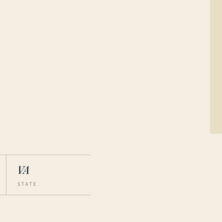
VA
STATE