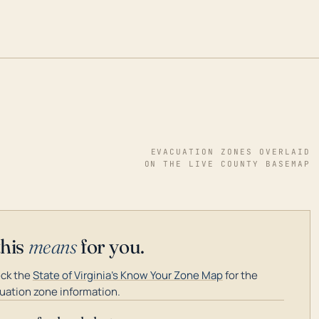
EVACUATION ZONES OVERLAID
ON THE LIVE COUNTY BASEMAP
this
means
for you.
ck the
State of Virginia's Know Your Zone Map
for the
uation zone information.