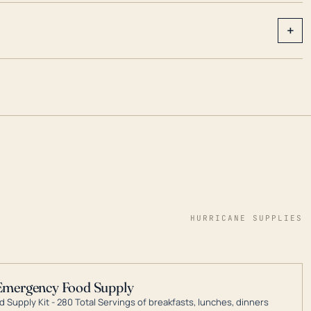
+
HURRICANE SUPPLIES
Emergency Food Supply
 Supply Kit - 280 Total Servings of breakfasts, lunches, dinners