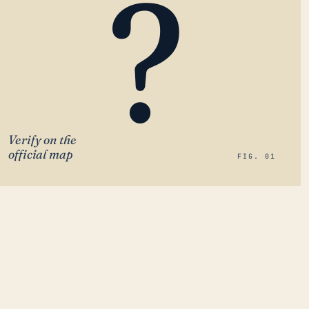
?
Verify on the
official map
FIG. 01