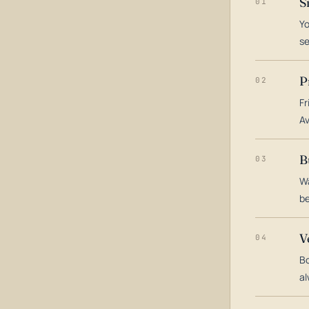
S
01
Yo
s
P
02
Fr
Av
B
03
Wa
be
V
04
Bo
al