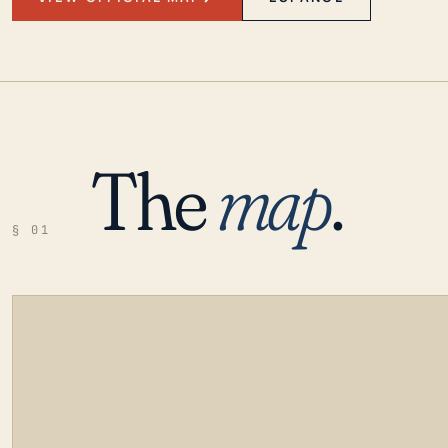
The
map
.
§ 01