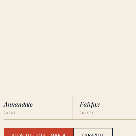
Annandale
Fairfax
22003
COUNTY
VIEW OFFICIAL MAP
ESPAÑOL