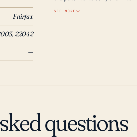
weakened. A main threat to the to
SEE MORE
Fairfax
flooding. The elevation of the t
significant protection against suc
003, 22042
elevations and proximity to water
major storms. Historical records indicate that Annandale has experienced the effects
—
of several significant weather ev
remnants of Hurricane Isabel pas
power outages and causing several
Storm Lee resulted in extensive f
and forcing multiple evacuation
rain, strong winds and power out
crucial for residents to take war
asked questions
historical events prove that eve
hurricane-related events.