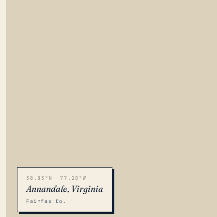
38.83°N -77.20°W
Annandale, Virginia
Fairfax Co.