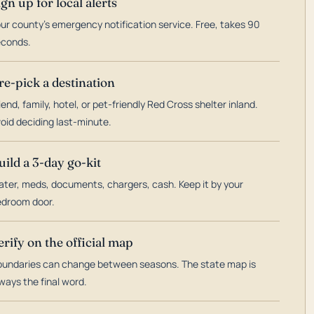
ign up for local alerts
ur county's emergency notification service. Free, takes 90
econds.
re-pick a destination
iend, family, hotel, or pet-friendly Red Cross shelter inland.
oid deciding last-minute.
uild a 3-day go-kit
ter, meds, documents, chargers, cash. Keep it by your
droom door.
erify on the official map
undaries can change between seasons. The state map is
ways the final word.