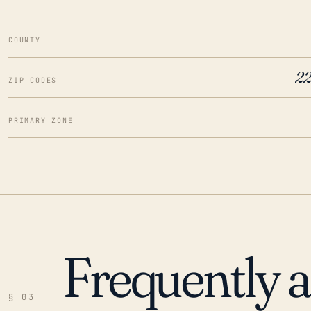
COUNTY
22
ZIP CODES
PRIMARY ZONE
Frequently 
§ 03