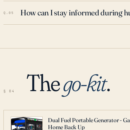
How can I stay informed during h
Q.05
The
go-kit
.
§ 04
Dual Fuel Portable Generator - G
Home Back Up