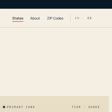
States
About
ZIP Codes
EN ·
ES
PRIMARY ZONE
TIER · SURGE