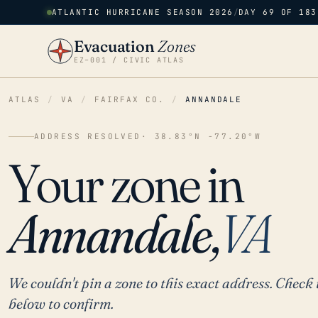
ATLANTIC HURRICANE SEASON 2026
/
DAY 69 OF 183
Evacuation
Zones
EZ–001 / CIVIC ATLAS
ATLAS
/
VA
/
FAIRFAX CO.
/
ANNANDALE
ADDRESS RESOLVED
· 38.83°N -77.20°W
Your zone in
Annandale,
VA
We couldn't pin a zone to this exact address. Check 
below to confirm.