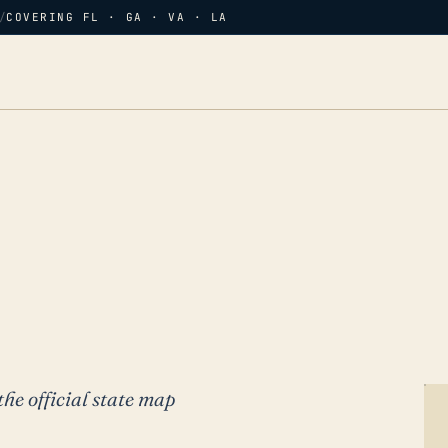
/
COVERING FL · GA · VA · LA
the official state map