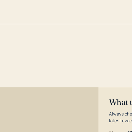
What 
Always che
latest evac