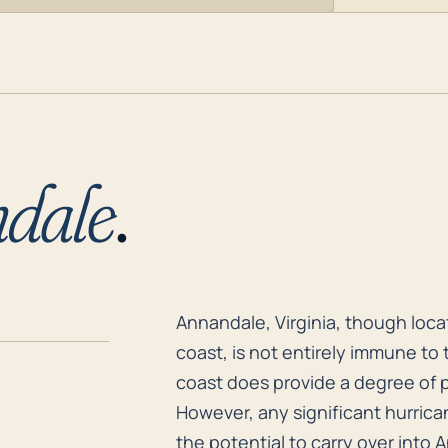
dale
.
Annandale, Virginia, though locat
Annandale, Virginia, though loca
coast, is not entirely immune to 
coast does provide a degree of p
However, any significant hurrica
the potential to carry over into 