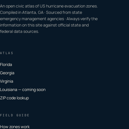
An open civic atlas of US hurricane evacuation zones.
Compiled in Atlanta, GA · Sourced from state
emergency management agencies · Always verify the
information on this site against official state and
federal data sources.
ATLAS
Florida
Georgia
Virginia
Louisiana — coming soon
ZIP code lookup
FIELD GUIDE
How zones work