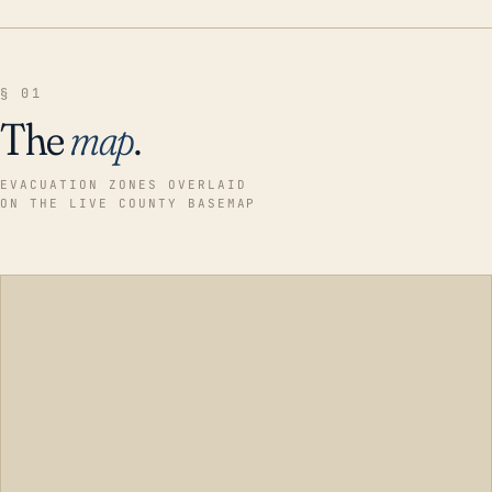
§ 01
The
map
.
EVACUATION ZONES OVERLAID
ON THE LIVE COUNTY BASEMAP