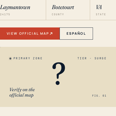
Laymantown
Botetourt
VA
24175
COUNTY
STATE
VIEW OFFICIAL MAP
ESPAÑOL
?
PRIMARY ZONE
TIER · SURGE
Verify on the
official map
FIG. 01