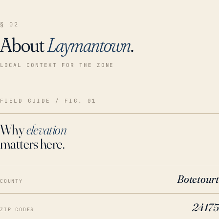
§ 02
About
Laymantown
.
LOCAL CONTEXT FOR THE ZONE
FIELD GUIDE / FIG. 01
Why
elevation
matters here.
Botetourt
COUNTY
24175
ZIP CODES