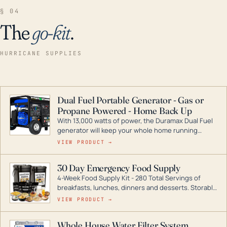
§ 04
The
go-kit
.
HURRICANE SUPPLIES
Dual Fuel Portable Generator - Gas or
Propane Powered - Home Back Up
With 13,000 watts of power, the Duramax Dual Fuel
generator will keep your whole home running
during a storm or power outage. DuroMax is the
VIEW PRODUCT →
industry leader in Dual Fuel portable generator
technology, with a full assortment ranging from
30 Day Emergency Food Supply
digital inverters to generators that can power your
4-Week Food Supply Kit - 280 Total Servings of
entire home.
breakfasts, lunches, dinners and desserts. Storable
for decades if kept in dry conditions.
VIEW PRODUCT →
Whole House Water Filter System