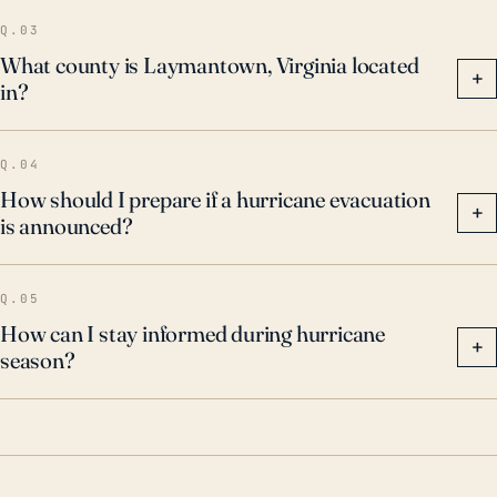
prepare for such events to minimize potential
Q.03
damage.
What county is Laymantown, Virginia located
+
in?
Q.04
How should I prepare if a hurricane evacuation
+
is announced?
Q.05
How can I stay informed during hurricane
+
season?