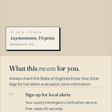
37.36°N -79.85°W
Laymantown, Virginia
Botetourt Co.
What this
means
for you.
Always check the
State of Virginia's Know Your Zone
Map
for the latest evacuation zone information.
Sign up for local alerts
01
Your county's emergency notification service.
LOADING…
Free, takes 90 seconds.