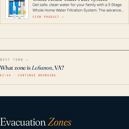
Get safe, clean water for your family with a 3-Stage
Whole Home Water Filtration System. The advanced
technology in this filter reduces harmful
VIEW PRODUCT →
contaminants like chlorine, rust, odors and taste for
odor-free, crystal-clear water throughout your
home even in emergency conditions.
NEXT TOWN →
What zone is
Lebanon
, VA?
EZ–VA · CONTINUE BROWSING
Evacuation
Zones