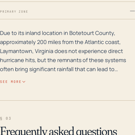
—
PRIMARY ZONE
Due to its inland location in Botetourt County, approx
Due to its inland location in Botetourt County,
approximately 200 miles from the Atlantic coast,
Laymantown, Virginia does not experience direct
hurricane hits, but the remnants of these systems
often bring significant rainfall that can lead to
flooding in the area. Furthermore, the town's
SEE MORE
moderate elevation, with an average altitude of 1168
feet, places it in a region susceptible to flash flooding
during heavy rainfall events. It's also necessary to
consider that heavy rain can loosen the soil,
§ 03
increasing the risk of landslides, which could cause
Frequently asked questions
damages in this mountainous region. Historically,