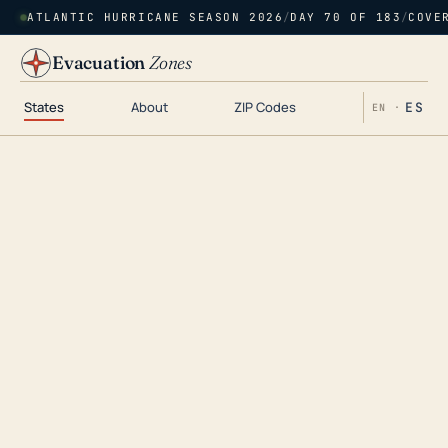
ATLANTIC HURRICANE SEASON 2026
/
DAY 70 OF 183
/
COVE
Evacuation
Zones
States
About
ZIP Codes
ES
EN ·