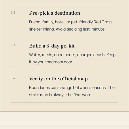
Pre-pick a destination
02
Friend, family, hotel, or pet-friendly Red Cross
shelter inland. Avoid deciding last-minute.
Build a 3-day go-kit
03
Water, meds, documents, chargers, cash. Keep
it by your bedroom door.
Verify on the official map
04
Boundaries can change between seasons. The
state map is always the final word.