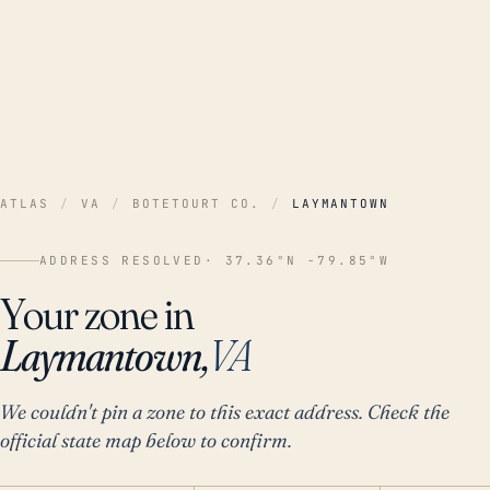
ATLAS
/
VA
/
BOTETOURT CO.
/
LAYMANTOWN
ADDRESS RESOLVED
· 37.36°N -79.85°W
Your zone in
Laymantown,
VA
We couldn't pin a zone to this exact address. Check the
official state map below to confirm.