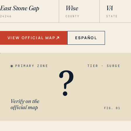
East Stone Gap
Wise
VA
24246
COUNTY
STATE
VIEW OFFICIAL MAP
ESPAÑOL
?
PRIMARY ZONE
TIER · SURGE
Verify on the
official map
FIG. 01