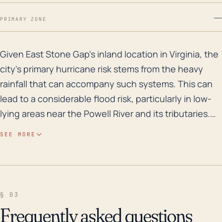
—
PRIMARY ZONE
Given East Stone Gap's inland location in Virginia, th
Given East Stone Gap's inland location in Virginia, the
city's primary hurricane risk stems from the heavy
rainfall that can accompany such systems. This can
lead to a considerable flood risk, particularly in low-
lying areas near the Powell River and its tributaries.
The region’s higher elevations may exacerbate this
SEE MORE
risk by funneling water down into populated regions.
While the town's distance from the coast does act as
a buffer from the most destructive wind impacts of
hurricanes, East Stone Gap is not completely immune
§ 03
to significant wind damage. High wind speeds can
Frequently asked questions
result in downed trees and power lines, causing