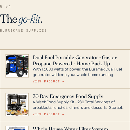
§ 04
The
go-kit
.
HURRICANE SUPPLIES
Dual Fuel Portable Generator - Gas or
Propane Powered - Home Back Up
With 13,000 watts of power, the Duramax Dual Fuel
generator will keep your whole home running
during a storm or power outage. DuroMax is the
VIEW PRODUCT →
industry leader in Dual Fuel portable generator
technology, with a full assortment ranging from
30 Day Emergency Food Supply
digital inverters to generators that can power your
4-Week Food Supply Kit - 280 Total Servings of
entire home.
breakfasts, lunches, dinners and desserts. Storable
for decades if kept in dry conditions.
VIEW PRODUCT →
Whole House Water Filter System