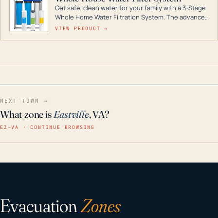
Get safe, clean water for your family with a 3-Stage
Whole Home Water Filtration System. The advanced
technology in this filter reduces harmful
VIEW PRODUCT →
contaminants like chlorine, rust, odors and taste for
odor-free, crystal-clear water throughout your
home even in emergency conditions.
NEXT TOWN →
What zone is
Eastville
, VA?
EZ–VA · CONTINUE BROWSING
Evacuation
Zones