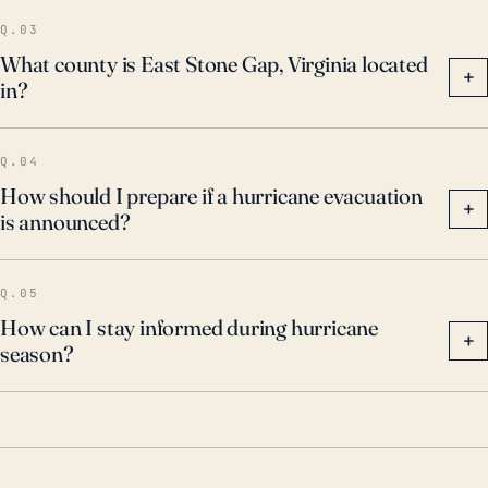
potential impacts.
Q.03
What county is East Stone Gap, Virginia located
+
in?
Q.04
How should I prepare if a hurricane evacuation
+
is announced?
Q.05
How can I stay informed during hurricane
+
season?