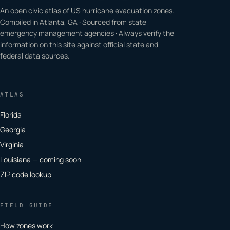
An open civic atlas of US hurricane evacuation zones.
Compiled in Atlanta, GA · Sourced from state
emergency management agencies · Always verify the
information on this site against official state and
federal data sources.
ATLAS
Florida
Georgia
Virginia
Louisiana — coming soon
ZIP code lookup
FIELD GUIDE
How zones work