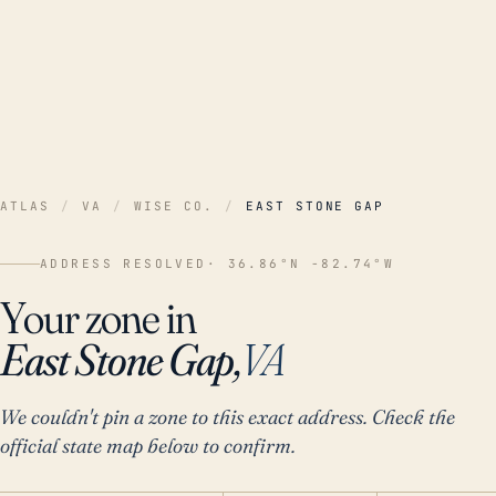
ATLAS
/
VA
/
WISE CO.
/
EAST STONE GAP
ADDRESS RESOLVED
· 36.86°N -82.74°W
Your zone in
East Stone Gap,
VA
We couldn't pin a zone to this exact address. Check the
official state map below to confirm.