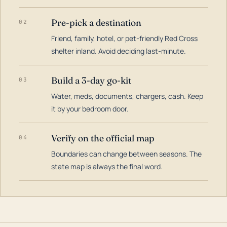
Pre-pick a destination
02
Friend, family, hotel, or pet-friendly Red Cross
shelter inland. Avoid deciding last-minute.
Build a 3-day go-kit
03
Water, meds, documents, chargers, cash. Keep
it by your bedroom door.
Verify on the official map
04
Boundaries can change between seasons. The
state map is always the final word.