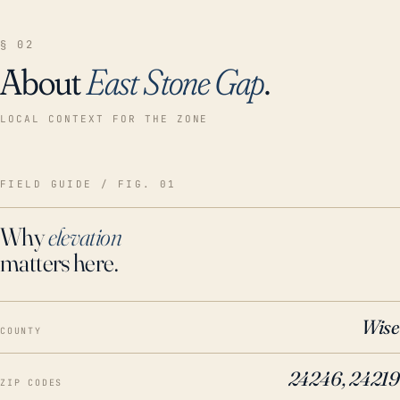
§ 02
About
East Stone Gap
.
LOCAL CONTEXT FOR THE ZONE
FIELD GUIDE / FIG. 01
Why
elevation
matters here.
Wise
COUNTY
24246, 24219
ZIP CODES