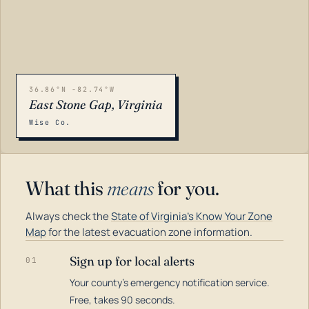
36.86°N -82.74°W
East Stone Gap, Virginia
Wise Co.
What this
means
for you.
Always check the
State of Virginia's Know Your Zone
Map
for the latest evacuation zone information.
Sign up for local alerts
01
Your county's emergency notification service.
LOADING…
Free, takes 90 seconds.