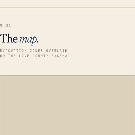
§ 01
The
map
.
EVACUATION ZONES OVERLAID
ON THE LIVE COUNTY BASEMAP