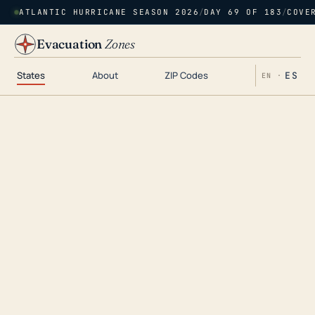
ATLANTIC HURRICANE SEASON 2026
/
DAY 69 OF 183
/
COVE
Evacuation
Zones
States
About
ZIP Codes
ES
EN ·