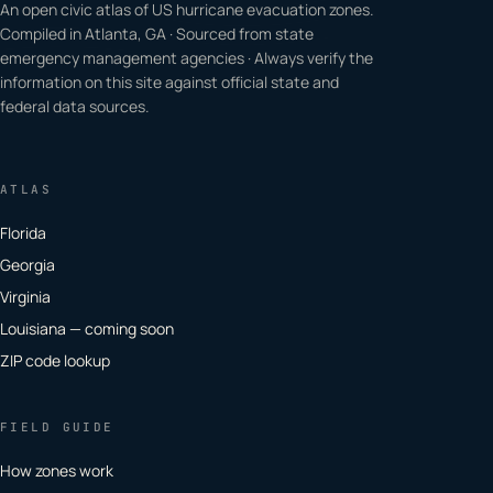
An open civic atlas of US hurricane evacuation zones.
Compiled in Atlanta, GA · Sourced from state
emergency management agencies · Always verify the
information on this site against official state and
federal data sources.
ATLAS
Florida
Georgia
Virginia
Louisiana — coming soon
ZIP code lookup
FIELD GUIDE
How zones work