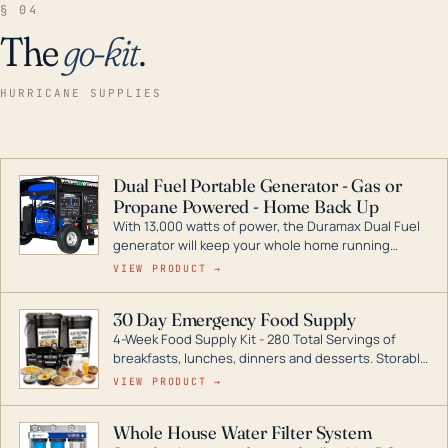
§ 04
The
go-kit
.
HURRICANE SUPPLIES
Dual Fuel Portable Generator - Gas or
Propane Powered - Home Back Up
With 13,000 watts of power, the Duramax Dual Fuel
generator will keep your whole home running
during a storm or power outage. DuroMax is the
VIEW PRODUCT →
industry leader in Dual Fuel portable generator
technology, with a full assortment ranging from
30 Day Emergency Food Supply
digital inverters to generators that can power your
4-Week Food Supply Kit - 280 Total Servings of
entire home.
breakfasts, lunches, dinners and desserts. Storable
for decades if kept in dry conditions.
VIEW PRODUCT →
Whole House Water Filter System