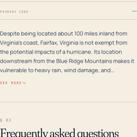
—
PRIMARY ZONE
Despite being located about 100 miles inland from Virg
Despite being located about 100 miles inland from
Virginia’s coast, Fairfax, Virginia is not exempt from
the potential impacts of a hurricane. Its location
downstream from the Blue Ridge Mountains makes it
vulnerable to heavy rain, wind damage, and
secondary impacts such as flash flooding. The
SEE MORE
elevation variation within Fairfax, especially in more
hilly areas, possibly intensifies flood risks. Historically,
Fairfax County experiences lesser wind impacts as
compared to the coastal regions during a hurricane;
§ 03
however, the threat of flooding is prevalent, mostly if
Frequently asked questions
a hurricane stalls over central Virginia and continues