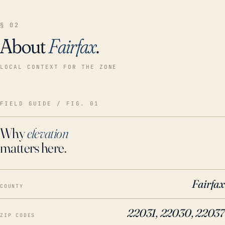
§ 02
About
Fairfax
.
LOCAL CONTEXT FOR THE ZONE
FIELD GUIDE / FIG. 01
Why
elevation
matters here.
Fairfax
COUNTY
22031, 22030, 22037
ZIP CODES