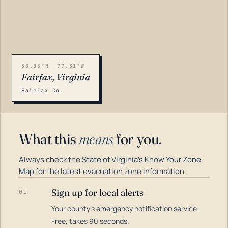
38.85°N -77.31°W
Fairfax, Virginia
Fairfax Co.
What this
means
for you.
Always check the
State of Virginia's Know Your Zone
Map
for the latest evacuation zone information.
Sign up for local alerts
01
Your county's emergency notification service.
LOADING…
Free, takes 90 seconds.