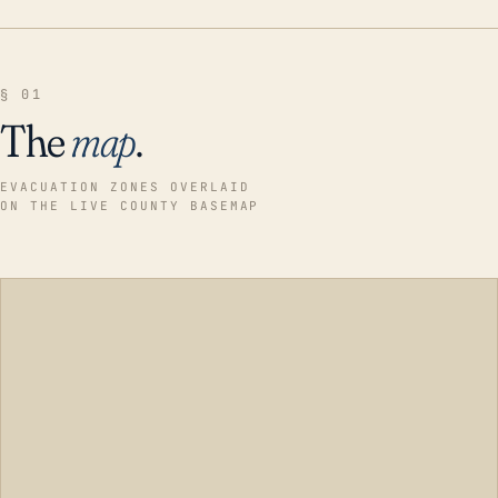
§ 01
The
map
.
EVACUATION ZONES OVERLAID
ON THE LIVE COUNTY BASEMAP