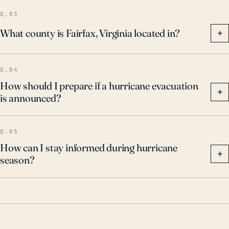
residents to understand that while Fairfax may seem
Q.03
geographically insulated from a direct hit from a
What county is Fairfax, Virginia located in?
+
tropical system, the secondary and tertiary effects of
a storm – increased rainfall, wind damage, and flood
Q.04
risk – can be substantial.
How should I prepare if a hurricane evacuation
+
is announced?
Q.05
How can I stay informed during hurricane
+
season?