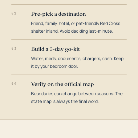
Pre-pick a destination
02
Friend, family, hotel, or pet-friendly Red Cross
shelter inland. Avoid deciding last-minute.
Build a 3-day go-kit
03
Water, meds, documents, chargers, cash. Keep
it by your bedroom door.
Verify on the official map
04
Boundaries can change between seasons. The
state map is always the final word.