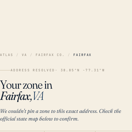
ATLAS
/
VA
/
FAIRFAX CO.
/
FAIRFAX
ADDRESS RESOLVED
· 38.85°N -77.31°W
Your zone in
Fairfax,
VA
We couldn't pin a zone to this exact address. Check the
official state map below to confirm.