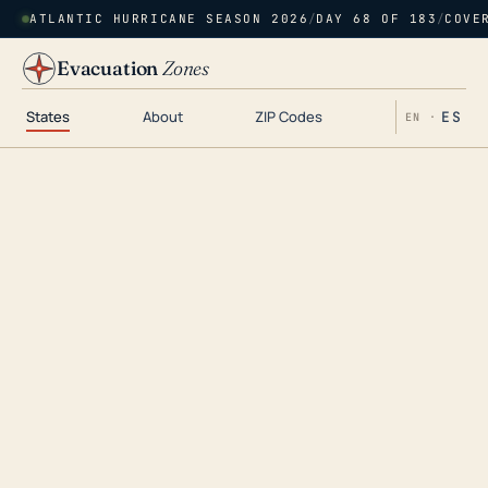
ATLANTIC HURRICANE SEASON 2026
/
DAY 68 OF 183
/
COVE
Evacuation
Zones
States
About
ZIP Codes
ES
EN ·