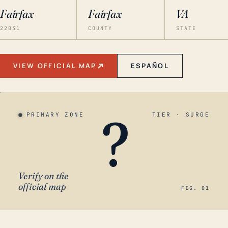
Fairfax
Fairfax
VA
22031
COUNTY
STATE
VIEW OFFICIAL MAP
ESPAÑOL
?
PRIMARY ZONE
TIER · SURGE
Verify on the
official map
FIG. 01