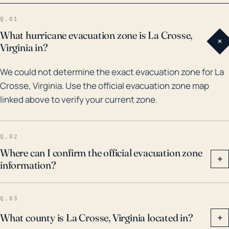
30 years, La Crosse has experienced the impacts of
Q.01
several significant tropical systems, including
What hurricane evacuation zone is La Crosse,
+
hurricanes Floyd (1999), Frances and Jeanne (2004),
Virginia in?
and Irma (2017), along with some noted floods.
We could not determine the exact evacuation zone for La
Although situated inland, each of these storms
Crosse, Virginia. Use the official evacuation zone map
brought significant rainfall leading to flooding
linked above to verify your current zone.
concerns. Irma in particular was notable for its
extensive rainfall across the state, causing flooding
in areas not typically prone to such issues.
Q.02
Historically, Florida's interior regions face
Where can I confirm the official evacuation zone
+
information?
considerable hurricane threats, and La Crosse's
residents should always take the necessary
measures when a tropical system is forecasted.
Q.03
Consideration should be given to potential flood risk
What county is La Crosse, Virginia located in?
+
and wind damage when planning for hurricane