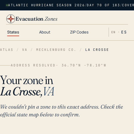
ATLANTIC HURRICANE SEASON 2026
/
DAY 70 OF 183
/
COVE
Evacuation
Zones
States
About
ZIP Codes
ES
EN ·
ATLAS
/
VA
/
MECKLENBURG CO.
/
LA CROSSE
ADDRESS RESOLVED
· 36.70°N -78.10°W
Your zone in
La Crosse,
VA
We couldn't pin a zone to this exact address. Check the
official state map below to confirm.