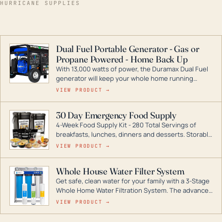
HURRICANE SUPPLIES
Dual Fuel Portable Generator - Gas or
Propane Powered - Home Back Up
With 13,000 watts of power, the Duramax Dual Fuel
generator will keep your whole home running
during a storm or power outage. DuroMax is the
VIEW PRODUCT →
industry leader in Dual Fuel portable generator
technology, with a full assortment ranging from
30 Day Emergency Food Supply
digital inverters to generators that can power your
4-Week Food Supply Kit - 280 Total Servings of
entire home.
breakfasts, lunches, dinners and desserts. Storable
for decades if kept in dry conditions.
VIEW PRODUCT →
Whole House Water Filter System
Get safe, clean water for your family with a 3-Stage
Whole Home Water Filtration System. The advanced
technology in this filter reduces harmful
VIEW PRODUCT →
contaminants like chlorine, rust, odors and taste for
odor-free, crystal-clear water throughout your