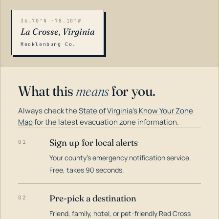
36.70°N -78.10°W
La Crosse, Virginia
Mecklenburg Co.
What this
means
for you.
Always check the
State of Virginia's Know Your Zone
Map
for the latest evacuation zone information.
Sign up for local alerts
01
Your county's emergency notification service.
LOADING…
Free, takes 90 seconds.
Pre-pick a destination
02
Friend, family, hotel, or pet-friendly Red Cross