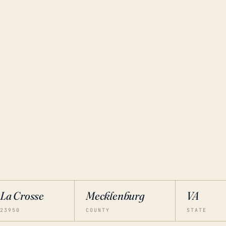
La Crosse
Mecklenburg
VA
23950
COUNTY
STATE