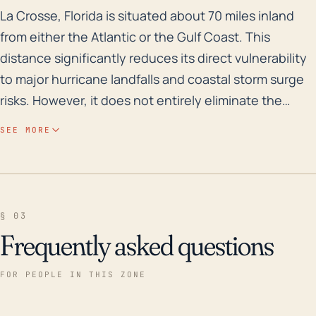
La Crosse, Florida is situated about 70 miles inland f
La Crosse, Florida is situated about 70 miles inland
from either the Atlantic or the Gulf Coast. This
distance significantly reduces its direct vulnerability
to major hurricane landfalls and coastal storm surge
risks. However, it does not entirely eliminate the
danger from hurricanes. Proximity to the coast isn't
SEE MORE
the only factor to consider when assessing hurricane
risks. Often, tropical storms and weakened hurricanes
can move inland, impacting areas like La Crosse with
heavy rainfall, high winds, and potentially spawning
§ 03
tornadoes. Flooding can become a major issue as La
Frequently asked questions
Crosse's elevation is only 105 feet. Prepare for
widespread power outages and disruptions to travel
FOR PEOPLE IN THIS ZONE
due to downed trees and power lines, especially
along highways and secondary roads. Over the last