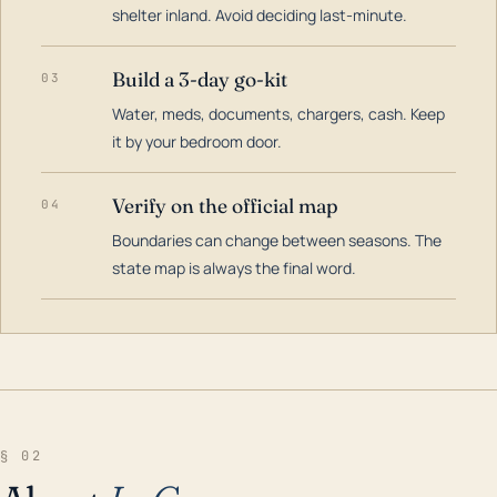
shelter inland. Avoid deciding last-minute.
Build a 3-day go-kit
03
Water, meds, documents, chargers, cash. Keep
it by your bedroom door.
Verify on the official map
04
Boundaries can change between seasons. The
state map is always the final word.
§ 02