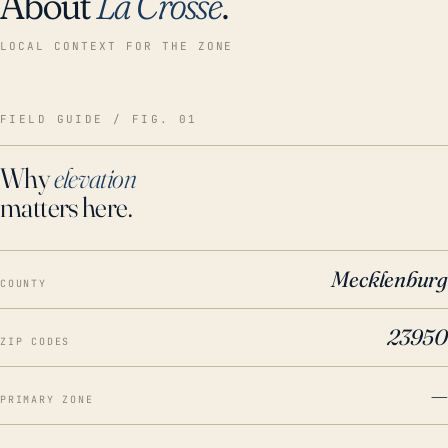
About
La Crosse
.
LOCAL CONTEXT FOR THE ZONE
FIELD GUIDE / FIG. 01
Why
elevation
matters here.
Mecklenburg
COUNTY
23950
ZIP CODES
—
PRIMARY ZONE