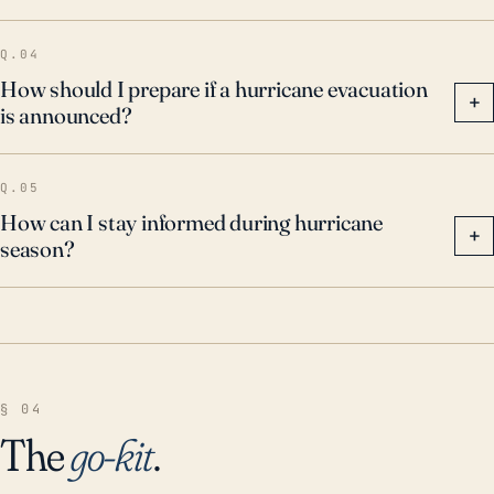
impacts.
Q.04
How should I prepare if a hurricane evacuation
+
is announced?
Q.05
How can I stay informed during hurricane
+
season?
§ 04
The
go-kit
.