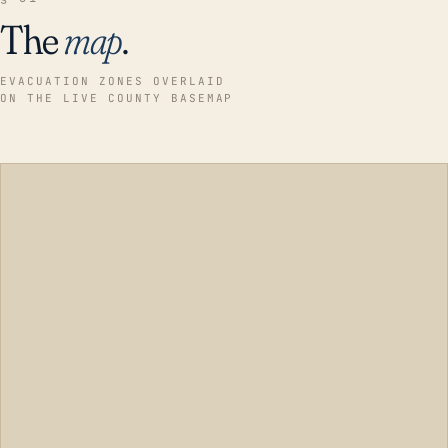
The
map
.
EVACUATION ZONES OVERLAID
ON THE LIVE COUNTY BASEMAP