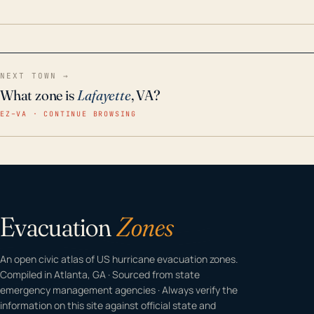
home even in emergency conditions.
NEXT TOWN →
What zone is
Lafayette
, VA?
EZ–VA · CONTINUE BROWSING
Evacuation
Zones
An open civic atlas of US hurricane evacuation zones.
Compiled in Atlanta, GA · Sourced from state
emergency management agencies · Always verify the
information on this site against official state and