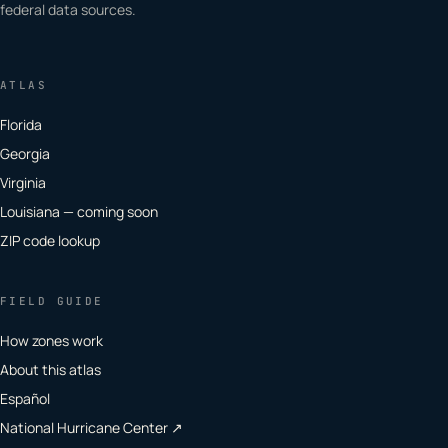
federal data sources.
ATLAS
Florida
Georgia
Virginia
Louisiana — coming soon
ZIP code lookup
FIELD GUIDE
How zones work
About this atlas
Español
National Hurricane Center ↗