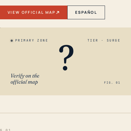
VIEW OFFICIAL MAP
ESPAÑOL
?
PRIMARY ZONE
TIER · SURGE
Verify on the
official map
FIG. 01
§ 01