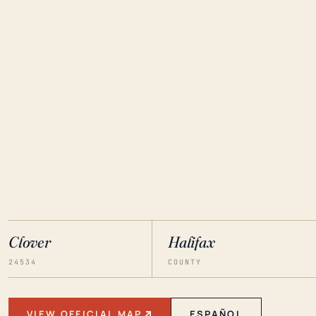
Clover
Halifax
24534
COUNTY
VIEW OFFICIAL MAP
ESPAÑOL