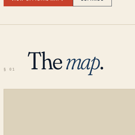
The
map
.
§ 01