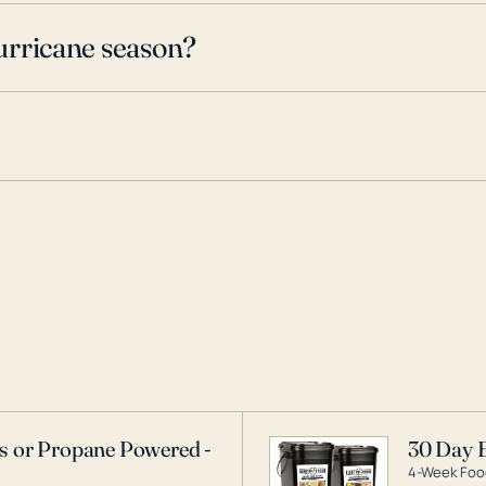
urricane season?
as or Propane Powered -
30 Day 
4-Week Food