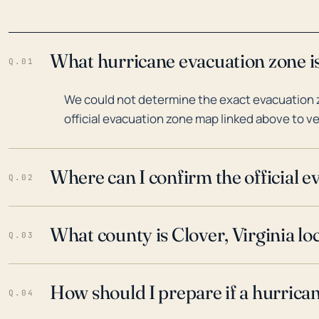
What hurricane evacuation zone is 
Q.01
We could not determine the exact evacuation zo
official evacuation zone map linked above to ve
Where can I confirm the official 
Q.02
What county is Clover, Virginia lo
Q.03
How should I prepare if a hurrica
Q.04