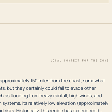
LOCAL CONTEXT FOR THE ZONE
on, approximately 150 miles from the coast, somewhat di
n, approximately 150 miles from the coast, somewhat
ts, but they certainly could fail to evade other
h as flooding from heavy rainfall, high winds, and
systems. Its relatively low elevation (approximately
d risks. Historically, this region has experienced