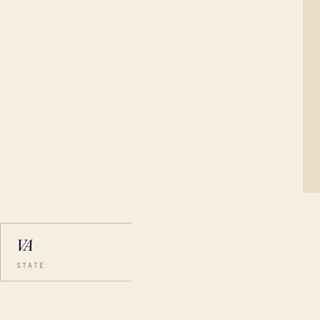
VA
STATE