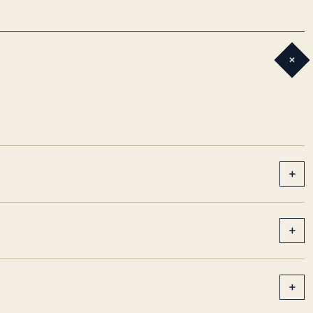
+
+
+
+