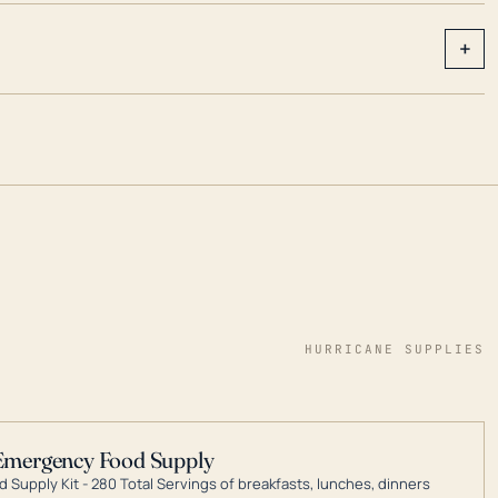
+
HURRICANE SUPPLIES
Emergency Food Supply
 Supply Kit - 280 Total Servings of breakfasts, lunches, dinners