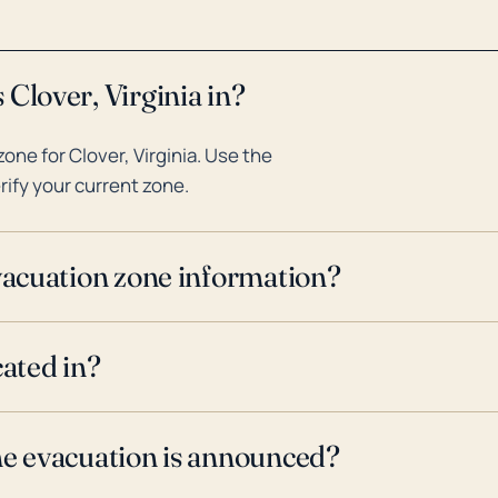
Clover, Virginia in?
ne for Clover, Virginia. Use the
rify your current zone.
evacuation zone information?
cated in?
ne evacuation is announced?