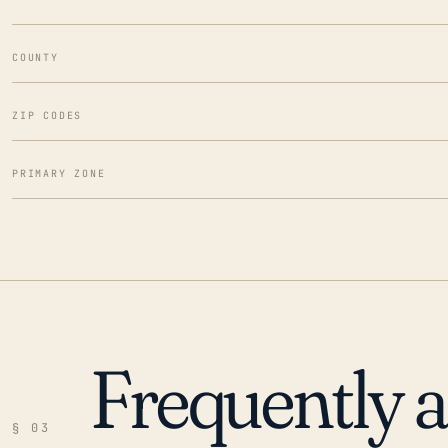
COUNTY
ZIP CODES
PRIMARY ZONE
Frequently 
§ 03