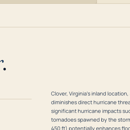
r
.
Clover, Virginia's inland locati
Clover, Virginia's inland locatio
diminishes direct hurricane threa
significant hurricane impacts suc
tornadoes spawned by the storm 
450 ft) potentially enhances floo