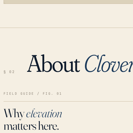
About
Clove
LOADING…
§ 02
FIELD GUIDE / FIG. 01
Why
elevation
matters here.