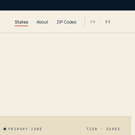
States
About
ZIP Codes
EN ·
ES
PRIMARY ZONE
TIER · SURGE