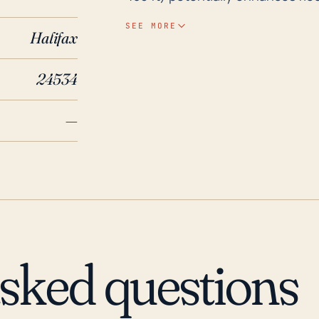
highly impactful hurricanes, Hur
SEE MORE
Halifax
example, which are known for cau
These storms also brought sever
24534
vegetation. When we review the historical data for the last three decades, we see
that Clover has had some signific
—
occurred in the aftermaths of hu
levels; such was seen particularly
(2003) and Irene (2011), tracked
their most severe impact, it sti
devastating impacts were distant
while Clover is somewhat cushio
rains and flash flooding, often 
asked questions
storms as they move inland, tend 