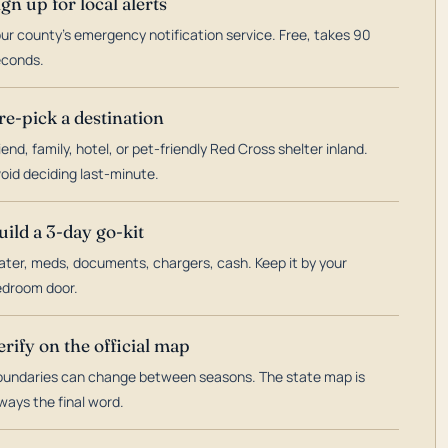
ign up for local alerts
ur county's emergency notification service. Free, takes 90
econds.
re-pick a destination
iend, family, hotel, or pet-friendly Red Cross shelter inland.
oid deciding last-minute.
uild a 3-day go-kit
ter, meds, documents, chargers, cash. Keep it by your
droom door.
erify on the official map
undaries can change between seasons. The state map is
ways the final word.