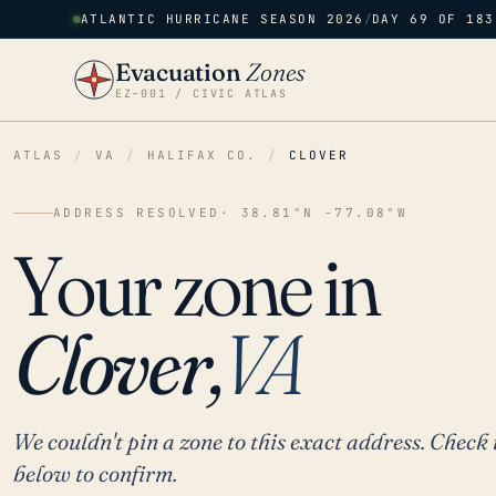
ATLANTIC HURRICANE SEASON 2026
/
DAY 69 OF 183
Evacuation
Zones
EZ–001 / CIVIC ATLAS
ATLAS
/
VA
/
HALIFAX CO.
/
CLOVER
ADDRESS RESOLVED
· 38.81°N -77.08°W
Your zone in
Clover,
VA
We couldn't pin a zone to this exact address. Check 
below to confirm.