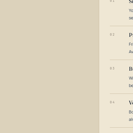
S
01
Yo
s
P
02
Fr
Av
B
03
Wa
be
V
04
Bo
al