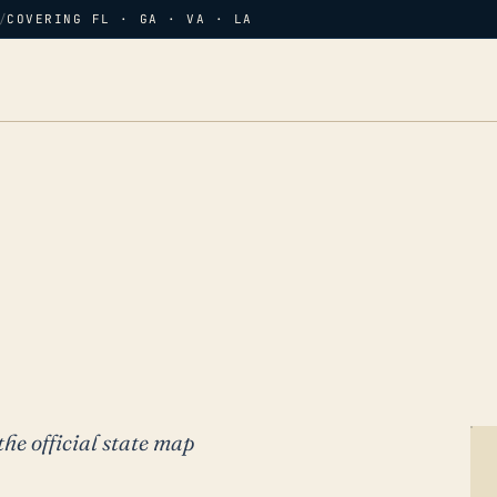
/
COVERING FL · GA · VA · LA
the official state map