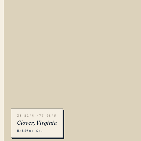
38.81°N -77.08°W
Clover, Virginia
Halifax Co.