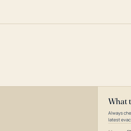
What 
Always che
latest evac