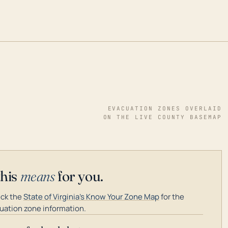
EVACUATION ZONES OVERLAID
ON THE LIVE COUNTY BASEMAP
this
means
for you.
ck the
State of Virginia's Know Your Zone Map
for the
uation zone information.