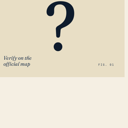
?
Verify on the
official map
FIG. 01