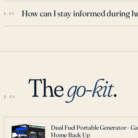
How can I stay informed during h
Q.05
The
go-kit
.
§ 04
Dual Fuel Portable Generator - G
Home Back Up