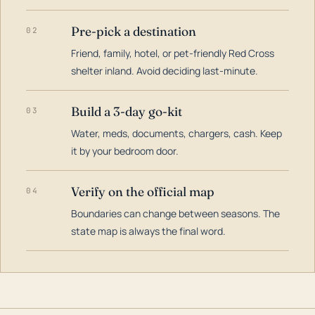
Pre-pick a destination
02
Friend, family, hotel, or pet-friendly Red Cross
shelter inland. Avoid deciding last-minute.
Build a 3-day go-kit
03
Water, meds, documents, chargers, cash. Keep
it by your bedroom door.
Verify on the official map
04
Boundaries can change between seasons. The
state map is always the final word.