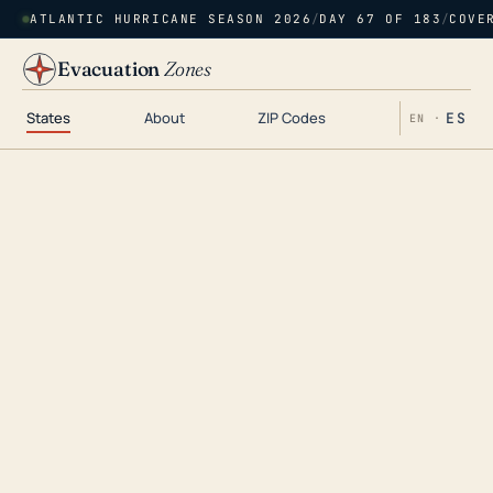
ATLANTIC HURRICANE SEASON 2026
/
DAY 67 OF 183
/
COVE
Evacuation
Zones
States
About
ZIP Codes
ES
EN ·