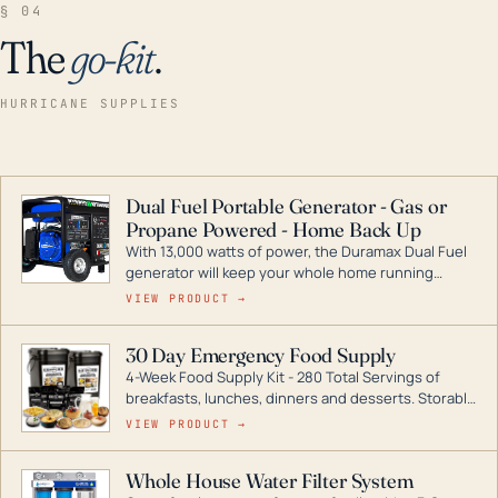
§ 04
The
go-kit
.
HURRICANE SUPPLIES
Dual Fuel Portable Generator - Gas or
Propane Powered - Home Back Up
With 13,000 watts of power, the Duramax Dual Fuel
generator will keep your whole home running
during a storm or power outage. DuroMax is the
VIEW PRODUCT →
industry leader in Dual Fuel portable generator
technology, with a full assortment ranging from
30 Day Emergency Food Supply
digital inverters to generators that can power your
4-Week Food Supply Kit - 280 Total Servings of
entire home.
breakfasts, lunches, dinners and desserts. Storable
for decades if kept in dry conditions.
VIEW PRODUCT →
Whole House Water Filter System