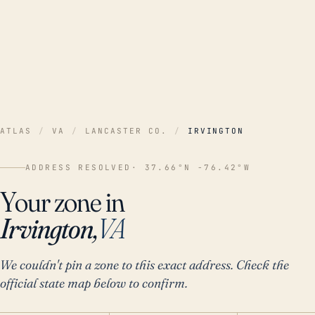
ATLAS
/
VA
/
LANCASTER CO.
/
IRVINGTON
ADDRESS RESOLVED
· 37.66°N -76.42°W
Your zone in
Irvington,
VA
We couldn't pin a zone to this exact address. Check the
official state map below to confirm.