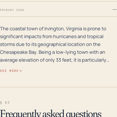
—
PRIMARY ZONE
The coastal town of Irvington, Virginia is prone to si
The coastal town of Irvington, Virginia is prone to
significant impacts from hurricanes and tropical
storms due to its geographical location on the
Chesapeake Bay. Being a low-lying town with an
average elevation of only 33 feet, it is particularly
vulnerable to storm surge flooding. The region has
SEE MORE
experienced several major floods in its history,
notably as a result of Hurricane Isabel in 2003 and
Tropical Storm Nicole in 2010. These severe weather
events resulted in high water levels, wind damage
§ 03
and power outages, underscoring the extensive
Frequently asked questions
vulnerability of the community to such storms. The