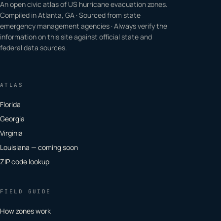
An open civic atlas of US hurricane evacuation zones.
Compiled in Atlanta, GA · Sourced from state
emergency management agencies · Always verify the
information on this site against official state and
federal data sources.
ATLAS
Florida
Georgia
Virginia
Louisiana — coming soon
ZIP code lookup
FIELD GUIDE
How zones work