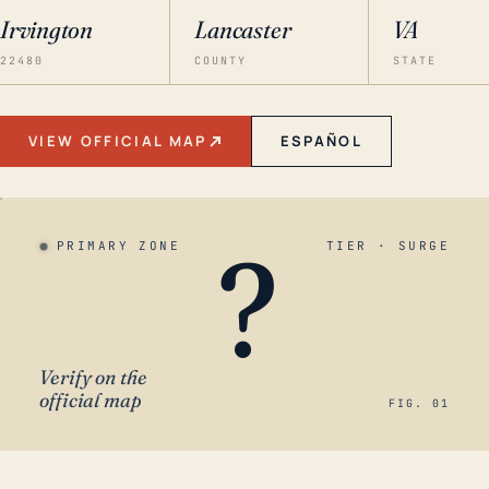
Irvington
Lancaster
VA
22480
COUNTY
STATE
VIEW OFFICIAL MAP
ESPAÑOL
?
PRIMARY ZONE
TIER · SURGE
Verify on the
official map
FIG. 01