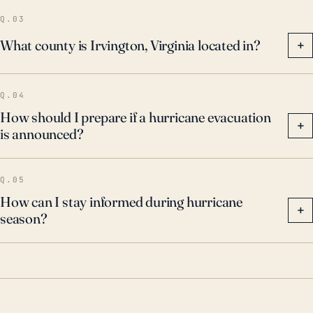
well prepared the community is in terms of both
Q.03
physical infrastructure and emergency planning.
What county is Irvington, Virginia located in?
+
Q.04
How should I prepare if a hurricane evacuation
+
is announced?
Q.05
How can I stay informed during hurricane
+
season?