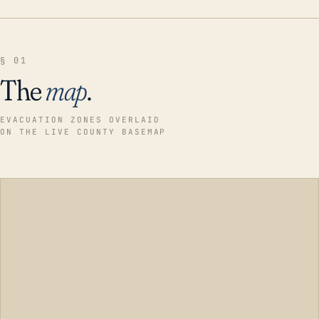
§ 01
The
map
.
EVACUATION ZONES OVERLAID
ON THE LIVE COUNTY BASEMAP