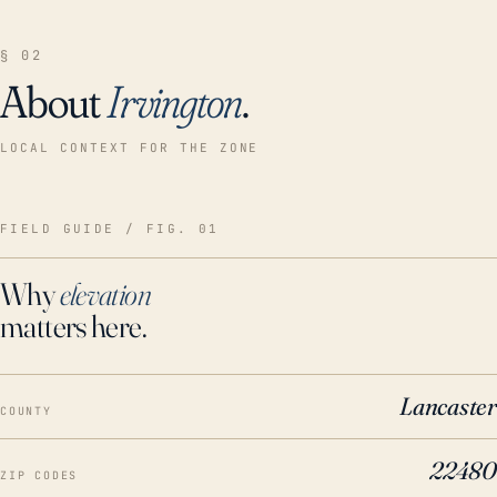
§ 02
About
Irvington
.
LOCAL CONTEXT FOR THE ZONE
FIELD GUIDE / FIG. 01
Why
elevation
matters here.
Lancaster
COUNTY
22480
ZIP CODES