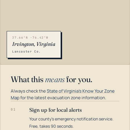
37.66°N -76.42°W
Irvington, Virginia
Lancaster Co.
What this
means
for you.
Always check the
State of Virginia's Know Your Zone
Map
for the latest evacuation zone information.
Sign up for local alerts
01
Your county's emergency notification service.
LOADING…
Free, takes 90 seconds.