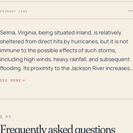
—
PRIMARY ZONE
Selma, Virginia, being situated inland, is relatively 
Selma, Virginia, being situated inland, is relatively
sheltered from direct hits by hurricanes, but it is not
immune to the possible effects of such storms,
including high winds, heavy rainfall, and subsequent
flooding. Its proximity to the Jackson River increases
this flood risk particularly during hurricanes. Due to its
SEE MORE
elevation, approximately 1,184 feet above sea level, it
is less likely to experience storm surge flooding
commonly associated with coastal regions. Although
the town's distance from the coast provides a degree
§ 03
of protection against the brunt of a hurricane,
Frequently asked questions
remnants or weakened storms can still pose a