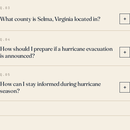
keep abreast of local weather updates and be
Q.03
prepared for potential hurricanes, no matter how
What county is Selma, Virginia located in?
+
unlikely they seem.
Q.04
How should I prepare if a hurricane evacuation
+
is announced?
Q.05
How can I stay informed during hurricane
+
season?