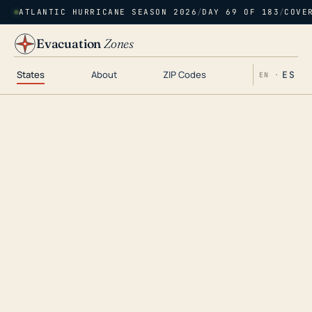
ATLANTIC HURRICANE SEASON 2026
/
DAY 69 OF 183
/
COVE
Evacuation
Zones
States
About
ZIP Codes
ES
EN ·