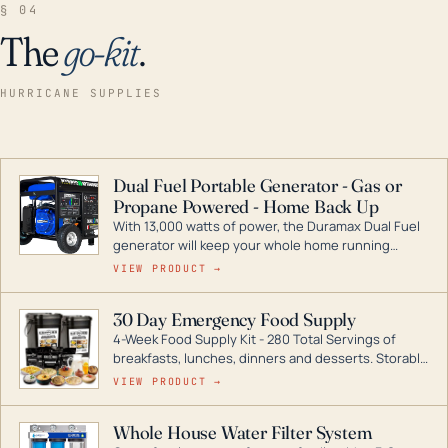
§ 04
The
go-kit
.
HURRICANE SUPPLIES
Dual Fuel Portable Generator - Gas or
Propane Powered - Home Back Up
With 13,000 watts of power, the Duramax Dual Fuel
generator will keep your whole home running
during a storm or power outage. DuroMax is the
VIEW PRODUCT →
industry leader in Dual Fuel portable generator
technology, with a full assortment ranging from
30 Day Emergency Food Supply
digital inverters to generators that can power your
4-Week Food Supply Kit - 280 Total Servings of
entire home.
breakfasts, lunches, dinners and desserts. Storable
for decades if kept in dry conditions.
VIEW PRODUCT →
Whole House Water Filter System