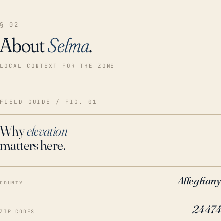
§ 02
About
Selma
.
LOCAL CONTEXT FOR THE ZONE
FIELD GUIDE / FIG. 01
Why
elevation
matters here.
Alleghany
COUNTY
24474
ZIP CODES