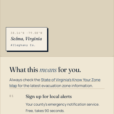
38.16°N -79.08°W
Selma, Virginia
Alleghany Co.
What this
means
for you.
Always check the
State of Virginia's Know Your Zone
Map
for the latest evacuation zone information.
Sign up for local alerts
01
Your county's emergency notification service.
LOADING…
Free, takes 90 seconds.