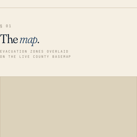
§ 01
The
map
.
EVACUATION ZONES OVERLAID
ON THE LIVE COUNTY BASEMAP