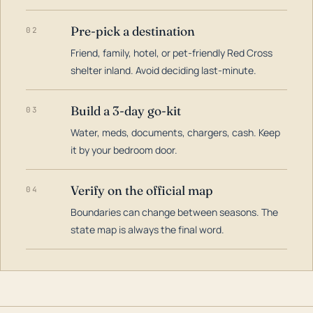
Pre-pick a destination
02
Friend, family, hotel, or pet-friendly Red Cross
shelter inland. Avoid deciding last-minute.
Build a 3-day go-kit
03
Water, meds, documents, chargers, cash. Keep
it by your bedroom door.
Verify on the official map
04
Boundaries can change between seasons. The
state map is always the final word.