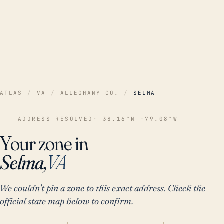
ATLAS
/
VA
/
ALLEGHANY CO.
/
SELMA
ADDRESS RESOLVED
· 38.16°N -79.08°W
Your zone in
Selma,
VA
We couldn't pin a zone to this exact address. Check the
official state map below to confirm.