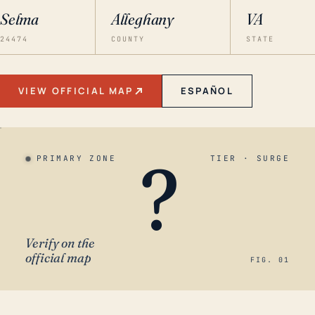
Selma
Alleghany
VA
24474
COUNTY
STATE
VIEW OFFICIAL MAP
ESPAÑOL
?
PRIMARY ZONE
TIER · SURGE
Verify on the
official map
FIG. 01