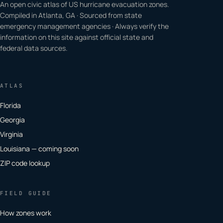
An open civic atlas of US hurricane evacuation zones.
Compiled in Atlanta, GA · Sourced from state
emergency management agencies · Always verify the
information on this site against official state and
federal data sources.
ATLAS
Florida
Georgia
Virginia
Louisiana — coming soon
ZIP code lookup
FIELD GUIDE
How zones work