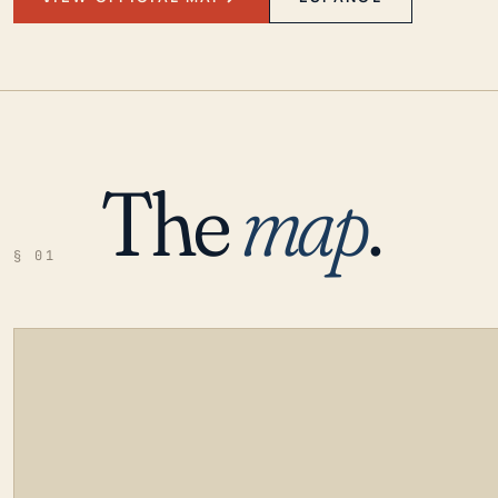
The
map
.
§ 01