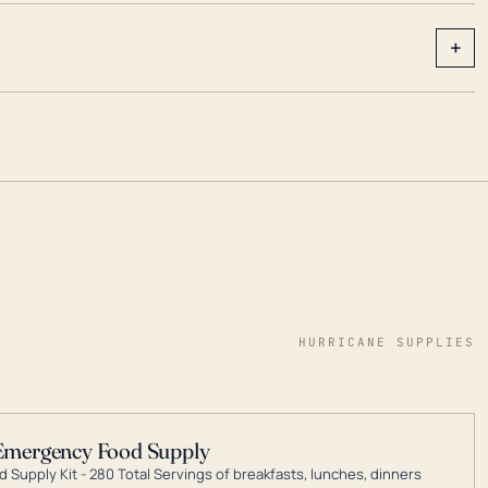
+
HURRICANE SUPPLIES
Emergency Food Supply
 Supply Kit - 280 Total Servings of breakfasts, lunches, dinners