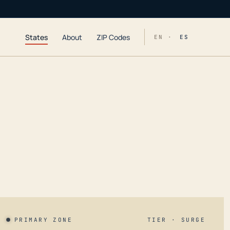
States
About
ZIP Codes
EN ·
ES
PRIMARY ZONE
TIER · SURGE