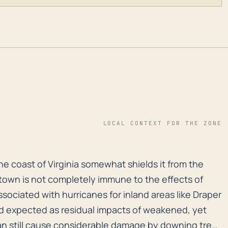
LOCAL CONTEXT FOR THE ZONE
e coast of Virginia somewhat shields it from the direct
e coast of Virginia somewhat shields it from the
e town is not completely immune to the effects of
associated with hurricanes for inland areas like Draper
wind expected as residual impacts of weakened, yet
can still cause considerable damage by downing trees