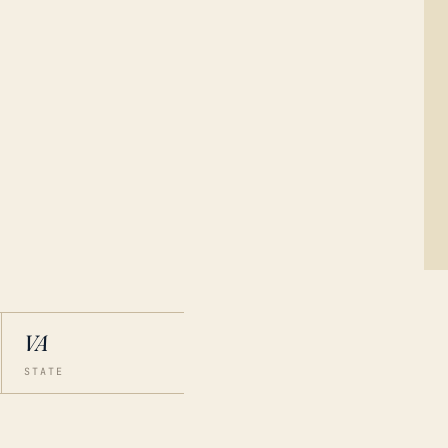
VA
STATE