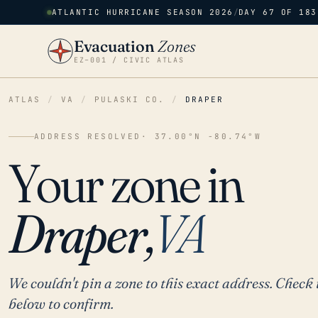
ATLANTIC HURRICANE SEASON 2026
/
DAY 67 OF 183
Evacuation
Zones
EZ–001 / CIVIC ATLAS
ATLAS
/
VA
/
PULASKI CO.
/
DRAPER
ADDRESS RESOLVED
· 37.00°N -80.74°W
Your zone in
Draper,
VA
We couldn't pin a zone to this exact address. Check 
below to confirm.