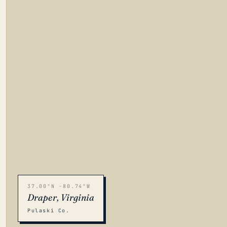
37.00°N -80.74°W
Draper, Virginia
Pulaski Co.