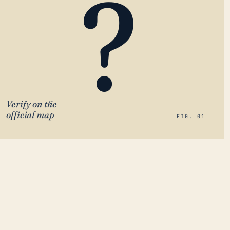
?
Verify on the
official map
FIG. 01