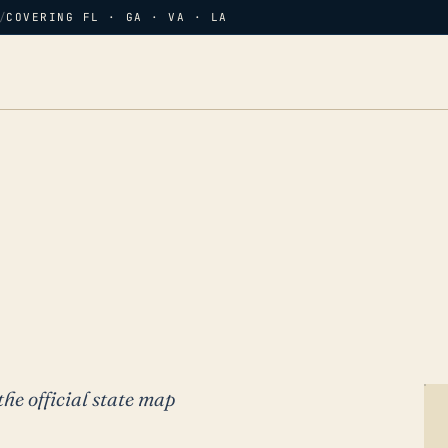
/
COVERING FL · GA · VA · LA
the official state map