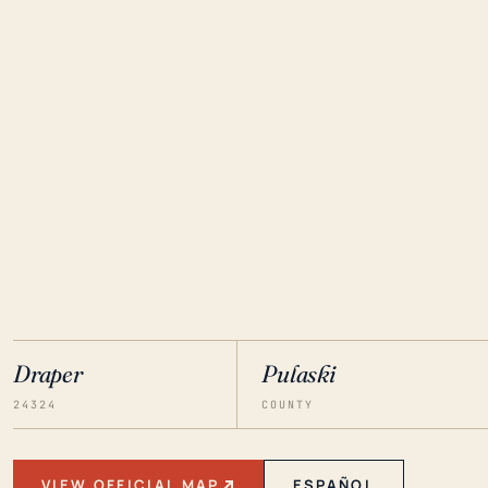
Draper
Pulaski
24324
COUNTY
VIEW OFFICIAL MAP
ESPAÑOL