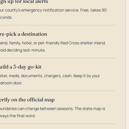
ign up for local alerts
ur county's emergency notification service. Free, takes 90
econds.
re-pick a destination
iend, family, hotel, or pet-friendly Red Cross shelter inland.
oid deciding last-minute.
uild a 3-day go-kit
ter, meds, documents, chargers, cash. Keep it by your
droom door.
erify on the official map
undaries can change between seasons. The state map is
ways the final word.