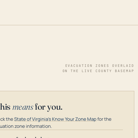
EVACUATION ZONES OVERLAID
ON THE LIVE COUNTY BASEMAP
this
means
for you.
ck the
State of Virginia's Know Your Zone Map
for the
uation zone information.