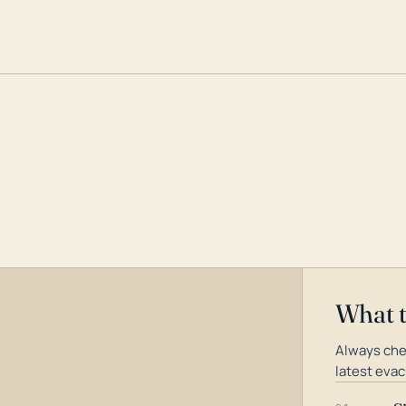
What 
Always che
latest evac