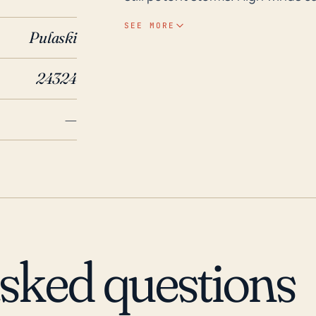
and power lines, leading to exte
SEE MORE
Pulaski
flash flooding, especially in low
Considering that Draper is located
24324
riverine flooding post-hurricane. Looking back over the last 30 years or so, Drape
and the larger Pulaski County h
—
events that have resulted in floo
Hurricane Isabel in 2003. Though
spawned tornadoes in Draper’s vi
2004. In any potential hurricane
indicates the importance for the
forecasts and alerts, and to pre
evacuation scenarios due to floo
asked questions