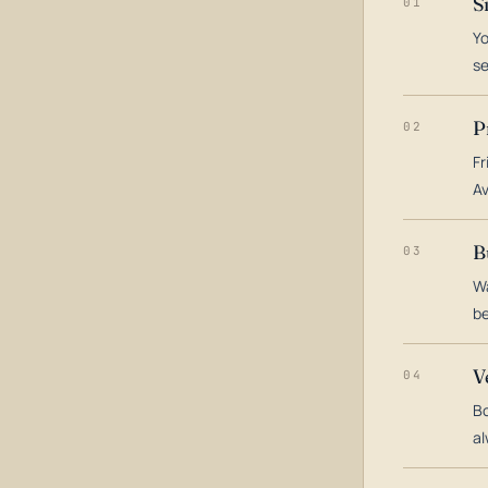
S
01
Yo
s
P
02
Fr
Av
B
03
Wa
be
V
04
Bo
al