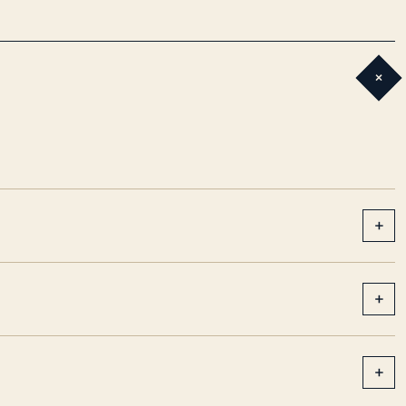
+
+
+
+