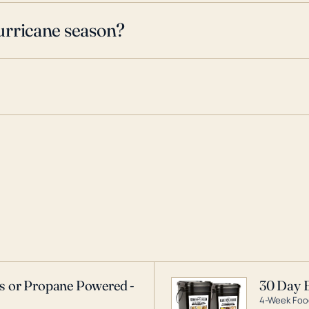
urricane season?
as or Propane Powered -
30 Day 
4-Week Food