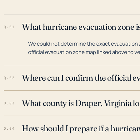
What hurricane evacuation zone is
Q.01
We could not determine the exact evacuation zo
official evacuation zone map linked above to ve
Where can I confirm the official 
Q.02
What county is Draper, Virginia lo
Q.03
How should I prepare if a hurrica
Q.04