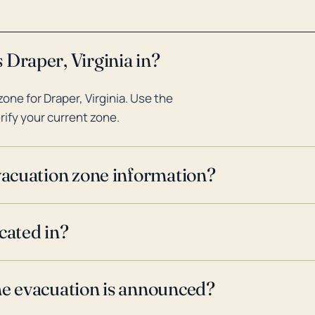
 Draper, Virginia in?
ne for Draper, Virginia. Use the
rify your current zone.
evacuation zone information?
cated in?
ne evacuation is announced?