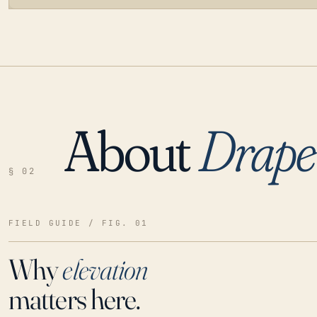
About
Drape
LOADING…
§ 02
FIELD GUIDE / FIG. 01
Why
elevation
matters here.