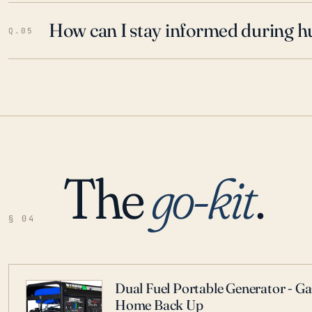
How can I stay informed during h
Q.05
The
go-kit
.
§ 04
Dual Fuel Portable Generator - G
Home Back Up