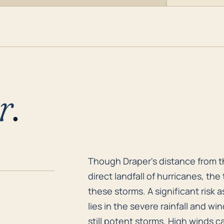
r
.
Though Draper's distance from th
Though Draper's distance from th
direct landfall of hurricanes, th
these storms. A significant risk 
lies in the severe rainfall and 
still potent storms. High winds 