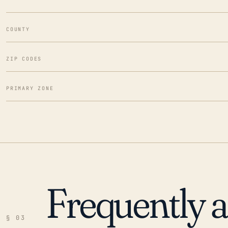
COUNTY
ZIP CODES
PRIMARY ZONE
Frequently 
§ 03