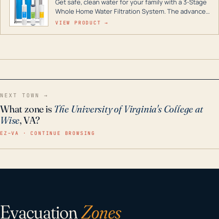
Get safe, clean water for your family with a 3-Stage
Whole Home Water Filtration System. The advanced
technology in this filter reduces harmful
VIEW PRODUCT →
contaminants like chlorine, rust, odors and taste for
odor-free, crystal-clear water throughout your
home even in emergency conditions.
NEXT TOWN →
What zone is
The University of Virginia's College at
Wise
, VA?
EZ–VA · CONTINUE BROWSING
Evacuation
Zones