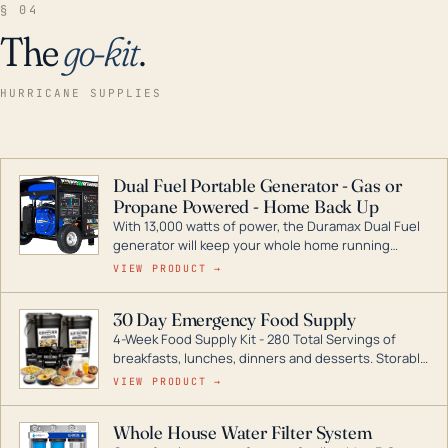
§ 04
The
go-kit
.
HURRICANE SUPPLIES
Dual Fuel Portable Generator - Gas or
Propane Powered - Home Back Up
With 13,000 watts of power, the Duramax Dual Fuel
generator will keep your whole home running
during a storm or power outage. DuroMax is the
VIEW PRODUCT →
industry leader in Dual Fuel portable generator
technology, with a full assortment ranging from
30 Day Emergency Food Supply
digital inverters to generators that can power your
4-Week Food Supply Kit - 280 Total Servings of
entire home.
breakfasts, lunches, dinners and desserts. Storable
for decades if kept in dry conditions.
VIEW PRODUCT →
Whole House Water Filter System