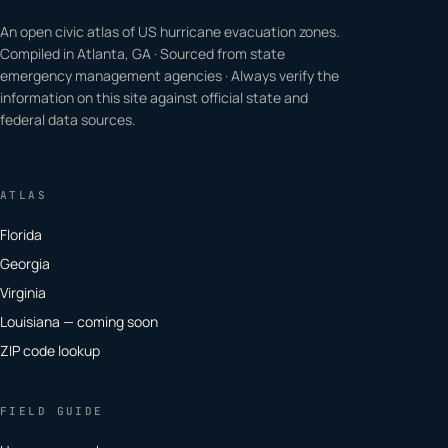
An open civic atlas of US hurricane evacuation zones.
Compiled in Atlanta, GA · Sourced from state
emergency management agencies · Always verify the
information on this site against official state and
federal data sources.
ATLAS
Florida
Georgia
Virginia
Louisiana — coming soon
ZIP code lookup
FIELD GUIDE