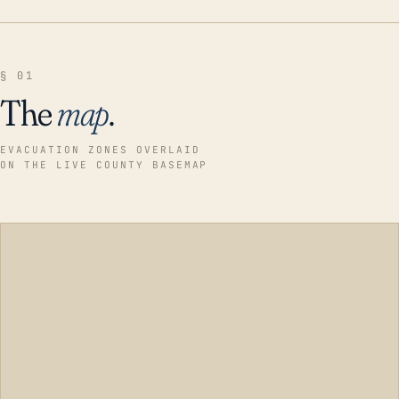
§ 01
The
map
.
EVACUATION ZONES OVERLAID
ON THE LIVE COUNTY BASEMAP