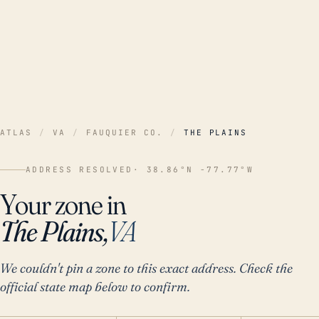
ATLAS
/
VA
/
FAUQUIER CO.
/
THE PLAINS
ADDRESS RESOLVED
· 38.86°N -77.77°W
Your zone in
The Plains,
VA
We couldn't pin a zone to this exact address. Check the
official state map below to confirm.