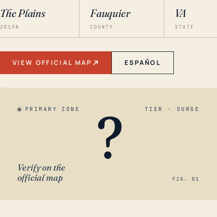
The Plains
Fauquier
VA
20198
COUNTY
STATE
VIEW OFFICIAL MAP
ESPAÑOL
?
PRIMARY ZONE
TIER · SURGE
Verify on the
official map
FIG. 01