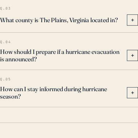
climate change, vigilance—and adequate planning
Q.03
and preparation—remains prudent.
What county is The Plains, Virginia located in?
+
Q.04
How should I prepare if a hurricane evacuation
+
is announced?
Q.05
How can I stay informed during hurricane
+
season?