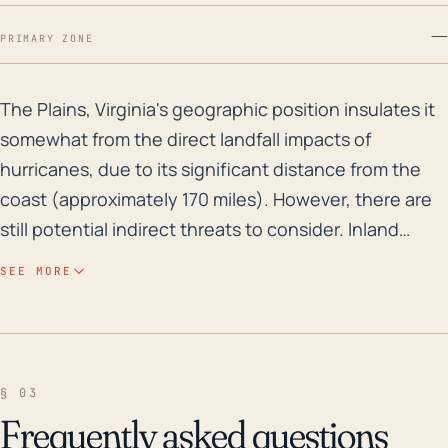
—
PRIMARY ZONE
The Plains, Virginia's geographic position insulates i
The Plains, Virginia's geographic position insulates it
somewhat from the direct landfall impacts of
hurricanes, due to its significant distance from the
coast (approximately 170 miles). However, there are
still potential indirect threats to consider. Inland
regions can often meet heavy precipitation from
SEE MORE
dissipating tropical storms or hurricanes, which can
lead to flooding, particularly if the soil is already
saturated. The Plains, being set at a higher elevation,
doesn't typically confront severe flooding issues;
§ 03
however, the belts of lower elevation land
Frequently asked questions
surrounding it can become inundated during heavy