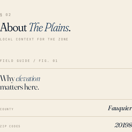
§ 02
About
The Plains
.
LOCAL CONTEXT FOR THE ZONE
FIELD GUIDE / FIG. 01
Why
elevation
matters here.
Fauquier
COUNTY
20198
ZIP CODES