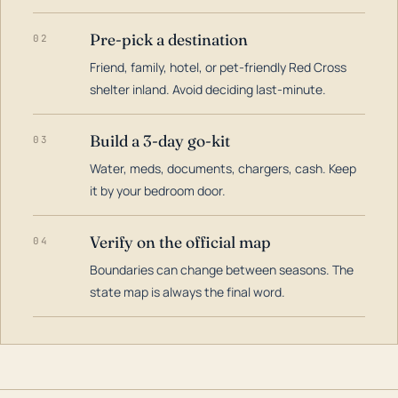
Pre-pick a destination
02
Friend, family, hotel, or pet-friendly Red Cross
shelter inland. Avoid deciding last-minute.
Build a 3-day go-kit
03
Water, meds, documents, chargers, cash. Keep
it by your bedroom door.
Verify on the official map
04
Boundaries can change between seasons. The
state map is always the final word.