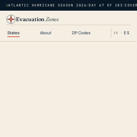
ATLANTIC HURRICANE SEASON 2026
/
DAY 67 OF 183
/
COVE
Evacuation
Zones
States
About
ZIP Codes
ES
EN ·