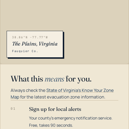
38.86°N -77.77°W
The Plains, Virginia
Fauquier Co.
What this
means
for you.
Always check the
State of Virginia's Know Your Zone
Map
for the latest evacuation zone information.
Sign up for local alerts
01
Your county's emergency notification service.
LOADING…
Free, takes 90 seconds.