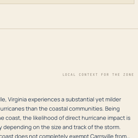
LOCAL CONTEXT FOR THE ZONE
ille, Virginia experiences a substantial yet milder th
lle, Virginia experiences a substantial yet milder
hurricanes than the coastal communities. Being
e coast, the likelihood of direct hurricane impact is
ry depending on the size and track of the storm.
 coast does not completely exempt Carrsville from