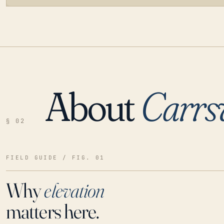
About
Carrsv
LOADING…
§ 02
FIELD GUIDE / FIG. 01
Why
elevation
matters here.