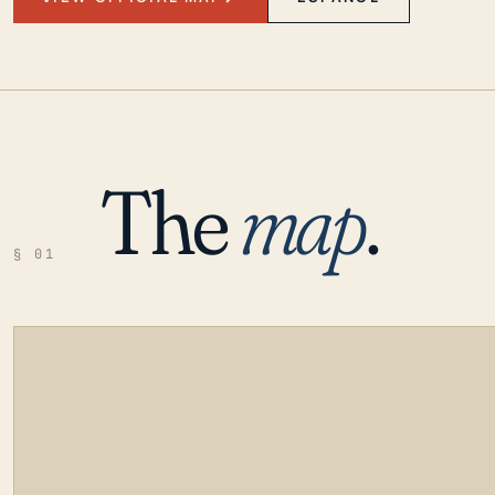
The
map
.
§ 01