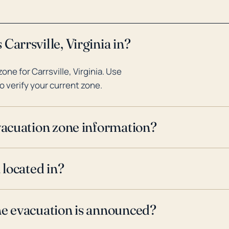
Carrsville, Virginia in?
ne for Carrsville, Virginia. Use
o verify your current zone.
evacuation zone information?
 located in?
ne evacuation is announced?