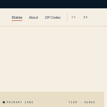
States
About
ZIP Codes
EN ·
ES
PRIMARY ZONE
TIER · SURGE