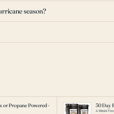
urricane season?
as or Propane Powered -
30 Day 
4-Week Food