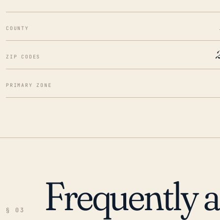
COUNTY
ZIP CODES
PRIMARY ZONE
Frequently 
§ 03