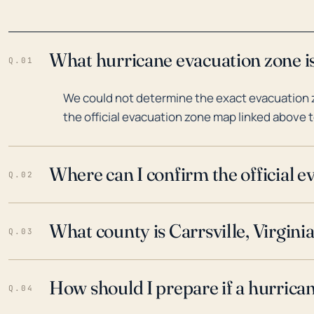
What hurricane evacuation zone is 
Q.01
We could not determine the exact evacuation zo
the official evacuation zone map linked above t
Where can I confirm the official 
Q.02
What county is Carrsville, Virginia
Q.03
How should I prepare if a hurrica
Q.04