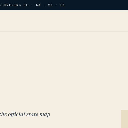
/
COVERING FL · GA · VA · LA
the official state map