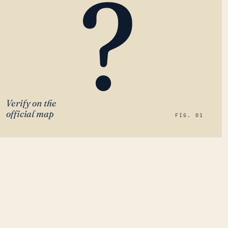
?
Verify on the
official map
FIG. 01