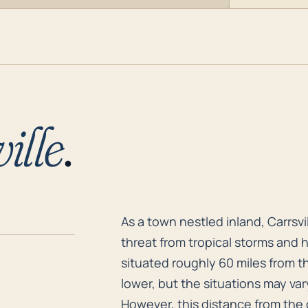
ille
.
As a town nestled inland, Carrsv
As a town nestled inland, Carrsvi
threat from tropical storms and 
situated roughly 60 miles from th
lower, but the situations may va
However, this distance from the