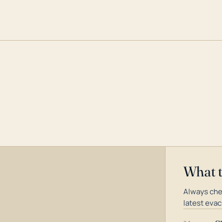
What 
Always che
latest evac