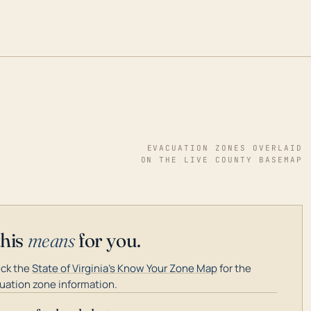
EVACUATION ZONES OVERLAID
ON THE LIVE COUNTY BASEMAP
this
means
for you.
ck the
State of Virginia's Know Your Zone Map
for the
uation zone information.