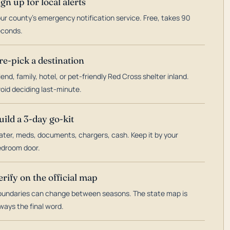
ign up for local alerts
ur county's emergency notification service. Free, takes 90
econds.
re-pick a destination
iend, family, hotel, or pet-friendly Red Cross shelter inland.
oid deciding last-minute.
uild a 3-day go-kit
ter, meds, documents, chargers, cash. Keep it by your
droom door.
erify on the official map
undaries can change between seasons. The state map is
ways the final word.