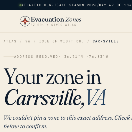
ATLANTIC HURRICANE SEASON 2026
/
DAY 67 OF 183
Evacuation
Zones
EZ–001 / CIVIC ATLAS
ATLAS
/
VA
/
ISLE OF WIGHT CO.
/
CARRSVILLE
ADDRESS RESOLVED
· 36.71°N -76.83°W
Your zone in
Carrsville,
VA
We couldn't pin a zone to this exact address. Check 
below to confirm.