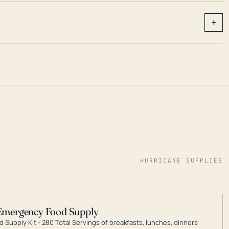
+
HURRICANE SUPPLIES
Emergency Food Supply
 Supply Kit - 280 Total Servings of breakfasts, lunches, dinners