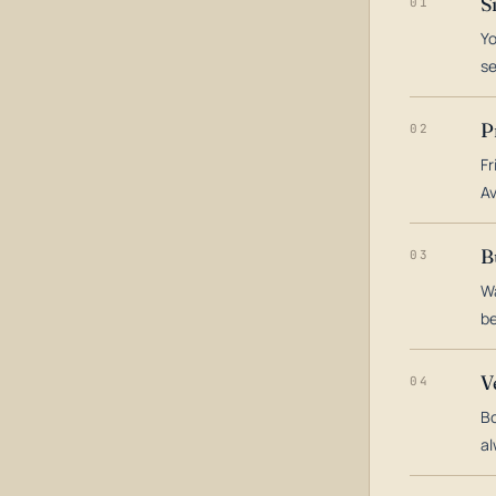
S
01
Yo
s
P
02
Fr
Av
B
03
Wa
be
V
04
Bo
al