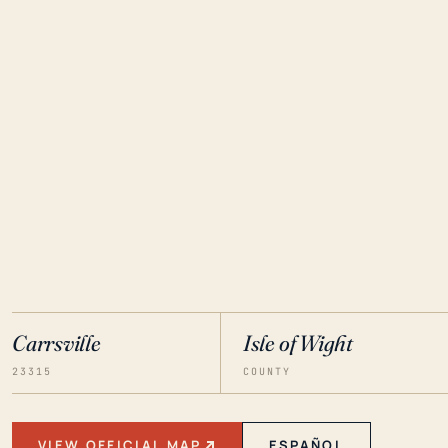
Carrsville
Isle of Wight
23315
COUNTY
VIEW OFFICIAL MAP
ESPAÑOL