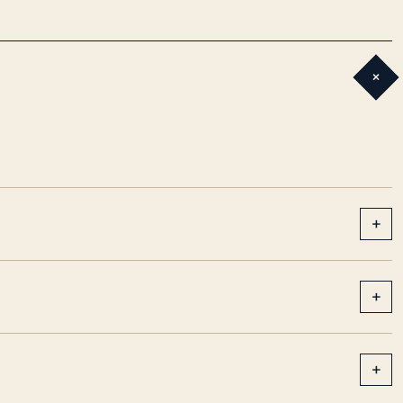
+
+
+
+