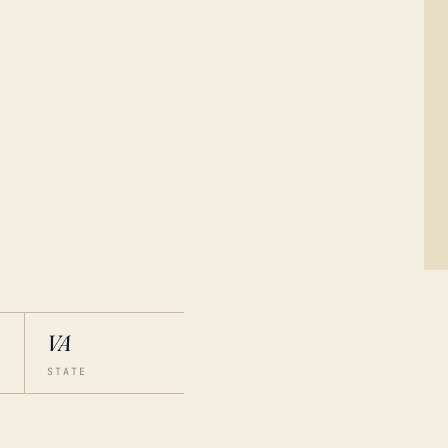
VA
STATE