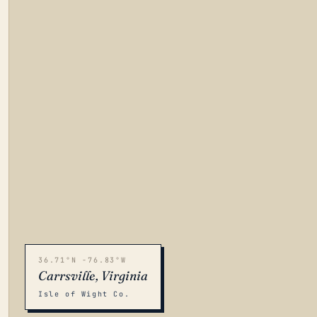
36.71°N -76.83°W
Carrsville, Virginia
Isle of Wight Co.