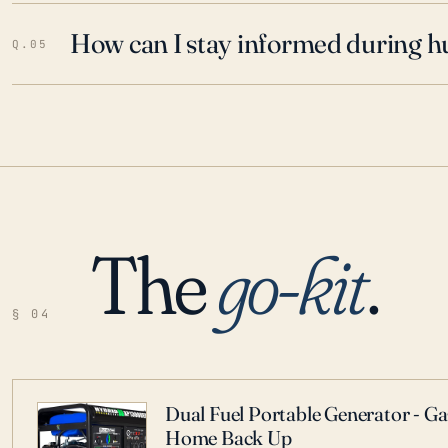
How can I stay informed during h
Q.05
The
go-kit
.
§ 04
Dual Fuel Portable Generator - G
Home Back Up