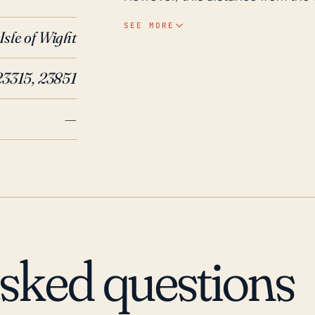
severe storm impacts such as he
SEE MORE
Isle of Wight
town's elevation, which ranges a
risks especially during massive h
23315, 23851
Historically, Carrsville has witn
floods over the past 30 years. Th
—
destructive event that caused m
intense rainfall. Another strong
robust winds and heavy localized
underline the need for Carrsvill
Regular updates and communicati
ensuring that homes, local infra
to withstand possible hurricane i
asked questions
prepared for the possibility of 
closures.